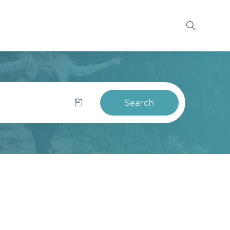
Search