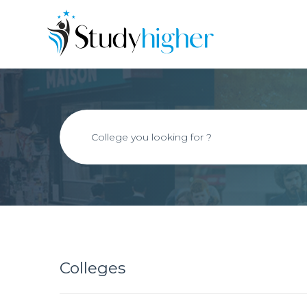
Colleges