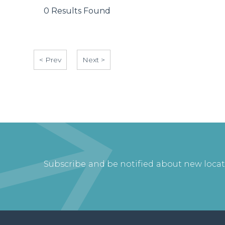
0 Results Found
< Prev
Next >
Subscribe and be notified about new loca