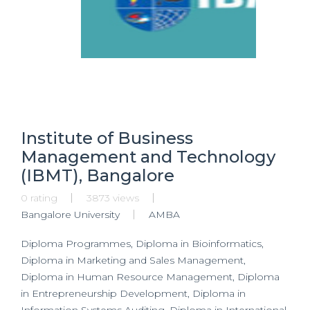
Institute of Business
Management and Technology
(IBMT), Bangalore
0 rating
3873 views
Bangalore University
AMBA
Diploma Programmes, Diploma in Bioinformatics,
Diploma in Marketing and Sales Management,
Diploma in Human Resource Management, Diploma
in Entrepreneurship Development, Diploma in