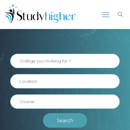
Search