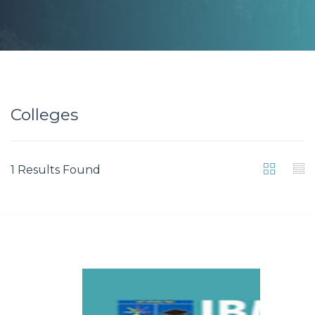
Colleges
1 Results Found