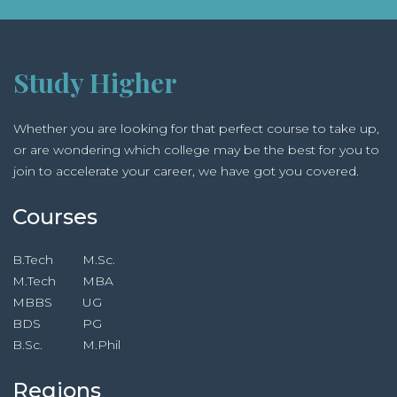
Management and Technology, Masters in Tourism
Administration, Masters in Business Management,
Masters in Development Management, Masters in
Tourism Management, Master of Business
Study Higher
Management, M.Sc. in Information Technology, Post
Graduate Diploma Programmes, Post Graduate
Whether you are looking for that perfect course to take up,
Diploma in Business Management,
or are wondering which college may be the best for you to
join to accelerate your career, we have got you covered.
Courses
B.Tech
M.Sc.
M.Tech
MBA
MBBS
UG
BDS
PG
B.Sc.
M.Phil
Regions