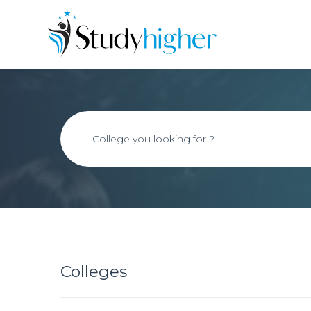
Colleges