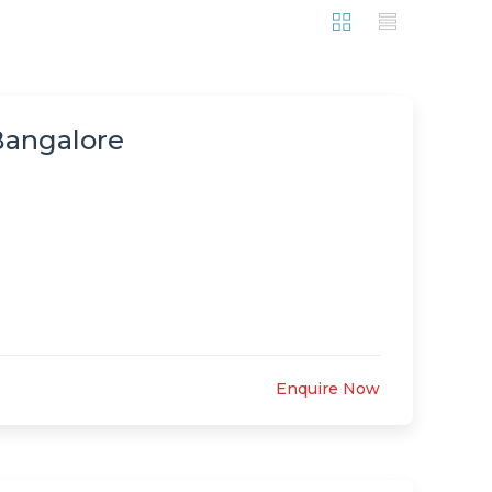
 Bangalore
Enquire Now