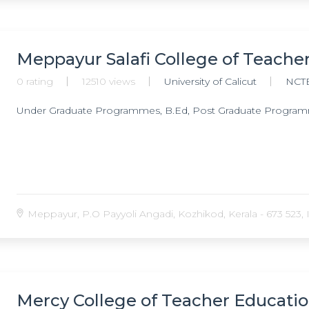
Meppayur Salafi College of Teache
0 rating
12510 views
University of Calicut
NCT
Under Graduate Programmes, B.Ed, Post Graduate Program
Meppayur, P.O Payyoli Angadi, Kozhikod, Kerala - 673 523, I
Mercy College of Teacher Educatio