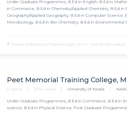
Under Graduate Programmes, B.Ed in English, B.Ed in Mathem
in Commerce, B.Ed in Chemistry/Applied Chemistry, B.Ed in Ph
Geography/Applied Geography, B.Ed in Computer Science, B.
Microbiology, B.Ed in Bio-Chemistry, B.Ed in Environmental 
Paavai Institutions, Paavai Nagar, NH-7, Pachal, Namakkal, 
Peet Memorial Training College, M
0 rating
2984 views
University of Kerala
NAAC
Under Graduate Programmes, B.Ed in Commerce, B.Ed in Engl
science, B.Ed in Physical Science, Post Graduate Programme