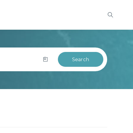
Search