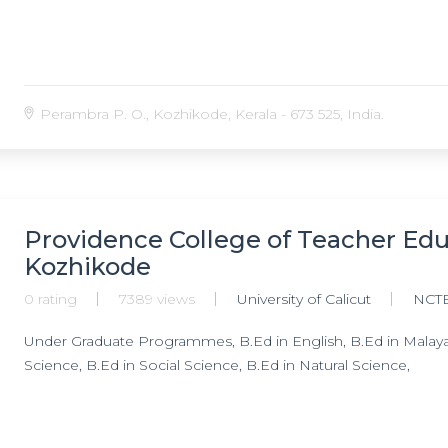
Perambra P. O., Kozhikode, Kerala - 673 525, India.
Providence College of Teacher Ed
Kozhikode
0 rating
7389 views
University of Calicut
NCT
Under Graduate Programmes, B.Ed in English, B.Ed in Malaya
Science, B.Ed in Social Science, B.Ed in Natural Science,