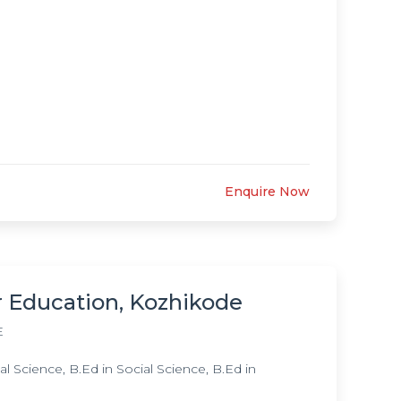
Enquire Now
r Education, Kozhikode
E
 Science, B.Ed in Social Science, B.Ed in