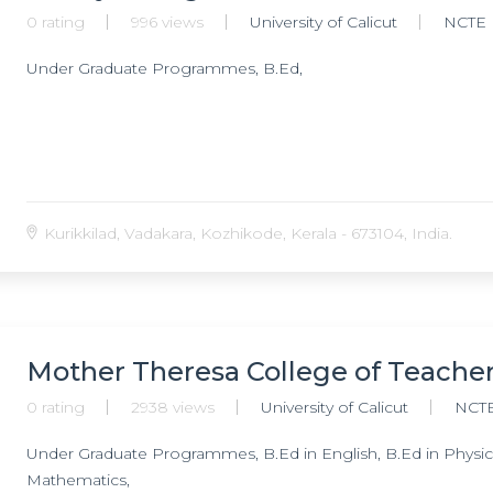
0 rating
996 views
University of Calicut
NCTE
Under Graduate Programmes, B.Ed,
Kurikkilad, Vadakara, Kozhikode, Kerala - 673104, India.
Mother Theresa College of Teache
0 rating
2938 views
University of Calicut
NCT
Under Graduate Programmes, B.Ed in English, B.Ed in Physical
Mathematics,