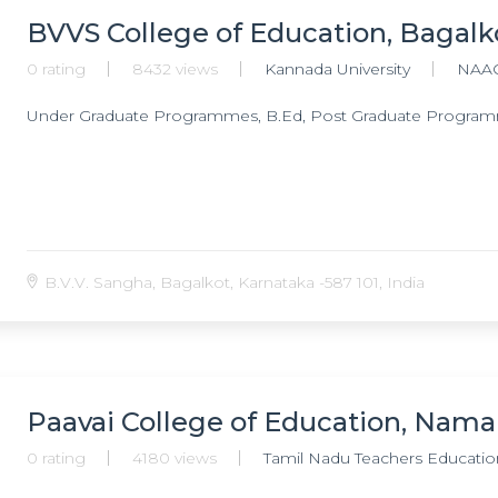
BVVS College of Education, Bagalk
0 rating
8432 views
Kannada University
NAA
Under Graduate Programmes, B.Ed, Post Graduate Program
B.V.V. Sangha, Bagalkot, Karnataka -587 101, India
Paavai College of Education, Nama
0 rating
4180 views
Tamil Nadu Teachers Education