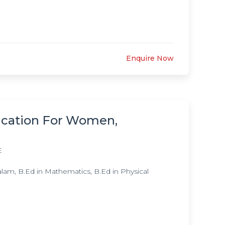
Enquire Now
ucation For Women,
E
lam, B.Ed in Mathematics, B.Ed in Physical