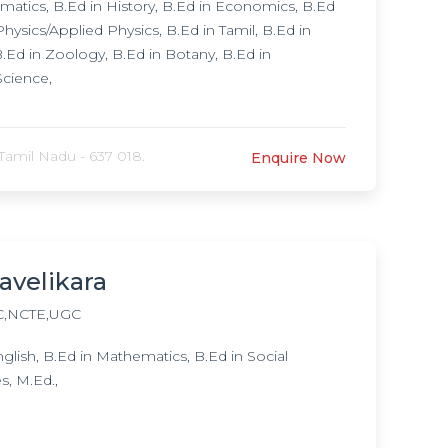
atics, B.Ed in History, B.Ed in Economics, B.Ed
ysics/Applied Physics, B.Ed in Tamil, B.Ed in
Ed in Zoology, B.Ed in Botany, B.Ed in
Science,
Tamil Nadu - 637 018.
Enquire Now
avelikara
,NCTE,UGC
ish, B.Ed in Mathematics, B.Ed in Social
s, M.Ed.,