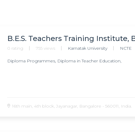
B.E.S. Teachers Training Institute,
0 rating
755 views
Karnatak University
NCTE
Diploma Programmes, Diploma in Teacher Education,
16th main, 4th block, Jayanagar, Bangalore - 560011, India.