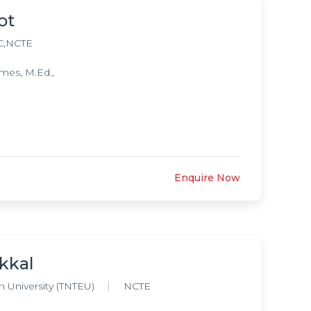
ot
C,NCTE
mes, M.Ed.,
Enquire Now
kkal
 University (TNTEU)
NCTE