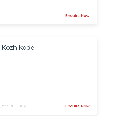
Enquire Now
, Kozhikode
 673 014, India.
Enquire Now