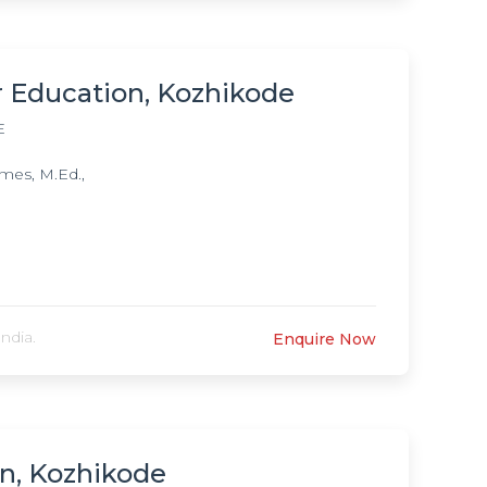
r Education, Kozhikode
E
mes, M.Ed.,
ndia.
Enquire Now
n, Kozhikode