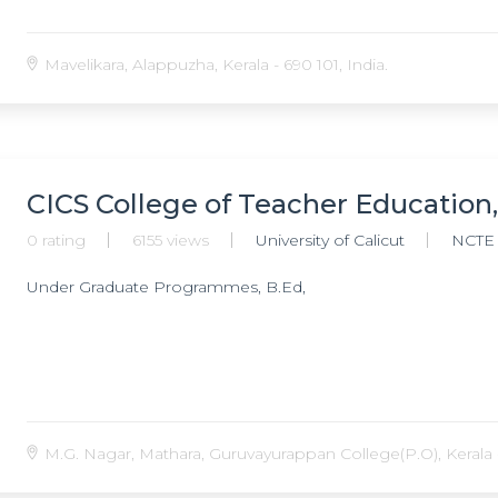
Mavelikara, Alappuzha, Kerala - 690 101, India.
CICS College of Teacher Education
0 rating
6155 views
University of Calicut
NCTE
Under Graduate Programmes, B.Ed,
M.G. Nagar, Mathara, Guruvayurappan College(P.O), Kerala -