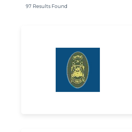
97 Results Found