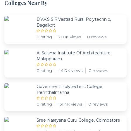
Colleges Near By
B.V.V.S S.R.Vastrad Rural Polytechnic,
Bagalkot
0 rating
71.0K views
0 reviews
Al Salama Institute Of Architechture,
Malappuram
0 rating
44.0K views
0 reviews
Goverment Polytechnic College,
Perinthalmanna
0 rating
131.4K views
0 reviews
Sree Narayana Guru College, Coimbatore