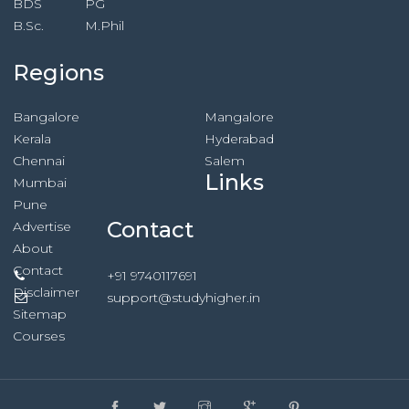
BDS
PG
B.Sc.
M.Phil
Regions
Bangalore
Mangalore
Kerala
Hyderabad
Chennai
Salem
Links
Mumbai
Pune
Contact
Advertise
About
Contact
+91 9740117691
Disclaimer
support@studyhigher.in
Sitemap
Courses