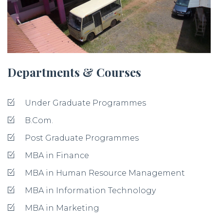
Departments & Courses
Under Graduate Programmes
B.Com.
Post Graduate Programmes
MBA in Finance
MBA in Human Resource Management
MBA in Information Technology
MBA in Marketing