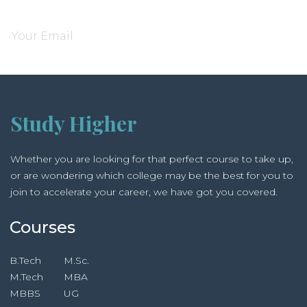
Subscribe and be notified about new locations
Study Higher
Whether you are looking for that perfect course to take up,
or are wondering which college may be the best for you to
join to accelerate your career, we have got you covered.
Courses
B.Tech
M.Sc.
M.Tech
MBA
MBBS
UG