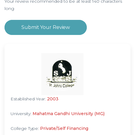
Your review recommended to be at least 140 characters
long
Submit Your Review
Established Year:
2003
University:
Mahatma Gandhi University (MG)
College Type:
Private/Self Financing