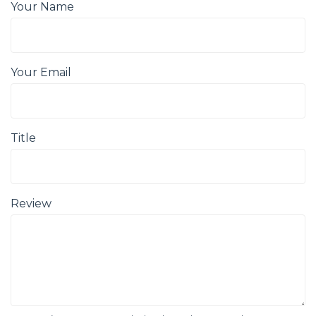
Your Name
Your Email
Title
Review