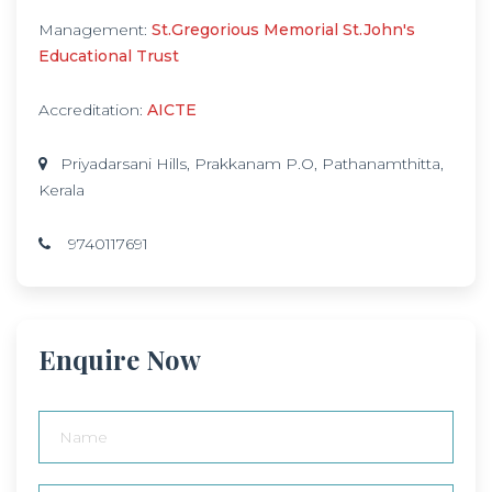
Management:
St.Gregorious Memorial St.John's
Educational Trust
Accreditation:
AICTE
Priyadarsani Hills, Prakkanam P.O, Pathanamthitta,
Kerala
9740117691
Enquire Now