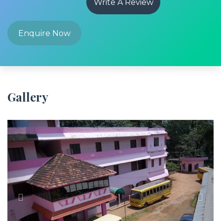
Write A Review
Enquire Now
Gallery
Previous
Next