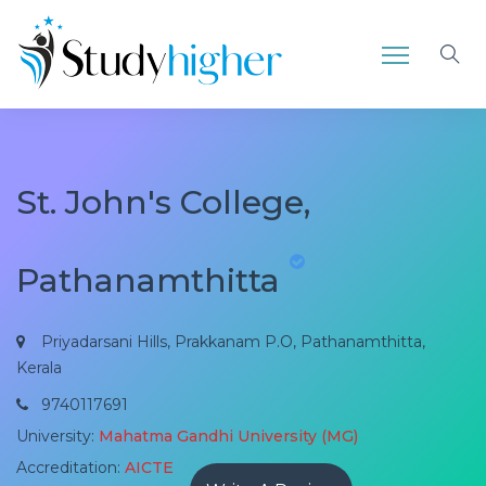
St. John's College,
Pathanamthitta
Priyadarsani Hills, Prakkanam P.O, Pathanamthitta,
Kerala
9740117691
University:
Mahatma Gandhi University (MG)
Accreditation:
AICTE