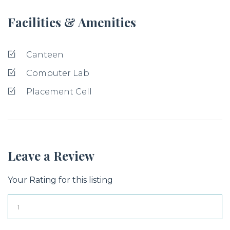
Facilities & Amenities
Canteen
Computer Lab
Placement Cell
Leave a Review
Your Rating for this listing