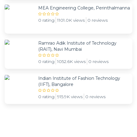
MEA Engineering College, Perinthalmanna
0 rating
1101.0K views
0 reviews
Ramrao Adik Institute of Technology
(RAIT), Navi Mumbai
0 rating
1052.6K views
0 reviews
Indian Institute of Fashion Technology
(IIFT), Bangalore
0 rating
915.9K views
0 reviews