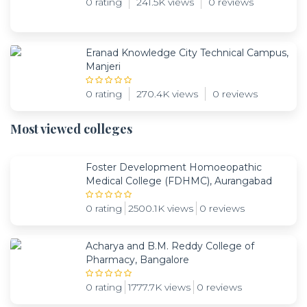
0 rating
241.5K views
0 reviews
Eranad Knowledge City Technical Campus,
Manjeri
0 rating
270.4K views
0 reviews
Most viewed colleges
Foster Development Homoeopathic
Medical College (FDHMC), Aurangabad
0 rating
2500.1K views
0 reviews
Acharya and B.M. Reddy College of
Pharmacy, Bangalore
0 rating
1777.7K views
0 reviews