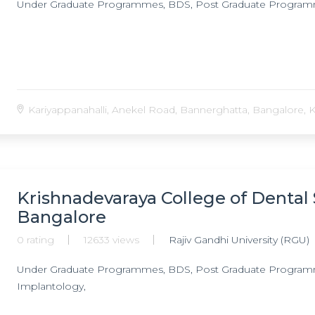
Under Graduate Programmes, BDS, Post Graduate Progra
Kariyappanahalli, Anekel Road, Bannerghatta, Bangalore, Ka
Krishnadevaraya College of Dental 
Bangalore
0 rating
12633 views
Rajiv Gandhi University (RGU)
Under Graduate Programmes, BDS, Post Graduate Programmes
Implantology,