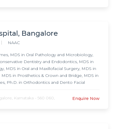
spital, Bangalore
NAAC
es, MDS in Oral Pathology and Microbiology,
onservative Dentistry and Endodontics, MDS in
, MDS in Oral and Maxillofacial Surgery, MDS in
y, MDS in Prosthetics & Crown and Bridge, MDS in
, Ph.D. in Orthodontics and Dento Facial
lore, Karnataka - 560 060,
Enquire Now