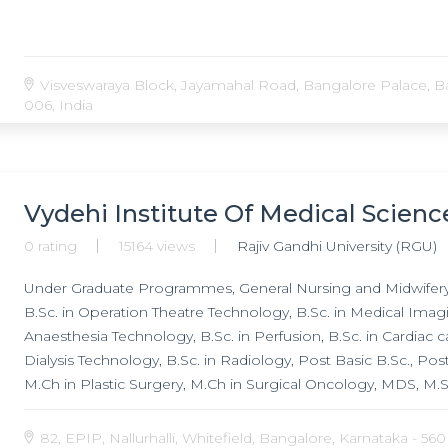
Visveswaraya Block, Jayamahal Road, Bangalore Palace, Ba
006, India
Vydehi Institute Of Medical Scien
0 rating
15164 views
Rajiv Gandhi University (RGU)
Under Graduate Programmes, General Nursing and Midwifery, 
B.Sc. in Operation Theatre Technology, B.Sc. in Medical Imagin
Anaesthesia Technology, B.Sc. in Perfusion, B.Sc. in Cardiac c
Dialysis Technology, B.Sc. in Radiology, Post Basic B.Sc., 
M.Ch in Plastic Surgery, M.Ch in Surgical Oncology, MDS, M.Sc
Echocardiogarph, Research Programmes, Doctorate of Medic
(DM) in Gastroenterology, Doctorate of Medicine (DM) in Ne
82, EPIP, Nallurhalli, Whitefield, Bangalore, Karnataka - 560