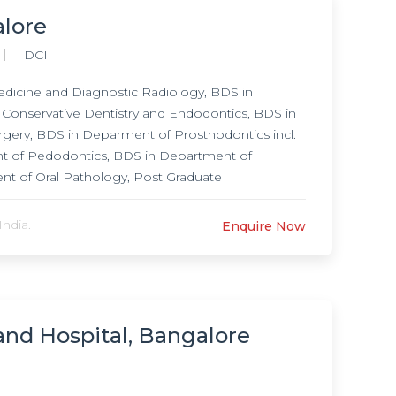
lore
DCI
icine and Diagnostic Radiology, BDS in
Conservative Dentistry and Endodontics, BDS in
urgery, BDS in Deparment of Prosthodontics incl.
t of Pedodontics, BDS in Department of
nt of Oral Pathology, Post Graduate
nostic Radiology, MDS in Department of
entistry and Endodontics, MDS in Department of
ndia.
Enquire Now
 Deparment of Prosthodontics incl. Crown and
ontics, MDS in Department of Orthodontics and
ogy,
and Hospital, Bangalore