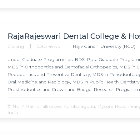
RajaRajeswari Dental College & Ho
0 rating
5365 views
Rajiv Gandhi University (RGU)
Under Graduate Programmes, BDS, Post Graduate Programm
MDS in Orthodontics and Dentofacial Orthopedics, MDS in C
Pedodontics and Preventive Dentistry, MDS in Periodontology
Oral Medicine and Radiology, MDS in Public Health Dentistr
Prosthodontics and Crown and Bridge, Research Programmes
Orthopedics, Ph.D. in Periodontology,
No.14 Ramohalli Cross, Kumbalagodu, Mysore Road , Banga
India.