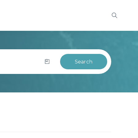
Search