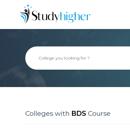
Colleges with
BDS
Course