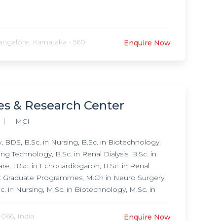
ngalore, Karnataka - 560
Enquire Now
ces & Research Center
MCI
BDS, B.Sc. in Nursing, B.Sc. in Biotechnology,
g Technology, B.Sc. in Renal Dialysis, B.Sc. in
are, B.Sc. in Echocardiogarph, B.Sc. in Renal
Post Graduate Programmes, M.Ch in Neuro Surgery,
. in Nursing, M.Sc. in Biotechnology, M.Sc. in
ine (DM) in Cardiology, Doctorate of Medicine
urology,
 066, India
Enquire Now