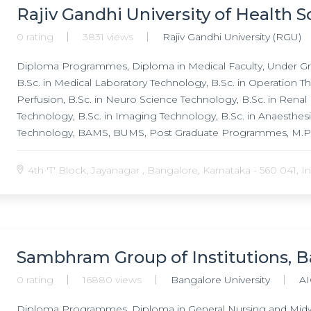
Rajiv Gandhi University of Health 
0 rating
3831 views
Rajiv Gandhi University (RGU)
Diploma Programmes, Diploma in Medical Faculty, Under G
B.Sc. in Medical Laboratory Technology, B.Sc. in Operation The
Perfusion, B.Sc. in Neuro Science Technology, B.Sc. in Renal 
Technology, B.Sc. in Imaging Technology, B.Sc. in Anaesthesi
Technology, BAMS, BUMS, Post Graduate Programmes, M.Pha
M.Pharm. in Pharmacology, M.Pharm. in Pharmacognosy, M.P
Pharmaceutical Biotechnology, M.Pharm. in Pharmacy Pract
4th 'T' Block, Jayanagar , Bangalore, Karnataka - 560 041, In
Management, M.Pharm. in Pharmaceutical Chemistry, M.Pharm
Industrial Pharmacy, M.Pharm. in Pharmacognosy, MPT, M.Ch i
Surgery, M.Ch in Plastic Surgery, M.Ch in Surgical Oncology, 
Gastroenterology, MS in General Surgery, MS in Orthopaedics
Anatomy, Doctor of Medicine (MD) in Anaesthesiology, Docto
Sambhram Group of Institutions, 
Medicine (MD) in Community Medicine, Doctor of Medicine (
0 rating
16880 views
Bangalore University
AI
(MD) in General Medicine, Doctor of Medicine (MD) in Microb
Ophthalmology, Doctor of Medicine (MD) in D.V.L, Doctor of
Diploma Programmes, Diploma in General Nursing and Midw