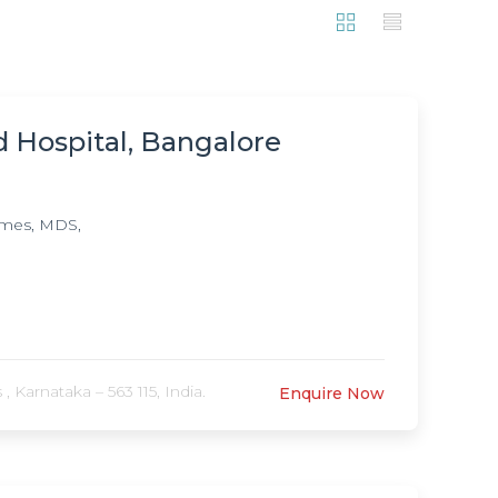
d Hospital, Bangalore
mmes, MDS,
 Karnataka – 563 115, India.
Enquire Now