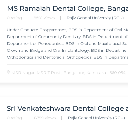
MS Ramaiah Dental College, Banga
0 rating
9501 views
Rajiv Gandhi University (RGU)
Under Graduate Programmes, BDS in Department of Oral Med
Department of Community Dentistry, BDS in Department of 
Department of Periodontics, BDS in Oral and Maxillofacial S
Crown and Bridge and Oral Implantology, BDS in Departmen
Orthodontics and Dentofacial Orthopedics, BDS in Departme
Programmes, MDS in Department of Oral Medicine and Diag
Community Dentistry, MDS in Department of Conservative D
MSR Nagar, MSRIT Post , Bangalore, Karnataka - 560 054, I
Periodontics, MDS in Oral and Maxillofacial Surgery, MDS in
Bridge and Oral Implantology, MDS in Department of Pedod
Dentofacial Orthopedics, MDS in Department of Oral Pathol
Sri Venkateshwara Dental College 
0 rating
8799 views
Rajiv Gandhi University (RGU)