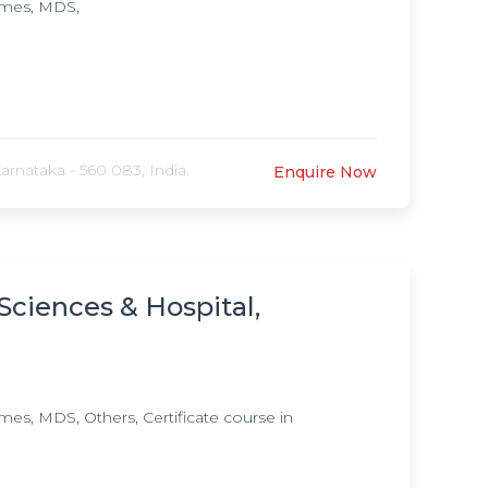
mmes, MDS,
rnataka - 560 083, India.
Enquire Now
Sciences & Hospital,
, MDS, Others, Certificate course in