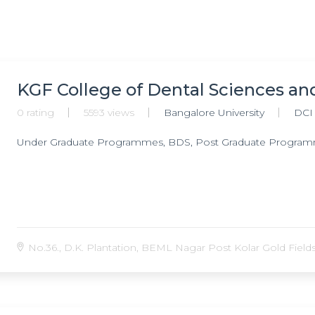
KGF College of Dental Sciences an
0 rating
5593 views
Bangalore University
DCI
Under Graduate Programmes, BDS, Post Graduate Progra
No.36., D.K. Plantation, BEML Nagar Post Kolar Gold Fields ,