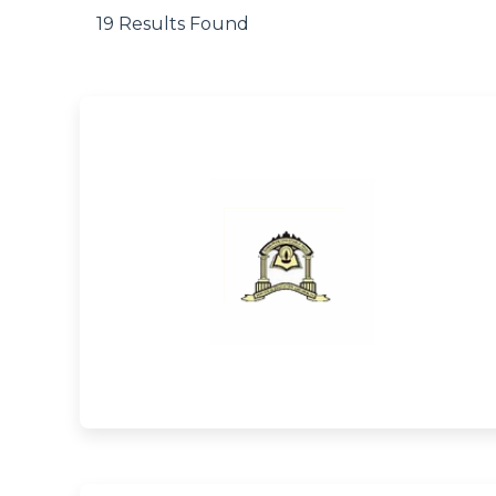
19 Results Found