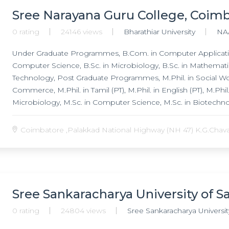
Sree Narayana Guru College, Coim
0 rating
24146 views
Bharathiar University
NA
Under Graduate Programmes, B.Com. in Computer Applicatio
Computer Science, B.Sc. in Microbiology, B.Sc. in Mathematic
Technology, Post Graduate Programmes, M.Phil. in Social Wor
Commerce, M.Phil. in Tamil (PT), M.Phil. in English (PT), M.Ph
Microbiology, M.Sc. in Computer Science, M.Sc. in Biotechn
Programmes, Ph.D. in Social Work, Ph.D. in Tamil ( PT ), Ph.D.
Coimbatore ,Palakkad National Highway (NH 47) K.G.Chavadi
Sree Sankaracharya University of Sa
0 rating
24804 views
Sree Sankaracharya University