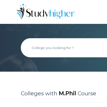
Colleges with
M.Phil
Course