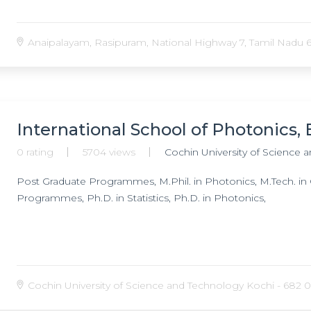
Anaipalayam, Rasipuram, National Highway 7, Tamil Nadu 6
International School of Photonics
0 rating
5704 views
Cochin University of Science 
Post Graduate Programmes, M.Phil. in Photonics, M.Tech. in
Programmes, Ph.D. in Statistics, Ph.D. in Photonics,
Cochin University of Science and Technology Kochi - 682 02