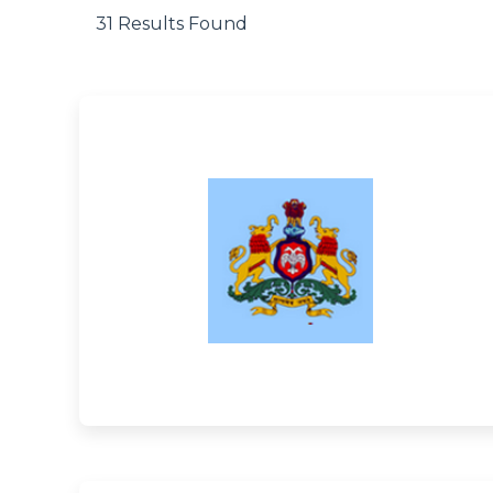
31 Results Found