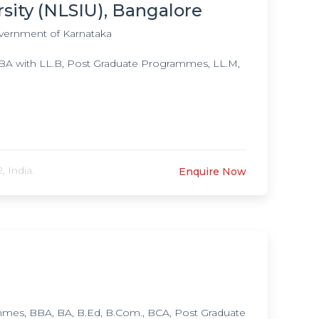
 Post Doctoral Fellowship in Obessive Compulisive
rsity (NLSIU), Bangalore
nical Neuro Sciences & Therapeutics in
vernment of Karnataka
y, Doctorate of Medicine (DM) in Neurology,
of Medicine (DM) in Child & Adolescent
A with LL.B, Post Graduate Programmes, LL.M,
ogy, Ph.D. in Psychiatric Social Work, Ph.D. in
es,
 India.
Enquire Now
es, BBA, BA, B.Ed, B.Com., BCA, Post Graduate