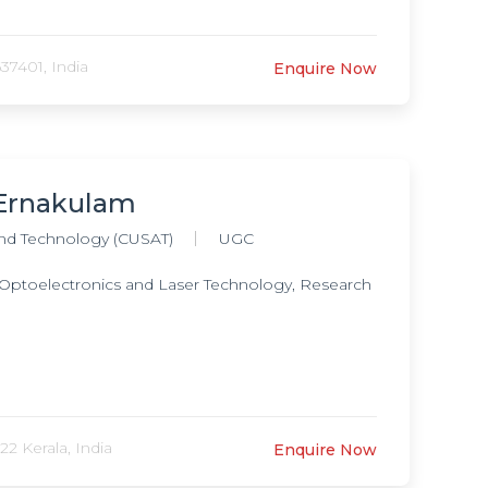
37401, India
Enquire Now
, Ernakulam
and Technology (CUSAT)
UGC
 Optoelectronics and Laser Technology, Research
2 Kerala, India
Enquire Now