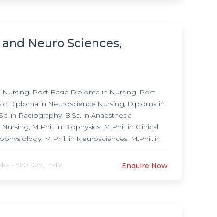
h and Neuro Sciences,
Nursing, Post Basic Diploma in Nursing, Post
asic Diploma in Neuroscience Nursing, Diploma in
c. in Radiography, B.Sc. in Anaesthesia
sing, M.Phil. in Biophysics, M.Phil. in Clinical
rophysiology, M.Phil. in Neurosciences, M.Phil. in
f Medicine (MD) in Psychiatry, Research
Psychiatry, Post Doctoral Fellowship in
a - 560 029, India.
Enquire Now
n, Post Doctoral Fellowship in Neurology, Post
ship in Neurological Rehabilitation, Post
 Post Doctoral Fellowship in Community Mental
 Doctoral Fellowship in Consultation Liasion