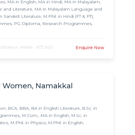
 MA in English, MA in Hindi, MA in Malayalam,
ge and Literature, MA in Malayalam Language and
 Sanskrit Literature, M.Phil. in Hindi (FT & PT),
rammes, PG Diploma, Research Programmes,
hariyur, Kerala - 673 620,
Enquire Now
for Women, Namakkal
 BCA, BBA, BA in English Literature, B.Sc. in
grammes, M.Com., MA in English, M.Sc. in
, M.Phil. in Physics, M.Phil. in English,