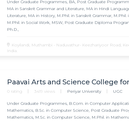
Under Graduate Programmes, BA, Post Graduate Programmes,
MA in Sanskrit Grammar and Literature, MA in Hindi Langua
Literature, MA in History, M.Phil. in Sanskrit Grammar, M.Phil. in
M.Phil. in Social Work, MSW, Post Graduate Diploma Prog
Ph.D.,
Koyilandi, Muthambi - Naduvathur- Keezhariyoor Road, Keez
India.
Paavai Arts and Science College 
0 rating
3419 views
Periyar University
UGC
Under Graduate Programmes, B.Com. in Computer Application,
Mathematics, B.Sc. in Computer Science, Post Graduate Pro
Mathematics, M.Sc. in Computer Science, M.Phil. in Mathematics