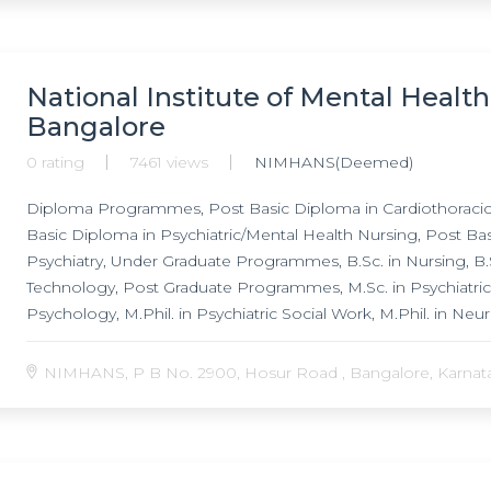
National Institute of Mental Healt
Bangalore
0 rating
7461 views
NIMHANS(Deemed)
Diploma Programmes, Post Basic Diploma in Cardiothoracic 
Basic Diploma in Psychiatric/Mental Health Nursing, Post B
Psychiatry, Under Graduate Programmes, B.Sc. in Nursing, B.S
Technology, Post Graduate Programmes, M.Sc. in Psychiatric Nur
Psychology, M.Phil. in Psychiatric Social Work, M.Phil. in Neu
Psychiatric Nursing, M.Ch. degree in Neurosurgery, Doctor o
Programmes, Post Doctoral Fellowship in Child & Adolescent 
NIMHANS, P B No. 2900, Hosur Road , Bangalore, Karnatak
Neuroanaesthesia, Post Doctoral Fellowship in Neuroinfectio
Doctoral Fellowship in Neuropathology, Post Doctoral Fellow
Doctoral Fellowship in Acute Care & Emergency Psychiatry,
Health, Post Doctoral Fellowship in Addiction Medicine, Post