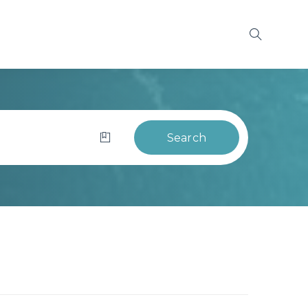
Search