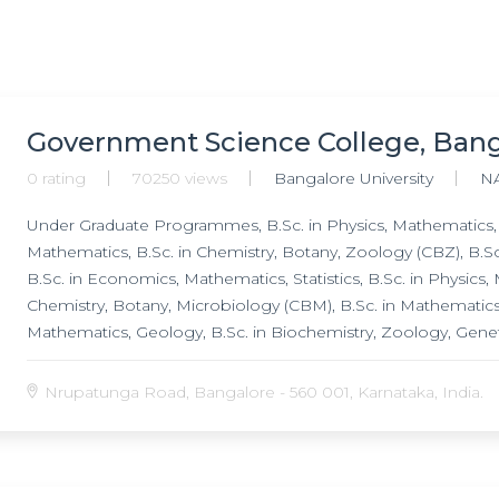
Government Science College, Ban
0 rating
70250 views
Bangalore University
N
Under Graduate Programmes, B.Sc. in Physics, Mathematics, Sta
Mathematics, B.Sc. in Chemistry, Botany, Zoology (CBZ), B.Sc
B.Sc. in Economics, Mathematics, Statistics, B.Sc. in Physics,
Chemistry, Botany, Microbiology (CBM), B.Sc. in Mathematics,
Mathematics, Geology, B.Sc. in Biochemistry, Zoology, Genet
Science, B.Sc. in Electronics, Mathematics, Computer Scienc
Science (PMC), B.Sc. in Biotechnology, Chemistry, Botany, B.
Nrupatunga Road, Bangalore - 560 001, Karnataka, India.
Graduate Programmes, M.Sc. in Biotechnology, M.Sc. in Micro
M.Sc. in Chemistry, M.Phil. in Biotechnology, Research Pro