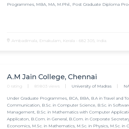
Programmes, MBA, MA, M.Phil., Post Graduate Diploma P
Ambadimala, Ernakulam, Kerala - 682 305, India.
A.M Jain College, Chennai
0 rating
89803 views
University of Madras
N
Under Graduate Programmes, BCA, BBA, B.A in Travel and To
Communication, B.Sc. in Computer Science, B.Sc. in Softwar
Management, B.Sc. in Mathematics with Computer Applicat
Applicaton, B.Com. in General, B.Com. in Corporate Secreta
Economics, M.Sc. in Mathematics, M.Sc. in Physics, M.Sc. in 