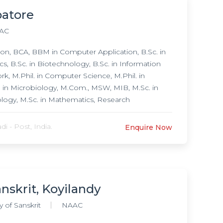
batore
AC
n, BCA, BBM in Computer Application, B.Sc. in
s, B.Sc. in Biotechnology, B.Sc. in Information
k, M.Phil. in Computer Science, M.Phil. in
il. in Microbiology, M.Com., MSW, MIB, M.Sc. in
ology, M.Sc. in Mathematics, Research
 in Microbiology,
 - Post, India.
Enquire Now
nskrit, Koyilandy
 of Sanskrit
NAAC