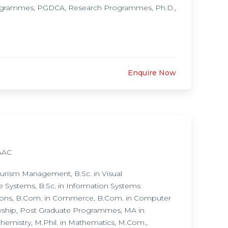
rogrammes, PGDCA, Research Programmes, Ph.D.,
Enquire Now
AAC
urism Management, B.Sc. in Visual
e Systems, B.Sc. in Information Systems
ions, B.Com. in Commerce, B.Com. in Computer
ryship, Post Graduate Programmes, MA in
Chemistry, M.Phil. in Mathematics, M.Com.,