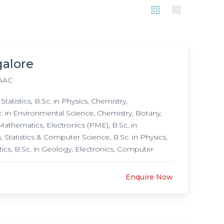
galore
AAC
tistics, B.Sc. in Physics, Chemistry,
. in Environmental Science, Chemistry, Botany,
 Mathematics, Electronics (PME), B.Sc. in
 Statistics & Computer Science, B.Sc. in Physics,
ics, B.Sc. in Geology, Electronics, Computer
e, B.Sc. in Physics, Mathematics, Computer
Sc. in Botany, Biochemistry, Microbiology, Post
Enquire Now
biology, M.Sc. in Mathematics, M.Sc. in Physics,
grammes, Ph.D. in Biotechnology,