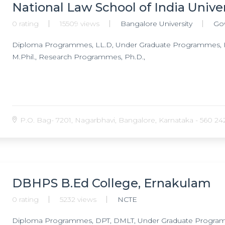
Psychiatry, Post Doctoral Fellowship in Geriatric Psychiatry,
National Law School of India Unive
disorder & related disorders, Post Doctoral Fellowship in Cli
0 rating
15509 views
Bangalore University
Go
Schizophrenia, Doctorate of Medicine (DM) in Neuroradiolog
Doctorate of Medicine (DM) in Neuroanaesthesia, Doctorate 
Diploma Programmes, LL.D, Under Graduate Programmes, B
Psychiatry, Ph.D. in Clinical Psychology, Ph.D. in Neurophysiol
M.Phil., Research Programmes, Ph.D.,
Speech Pathology & Audiology, Ph.D. in Clinical Neuroscienc
P.O. Bag- 7201, Nagarbhavi, Bangalore, Karnataka - 560 242,
DBHPS B.Ed College, Ernakulam
0 rating
5232 views
NCTE
Diploma Programmes, DPT, DMLT, Under Graduate Programm