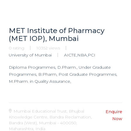
MET Institute of Pharmacy
(MET IOP), Mumbai
0 rating
10352 views
University of Mumbai
AICTE,NBA,PCI
Diploma Programmes, D.Pharm., Under Graduate
Programmes, B.Pharm, Post Graduate Programmes,
M.Pharm. in Quality Assurance,
Mumbai Educational Trust, Bhujbal
Enquire
Knowledge Centre, Bandra Reclamation,
Now
Bandra (West), Mumbai - 400050,
Maharashtra, India