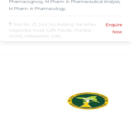
Pharmacognosy, M.Pharm. in Pharmaceutical Analysis,
M.Pharm. in Pharmacology,
Plot No. 23, Jote Joy Building, Rambhau
Enquire
Salgaonkar Road, Cuffe Parade, Mumbai -
Now
40005, Maharashtra, India