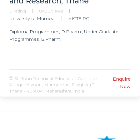
and Research, Thane
0 rating
8436 views
University of Mumbai
AICTE,PCI
Diploma Programmes, D.Pharm., Under Graduate
Programmes, B.Pharm,
St. John Technical Education Complex,
Enquire
Village Vevoor , Manor road, Palghar (E),
Now
Thane - 401404, Maharashtra, India