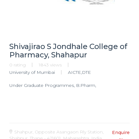
Shivajirao S Jondhale College of
Pharmacy, Shahapur
0 rating
1843 views
University of Mumbai
AICTE,DTE
Under Graduate Programmes, B.Pharm,
Shahpur, Opposite Asangaon Rly Station,
Enquire
Shahpur, Thane - 421601, Maharashtra, India