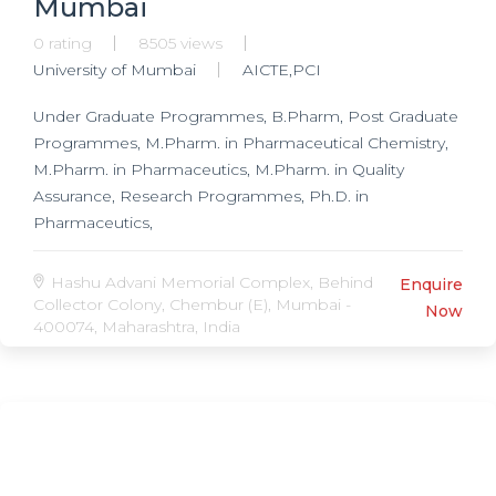
Mumbai
0 rating
8505 views
University of Mumbai
AICTE,PCI
Under Graduate Programmes, B.Pharm, Post Graduate
Programmes, M.Pharm. in Pharmaceutical Chemistry,
M.Pharm. in Pharmaceutics, M.Pharm. in Quality
Assurance, Research Programmes, Ph.D. in
Pharmaceutics,
Hashu Advani Memorial Complex, Behind
Enquire
Collector Colony, Chembur (E), Mumbai -
Now
400074, Maharashtra, India