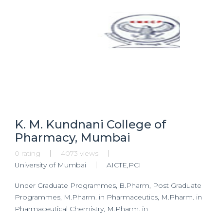
K. M. Kundnani College of
Pharmacy, Mumbai
0 rating
4073 views
University of Mumbai
AICTE,PCI
Under Graduate Programmes, B.Pharm, Post Graduate
Programmes, M.Pharm. in Pharmaceutics, M.Pharm. in
Pharmaceutical Chemistry, M.Pharm. in