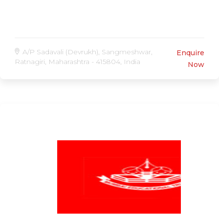
A/P Sadavali (Devrukh), Sangmeshwar,
Enquire
Ratnagiri, Maharashtra - 415804, India
Now