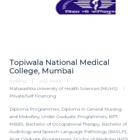
Topiwala National Medical
College, Mumbai
0 rating
4152 views
Maharashtra University of Health Sciences (MUHS)
Private/Self Financing
Diploma Programmes, Diploma in General Nursing
and Midwifery, Under Graduate Programmes, BPT,
MBBS, Bachelor of Occupational Therapy, Bachelor of
Audiology and Speech Language Pathology (BASLP),
Post Graduate Programmes, Doctor of Medicine (MD)