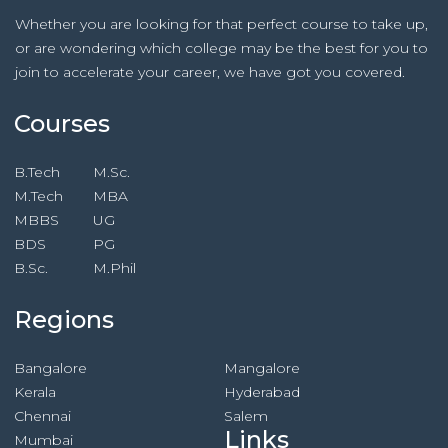
Whether you are looking for that perfect course to take up,
or are wondering which college may be the best for you to
join to accelerate your career, we have got you covered.
Courses
B.Tech
M.Sc.
M.Tech
MBA
MBBS
UG
BDS
PG
B.Sc.
M.Phil
Regions
Bangalore
Mangalore
Kerala
Hyderabad
Chennai
Salem
Links
Mumbai