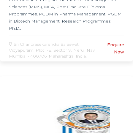
Sciences (MMS), MCA, Post Graduate Diploma
Programmes, PGDM in Pharma Management, PGDM
in Biotech Management, Research Programmes,
Ph.D.,
Sri Chandrasekarendra Saraswati
Enquire
Vidyapuram, Plot 1-E, Sector V, Nerul, Navi
Now
Mumbai - 400706, Maharashtra, India.