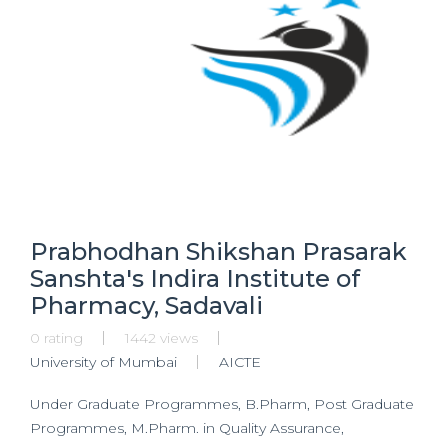
Prabhodhan Shikshan Prasarak
Sanshta's Indira Institute of
Pharmacy, Sadavali
0 rating
1442 views
University of Mumbai
AICTE
Under Graduate Programmes, B.Pharm, Post Graduate
Programmes, M.Pharm. in Quality Assurance,