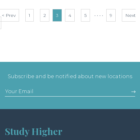
< Prev
1
2
3
4
5
• • • •
9
Next
Subscribe and be notified about new locations
Study Higher