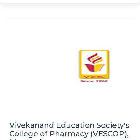
Vivekanand Education Society's
College of Pharmacy (VESCOP),