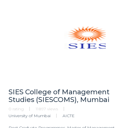
SIES College of Management
Studies (SIESCOMS), Mumbai
0 rating
11897 views
University of Mumbai
AICTE
Post Graduate Programmes, Master of Management