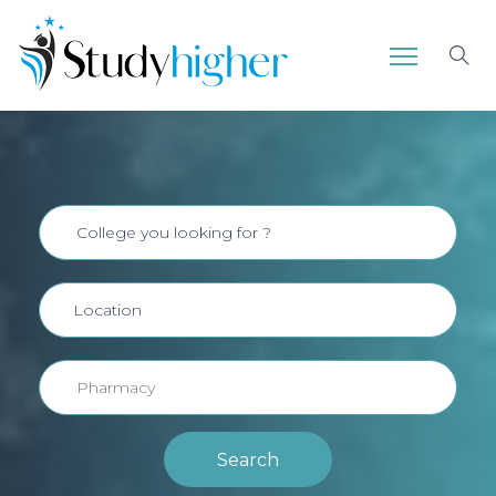
Search