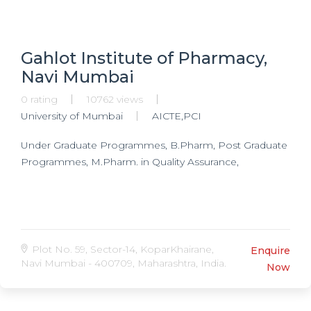
Gahlot Institute of Pharmacy,
Navi Mumbai
0 rating
10762 views
University of Mumbai
AICTE,PCI
Under Graduate Programmes, B.Pharm, Post Graduate
Programmes, M.Pharm. in Quality Assurance,
Plot No. 59, Sector-14, KoparKhairane,
Enquire
Navi Mumbai - 400709, Maharashtra, India.
Now