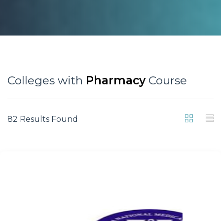
Colleges with
Pharmacy
Course
82 Results Found