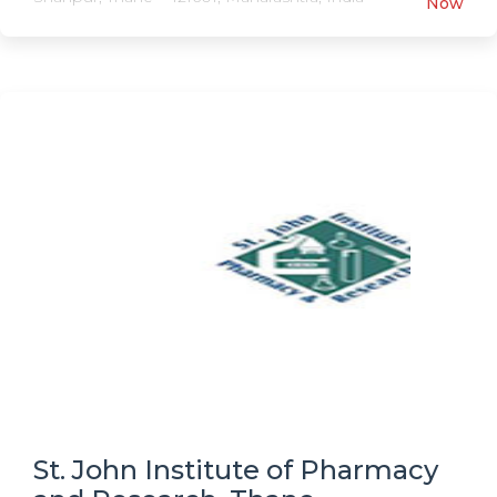
Now
St. John Institute of Pharmacy