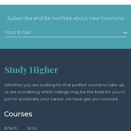
Subscribe and be notified about new locations
Study Higher
Whether you are looking for that perfect course to take up,
or are wondering which college may be the best for you to
join to accelerate your career, we have got you covered.
Courses
B.Tech
M.Sc.