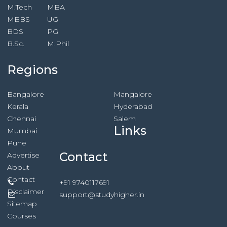
M.Tech
MBA
MBBS
UG
BDS
PG
B.Sc.
M.Phil
Regions
Bangalore
Mangalore
Kerala
Hyderabad
Chennai
Salem
Links
Mumbai
Pune
Contact
Advertise
About
Contact
+91 9740117691
Disclaimer
support@studyhigher.in
Sitemap
Courses