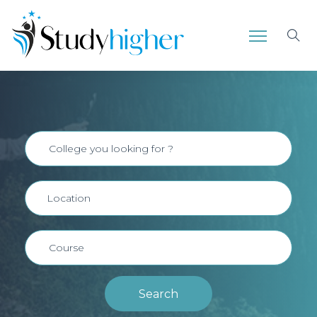
Search