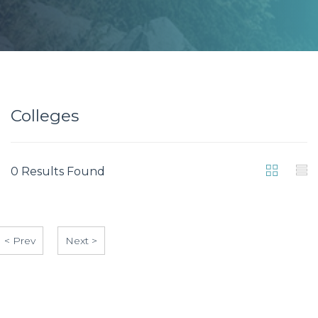
Colleges
0 Results Found
< Prev
Next >