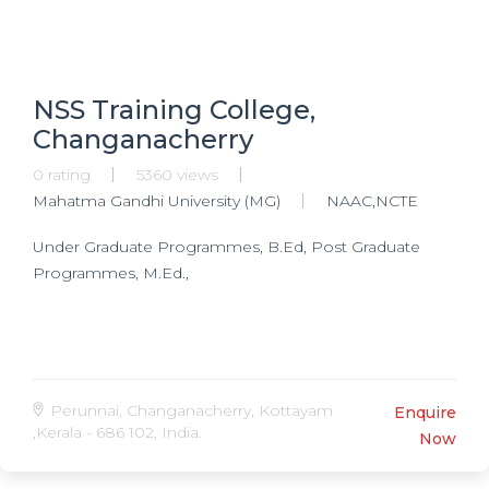
NSS Training College,
Changanacherry
0 rating
5360 views
Mahatma Gandhi University (MG)
NAAC,NCTE
Under Graduate Programmes, B.Ed, Post Graduate
Programmes, M.Ed.,
Perunnai, Changanacherry, Kottayam
Enquire
,Kerala - 686 102, India.
Now