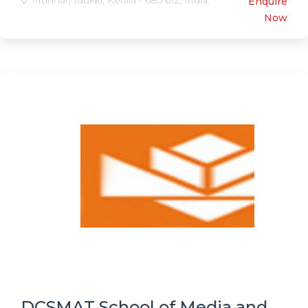
Munnar, Idukki, Kerala - 685 612, India.
Enquire
Now
DCSMAT School of Media and