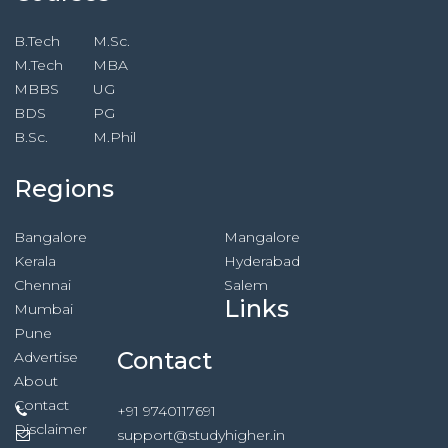
B.Tech
M.Sc.
M.Tech
MBA
MBBS
UG
BDS
PG
B.Sc.
M.Phil
Regions
Bangalore
Mangalore
Kerala
Hyderabad
Chennai
Salem
Links
Mumbai
Pune
Contact
Advertise
About
Contact
+91 9740117691
Disclaimer
support@studyhigher.in