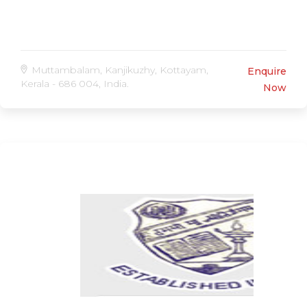
Muttambalam, Kanjikuzhy, Kottayam,
Enquire
Kerala - 686 004, India.
Now