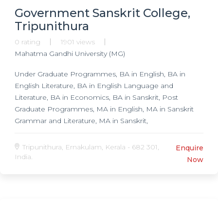
Government Sanskrit College,
Tripunithura
0 rating
1901 views
Mahatma Gandhi University (MG)
Under Graduate Programmes, BA in English, BA in
English Literature, BA in English Language and
Literature, BA in Economics, BA in Sanskrit, Post
Graduate Programmes, MA in English, MA in Sanskrit
Grammar and Literature, MA in Sanskrit,
Tripunithura, Ernakulam, Kerala - 682 301,
Enquire
India.
Now