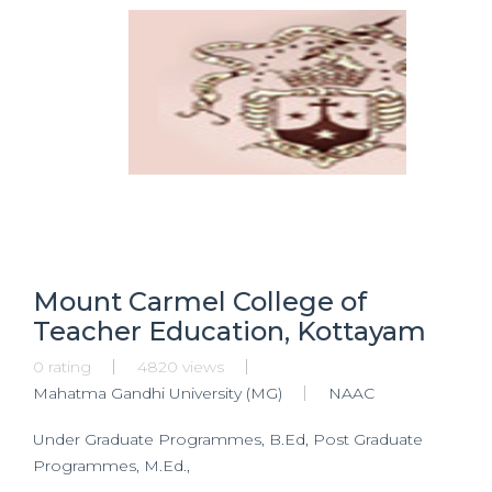
Mount Carmel College of
Teacher Education, Kottayam
0 rating
4820 views
Mahatma Gandhi University (MG)
NAAC
Under Graduate Programmes, B.Ed, Post Graduate
Programmes, M.Ed.,