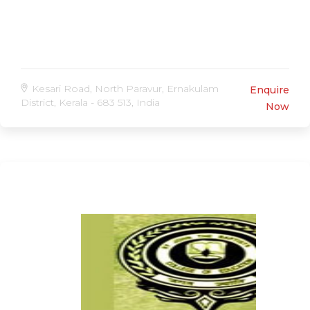
Kesari Road, North Paravur, Ernakulam
Enquire
District, Kerala - 683 513, India
Now