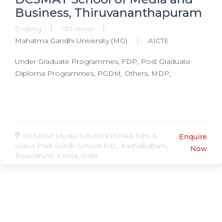
Business, Thiruvananthapuram
0 rating
1511 views
Mahatma Gandhi University (MG)
AICTE
Under Graduate Programmes, FDP, Post Graduate
Diploma Programmes, PGDM, Others, MDP,
DCSMAT Media School KINFRA Film &
Enquire
Video Park Sainik School P.O., Kazhakuttam,
Now
Trivandrum, Kerala, India