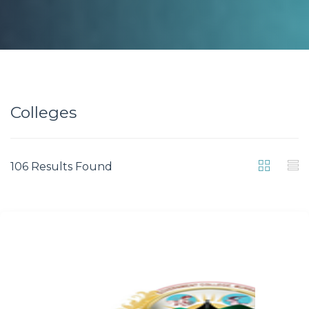
Colleges
106 Results Found