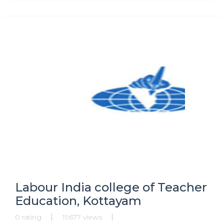
Labour India college of Teacher
Education, Kottayam
0 rating
19677 views