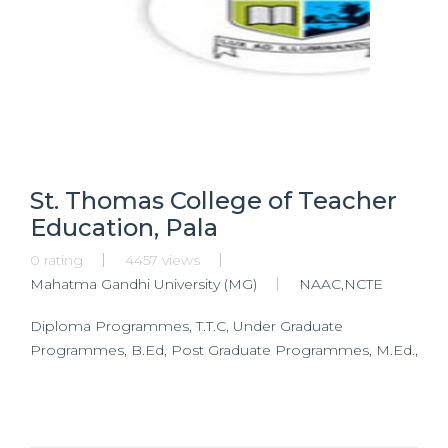
St. Thomas College of Teacher
Education, Pala
0 rating
4457 views
Mahatma Gandhi University (MG)
NAAC,NCTE
Diploma Programmes, T.T.C, Under Graduate
Programmes, B.Ed, Post Graduate Programmes, M.Ed.,