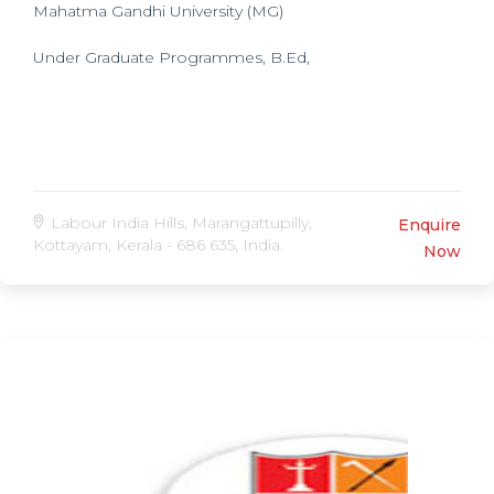
Mahatma Gandhi University (MG)
Under Graduate Programmes, B.Ed,
Labour India Hills, Marangattupilly,
Enquire
Kottayam, Kerala - 686 635, India.
Now