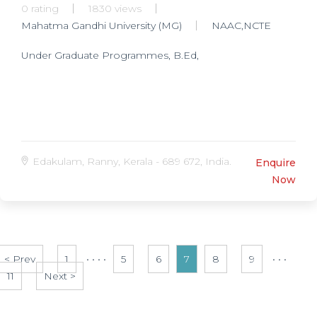
0 rating
1830 views
Mahatma Gandhi University (MG)
NAAC,NCTE
Under Graduate Programmes, B.Ed,
Edakulam, Ranny, Kerala - 689 672, India.
Enquire
Now
< Prev
1
• • • •
5
6
7
8
9
• • •
11
Next >