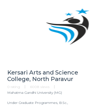
Kersari Arts and Science
College, North Paravur
0 rating
6008 views
Mahatma Gandhi University (MG)
Under Graduate Programmes, B.Sc.,