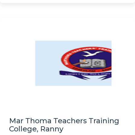
Mar Thoma Teachers Training
College, Ranny