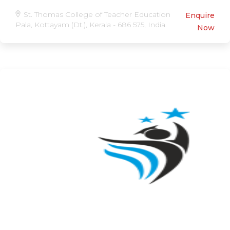
St. Thomas College of Teacher Education
Enquire
Pala, Kottayam (Dt.), Kerala - 686 575, India.
Now