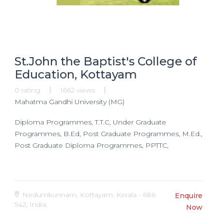
St.John the Baptist's College of
Education, Kottayam
0 rating
1662 views
Mahatma Gandhi University (MG)
Diploma Programmes, T.T.C, Under Graduate
Programmes, B.Ed, Post Graduate Programmes, M.Ed.,
Post Graduate Diploma Programmes, PPTTC,
Nedumkunnam, Kottayam, Kerala - 686
Enquire
542, India.
Now