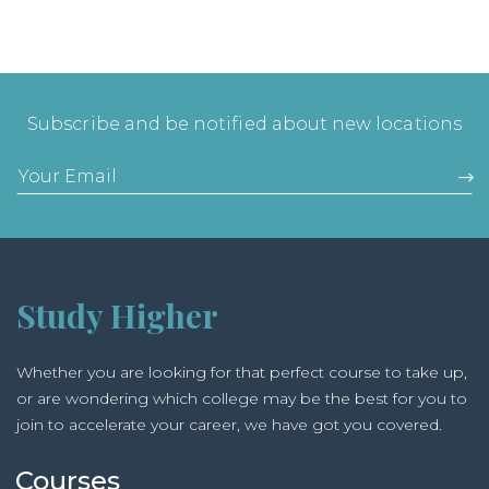
Subscribe and be notified about new locations
Study Higher
Whether you are looking for that perfect course to take up,
or are wondering which college may be the best for you to
join to accelerate your career, we have got you covered.
Courses