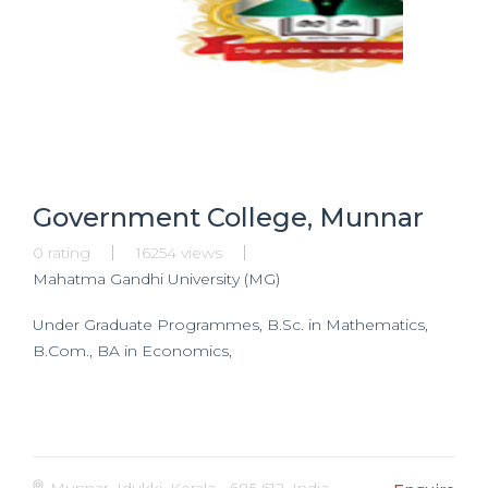
Government College, Munnar
0 rating
16254 views
Mahatma Gandhi University (MG)
Under Graduate Programmes, B.Sc. in Mathematics,
B.Com., BA in Economics,