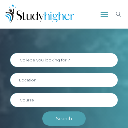
Search