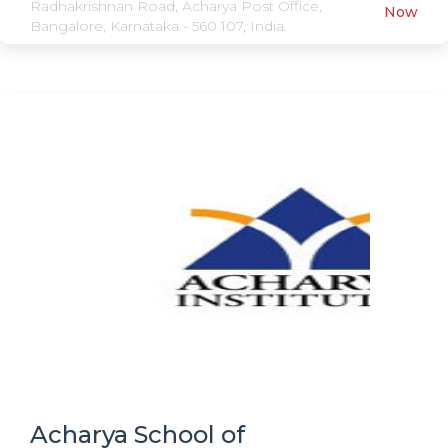
Radhakrishnan Road, Acharya Post Office,
Now
Bangalore, Karnataka - 560 107, India.
Acharya School of