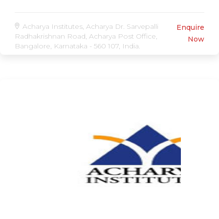
Acharya Institutes, Acharya Dr. Sarvepalli
Enquire
Radhakrishnan Road, Acharya Post Office,
Now
Bangalore, Karnataka - 560 107, India.