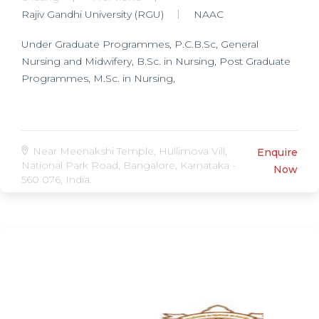
Rajiv Gandhi University (RGU)
NAAC
Under Graduate Programmes, P.C.B.Sc, General
Nursing and Midwifery, B.Sc. in Nursing, Post Graduate
Programmes, M.Sc. in Nursing,
Near Meenakshi Temple, Hullimova Vill,
Enquire
National Park Road, Bangalore, Karnataka -
Now
560 076, India.