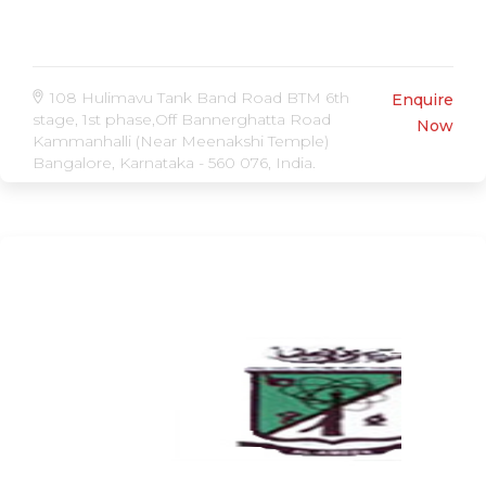
108 Hulimavu Tank Band Road BTM 6th
Enquire
stage, 1st phase,Off Bannerghatta Road
Now
Kammanhalli (Near Meenakshi Temple)
Bangalore, Karnataka - 560 076, India.