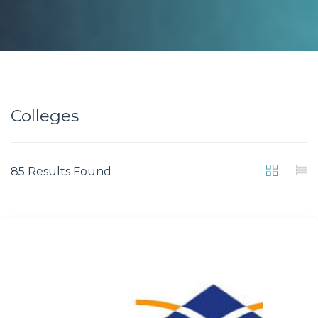
Colleges
85 Results Found