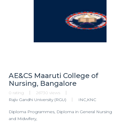
AE&CS Maaruti College of
Nursing, Bangalore
0 rating
26730 views
Rajiv Gandhi University (RGU)
INC,KNC
Diploma Programmes, Diploma in General Nursing
and Midwifery,