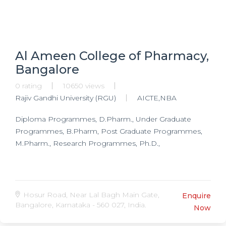
Al Ameen College of Pharmacy,
Bangalore
0 rating
10650 views
Rajiv Gandhi University (RGU)
AICTE,NBA
Diploma Programmes, D.Pharm., Under Graduate
Programmes, B.Pharm, Post Graduate Programmes,
M.Pharm., Research Programmes, Ph.D.,
Hosur Road, Near Lal Bagh Main Gate,
Enquire
Bangalore, Karnataka - 560 027, India.
Now