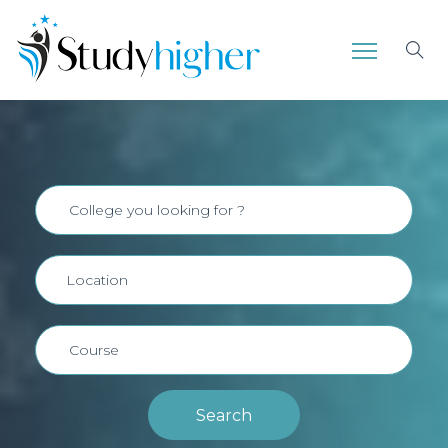
Search