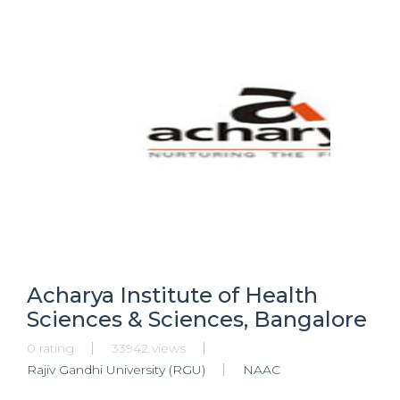
Acharya Institute of Health
Sciences & Sciences, Bangalore
0 rating
33942 views
Rajiv Gandhi University (RGU)
NAAC