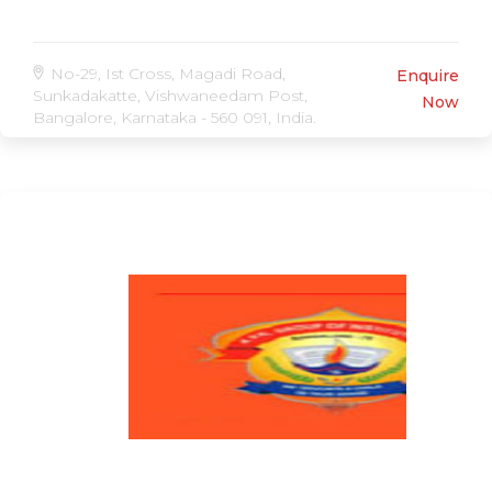
No-29, Ist Cross, Magadi Road,
Enquire
Sunkadakatte, Vishwaneedam Post,
Now
Bangalore, Karnataka - 560 091, India.