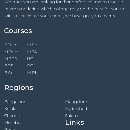
Whether you are looking for that perfect course to take up,
or are wondering which college may be the best for you to
join to accelerate your career, we have got you covered.
Courses
B.Tech
M.Sc.
M.Tech
MBA
MBBS
UG
BDS
PG
B.Sc.
M.Phil
Regions
Bangalore
Mangalore
Kerala
Hyderabad
Chennai
Salem
Links
Mumbai
Pune