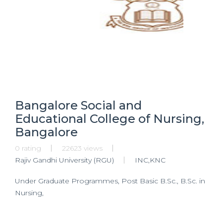
Bangalore Social and
Educational College of Nursing,
Bangalore
0 rating
22623 views
Rajiv Gandhi University (RGU)
INC,KNC
Under Graduate Programmes, Post Basic B.Sc., B.Sc. in
Nursing,