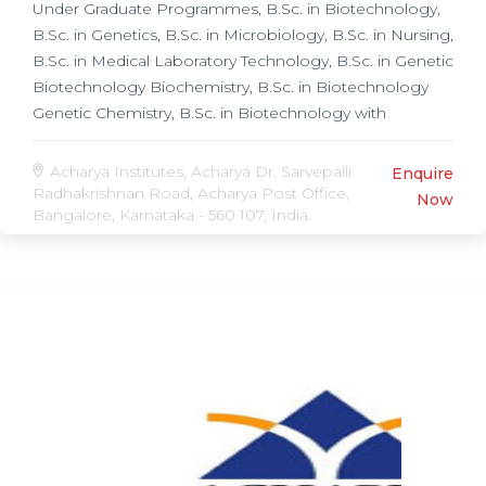
Under Graduate Programmes, B.Sc. in Biotechnology,
B.Sc. in Genetics, B.Sc. in Microbiology, B.Sc. in Nursing,
B.Sc. in Medical Laboratory Technology, B.Sc. in Genetic
Biotechnology Biochemistry, B.Sc. in Biotechnology
Genetic Chemistry, B.Sc. in Biotechnology with
Computer Science, B.Sc. in Microbiology
Biotechnology Biochemistry, B.Sc. in Medical, Post
Acharya Institutes, Acharya Dr. Sarvepalli
Enquire
Graduate Programmes, M.Sc. in Nursing, M.Sc. in
Radhakrishnan Road, Acharya Post Office,
Now
Bangalore, Karnataka - 560 107, India.
Biotechnology, M.Sc. in Applied Genetics,