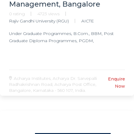
Management, Bangalore
0 rating
4723 views
Rajiv Gandhi University (RGU)
AICTE
Under Graduate Programmes, B.Com., BBM, Post
Graduate Diploma Programmes, PGDM,
Acharya Institutes, Acharya Dr. Sarvepalli
Enquire
Radhakrishnan Road, Acharya Post Office,
Now
Bangalore, Karnataka - 560 107, India.