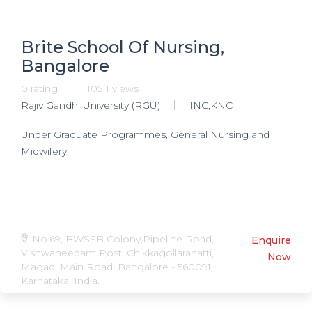
Brite School Of Nursing,
Bangalore
0 rating
10511 views
Rajiv Gandhi University (RGU)
INC,KNC
Under Graduate Programmes, General Nursing and
Midwifery,
No.69, BWSSB Colony,Pipeline Road,
Enquire
Vishwaneedam Post, Chikkagollarahatti,
Now
Magadi Main Road, Bangalore - 560091,
Karnataka, India.