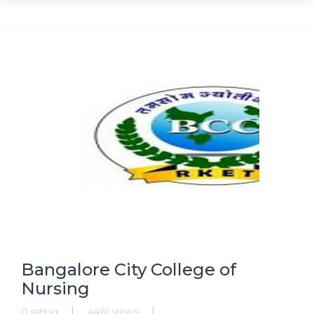
Bangalore City College of
Nursing
0 rating
4461 views