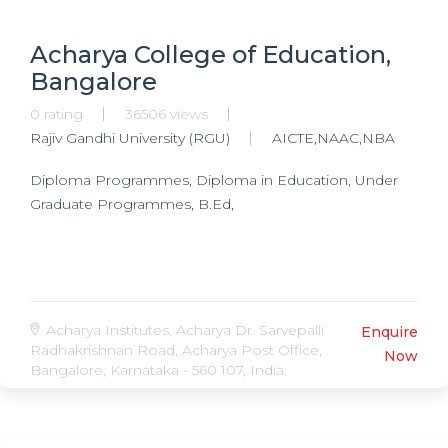
Acharya College of Education,
Bangalore
0 rating
36506 views
Rajiv Gandhi University (RGU)
AICTE,NAAC,NBA
Diploma Programmes, Diploma in Education, Under
Graduate Programmes, B.Ed,
Acharya Institutes, Acharya Dr. Sarvepalli
Enquire
Radhakrishnan Road, Acharya Post Office,
Now
Bangalore, Karnataka - 560 107, India.