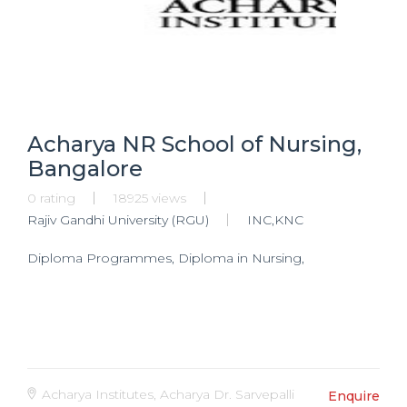
Acharya NR School of Nursing,
Bangalore
0 rating
18925 views
Rajiv Gandhi University (RGU)
INC,KNC
Diploma Programmes, Diploma in Nursing,
Acharya Institutes, Acharya Dr. Sarvepalli
Enquire