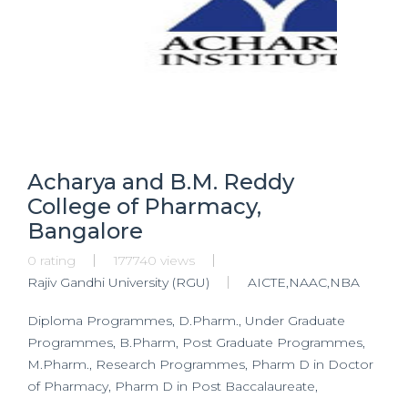
Acharya and B.M. Reddy
College of Pharmacy,
Bangalore
0 rating
177740 views
Rajiv Gandhi University (RGU)
AICTE,NAAC,NBA
Diploma Programmes, D.Pharm., Under Graduate
Programmes, B.Pharm, Post Graduate Programmes,
M.Pharm., Research Programmes, Pharm D in Doctor
of Pharmacy, Pharm D in Post Baccalaureate,