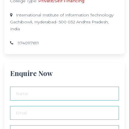
College Type:
Private/Self Financing
International Institute of Information Technology
Gachibowli, Hyderabad- 500 032 Andhra Pradesh,
India
9740117691
Enquire Now