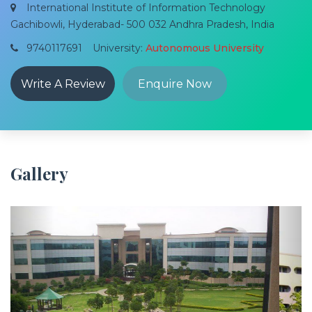
International Institute of Information Technology
Gachibowli, Hyderabad- 500 032 Andhra Pradesh, India
9740117691
University:
Autonomous University
Write A Review
Enquire Now
Gallery
Previous
Next