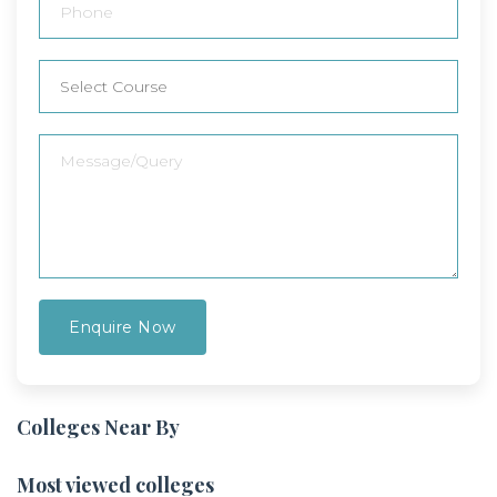
Colleges Near By
Most viewed colleges