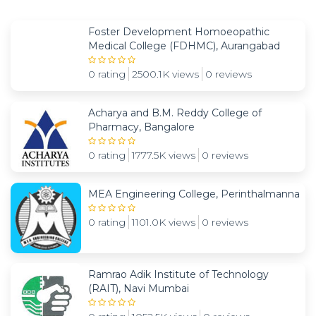
Foster Development Homoeopathic
Medical College (FDHMC), Aurangabad
0 rating
2500.1K views
0 reviews
Acharya and B.M. Reddy College of
Pharmacy, Bangalore
0 rating
1777.5K views
0 reviews
MEA Engineering College, Perinthalmanna
0 rating
1101.0K views
0 reviews
Ramrao Adik Institute of Technology
(RAIT), Navi Mumbai