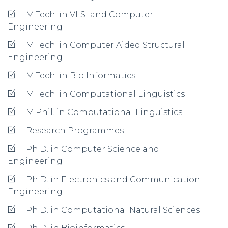
M.Tech. in VLSI and Computer
Engineering
M.Tech. in Computer Aided Structural
Engineering
M.Tech. in Bio Informatics
M.Tech. in Computational Linguistics
M.Phil. in Computational Linguistics
Research Programmes
Ph.D. in Computer Science and
Engineering
Ph.D. in Electronics and Communication
Engineering
Ph.D. in Computational Natural Sciences