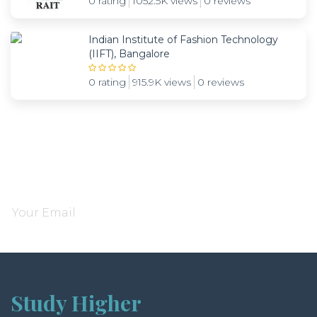
0 rating
1052.5K views
0 reviews
Indian Institute of Fashion Technology
(IIFT), Bangalore
0 rating
915.9K views
0 reviews
Subscribe and be notified about new locations
Study Higher