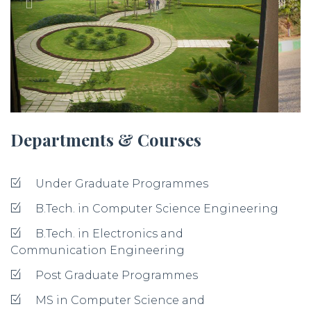
Departments & Courses
Under Graduate Programmes
B.Tech. in Computer Science Engineering
B.Tech. in Electronics and
Communication Engineering
Post Graduate Programmes
MS in Computer Science and