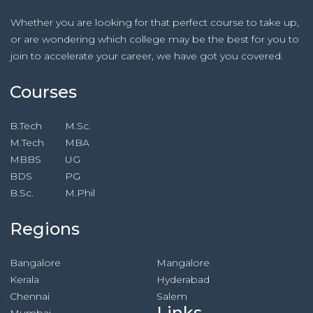
Whether you are looking for that perfect course to take up,
or are wondering which college may be the best for you to
join to accelerate your career, we have got you covered.
Courses
B.Tech
M.Sc.
M.Tech
MBA
MBBS
UG
BDS
PG
B.Sc.
M.Phil
Regions
Bangalore
Mangalore
Kerala
Hyderabad
Chennai
Salem
Links