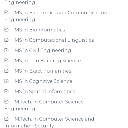
Engineering
MS in Electronics and Communication
Engineering
MS in Bioinformatics
MS in Computational Linguistics
MS in Civil Engineering
MS in IT in Building Science
MS in Exact Humanities
MS in Cognitive Science
MS in Spatial Informatics
M.Tech. in Computer Science
Engineering
M.Tech. in Computer Science and
Information Security