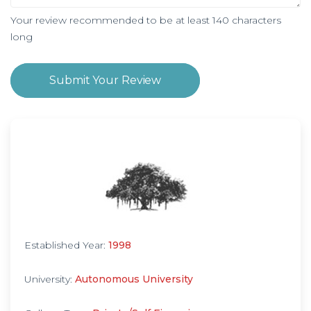
Your review recommended to be at least 140 characters
long
Submit Your Review
Established Year:
1998
University:
Autonomous University