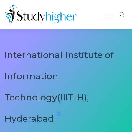
International Institute of
Information
Technology(IIIT-H),
Hyderabad