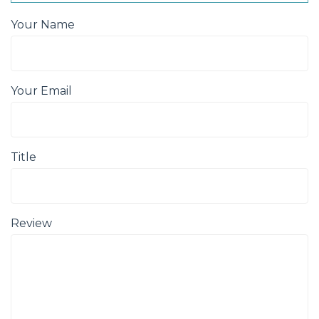
Your Name
Your Email
Title
Review