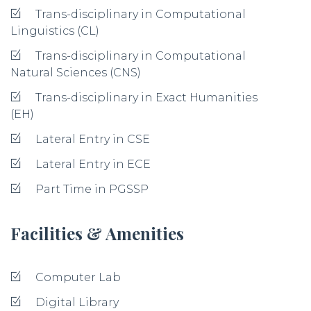
Trans-disciplinary in Computational
Linguistics (CL)
Trans-disciplinary in Computational
Natural Sciences (CNS)
Trans-disciplinary in Exact Humanities
(EH)
Lateral Entry in CSE
Lateral Entry in ECE
Part Time in PGSSP
Facilities & Amenities
Computer Lab
Digital Library