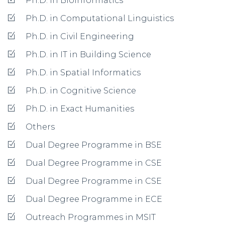
Ph.D. in Bioinformatics
Ph.D. in Computational Linguistics
Ph.D. in Civil Engineering
Ph.D. in IT in Building Science
Ph.D. in Spatial Informatics
Ph.D. in Cognitive Science
Ph.D. in Exact Humanities
Others
Dual Degree Programme in BSE
Dual Degree Programme in CSE
Dual Degree Programme in CSE
Dual Degree Programme in ECE
Outreach Programmes in MSIT