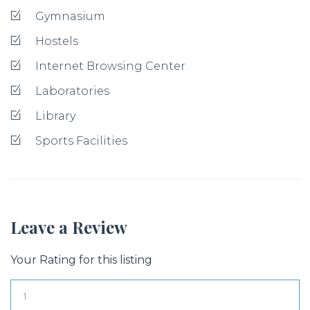
Gymnasium
Hostels
Internet Browsing Center
Laboratories
Library
Sports Facilities
Leave a Review
Your Rating for this listing