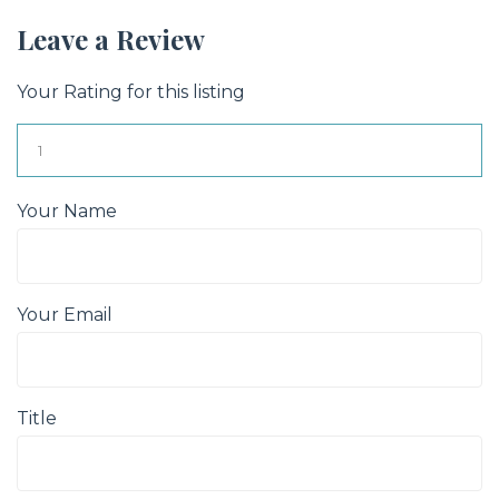
Leave a Review
Your Rating for this listing
Your Name
Your Email
Title