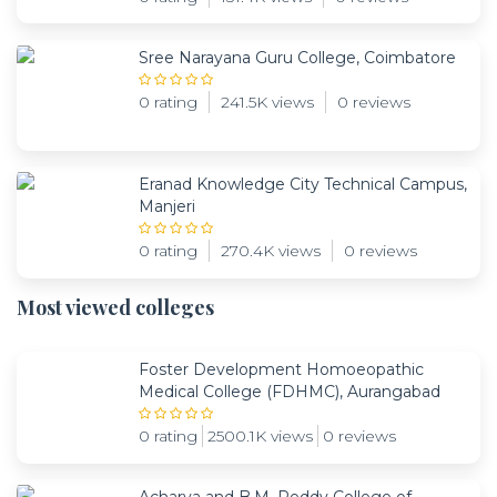
Sree Narayana Guru College, Coimbatore
0 rating
241.5K views
0 reviews
Eranad Knowledge City Technical Campus,
Manjeri
0 rating
270.4K views
0 reviews
Most viewed colleges
Foster Development Homoeopathic
Medical College (FDHMC), Aurangabad
0 rating
2500.1K views
0 reviews