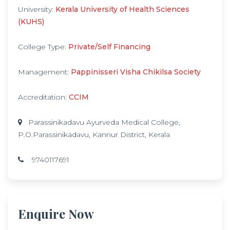
University:
Kerala University of Health Sciences
(KUHS)
College Type:
Private/Self Financing
Management:
Pappinisseri Visha Chikilsa Society
Accreditation:
CCIM
Parassinikadavu Ayurveda Medical College,
P.O.Parassinikadavu, Kannur District, Kerala
9740117691
Enquire Now