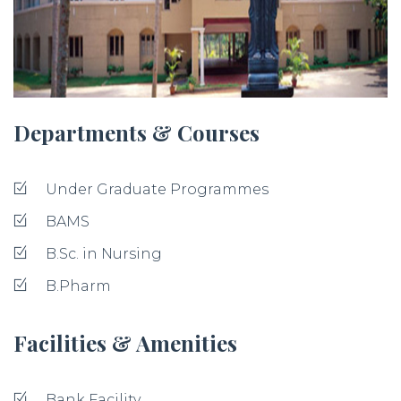
Departments & Courses
Under Graduate Programmes
BAMS
B.Sc. in Nursing
B.Pharm
Facilities & Amenities
Bank Facility