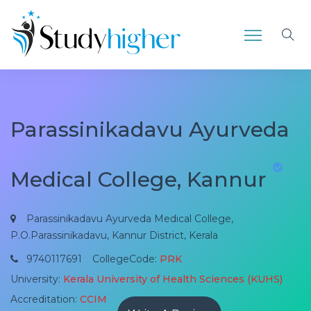
Parassinikadavu Ayurveda
Medical College, Kannur
Parassinikadavu Ayurveda Medical College,
P.O.Parassinikadavu, Kannur District, Kerala
9740117691
CollegeCode:
PRK
University:
Kerala University of Health Sciences (KUHS)
Accreditation:
CCIM