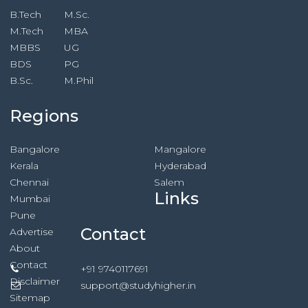
B.Tech
M.Sc.
M.Tech
MBA
MBBS
UG
BDS
PG
B.Sc.
M.Phil
Regions
Bangalore
Mangalore
Kerala
Hyderabad
Chennai
Salem
Links
Mumbai
Pune
Contact
Advertise
About
Contact
+91 9740117691
Disclaimer
support@studyhigher.in
Sitemap