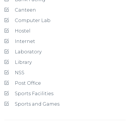
Canteen
Computer Lab
Hostel
Internet
Laboratory
Library
NSS
Post Office
Sports Facilities
Sports and Games