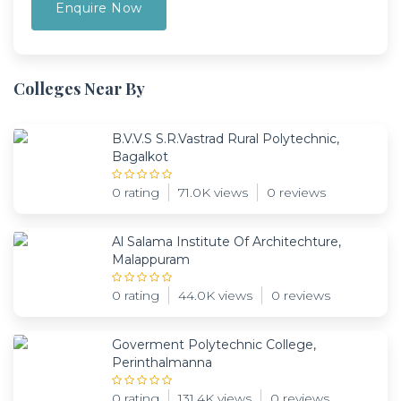
Colleges Near By
B.V.V.S S.R.Vastrad Rural Polytechnic,
Bagalkot
0 rating
71.0K views
0 reviews
Al Salama Institute Of Architechture,
Malappuram
0 rating
44.0K views
0 reviews
Goverment Polytechnic College,
Perinthalmanna
0 rating
131.4K views
0 reviews