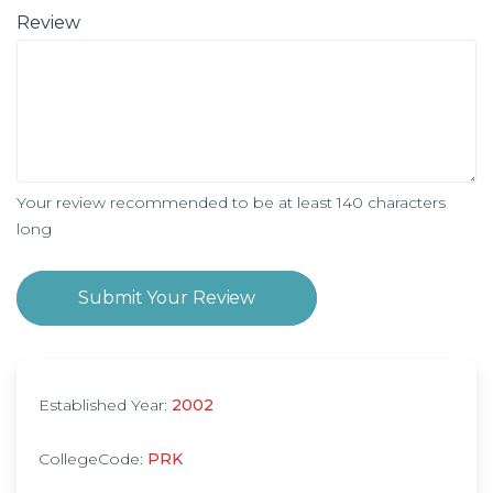
Review
Your review recommended to be at least 140 characters
long
Submit Your Review
Established Year:
2002
CollegeCode:
PRK