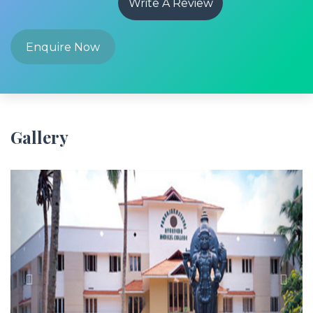
Write A Review
Enquire Now
Gallery
Previous
Next