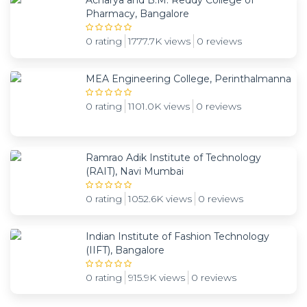
Acharya and B.M. Reddy College of
Pharmacy, Bangalore
0 rating
1777.7K views
0 reviews
MEA Engineering College, Perinthalmanna
0 rating
1101.0K views
0 reviews
Ramrao Adik Institute of Technology
(RAIT), Navi Mumbai
0 rating
1052.6K views
0 reviews
Indian Institute of Fashion Technology
(IIFT), Bangalore
0 rating
915.9K views
0 reviews