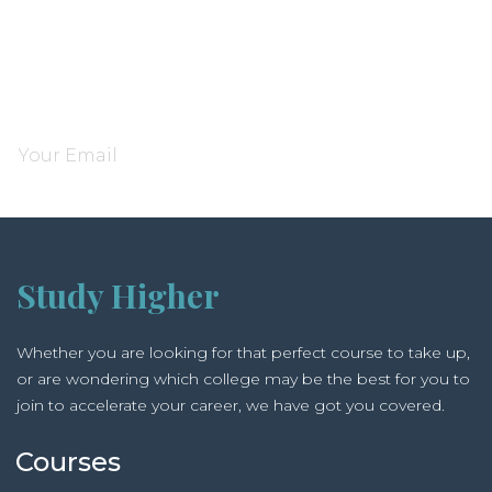
Subscribe and be notified about new locations
Study Higher
Whether you are looking for that perfect course to take up,
or are wondering which college may be the best for you to
join to accelerate your career, we have got you covered.
Courses