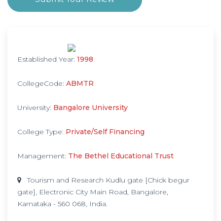
Established Year:
1998
CollegeCode:
ABMTR
University:
Bangalore University
College Type:
Private/Self Financing
Management:
The Bethel Educational Trust
Tourism and Research Kudlu gate [Chick begur
gate], Electronic City Main Road, Bangalore,
Karnataka - 560 068, India.