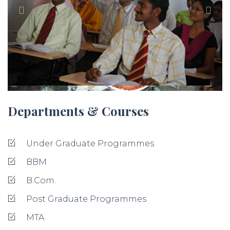
Departments & Courses
Under Graduate Programmes
BBM
B.Com.
Post Graduate Programmes
MTA