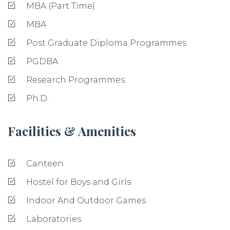
MBA (Part Time)
MBA
Post Graduate Diploma Programmes
PGDBA
Research Programmes
Ph.D.
Facilities & Amenities
Canteen
Hostel for Boys and Girls
Indoor And Outdoor Games
Laboratories