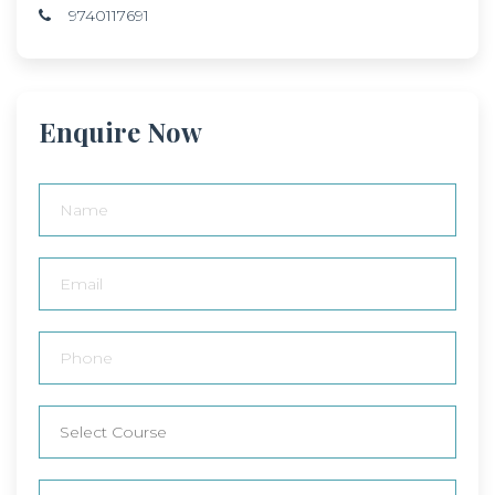
9740117691
Enquire Now