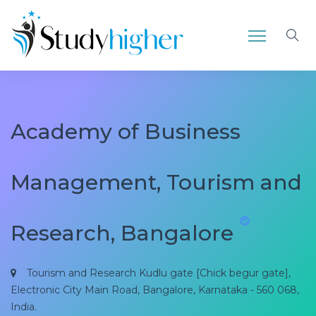
Academy of Business
Management, Tourism and
Research, Bangalore
Tourism and Research Kudlu gate [Chick begur gate],
Electronic City Main Road, Bangalore, Karnataka - 560 068,
India.