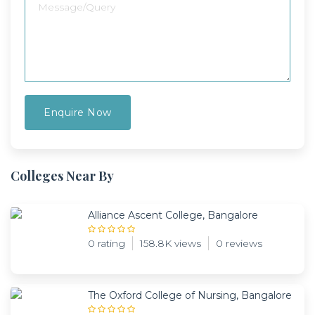
Colleges Near By
Alliance Ascent College, Bangalore
0 rating
158.8K views
0 reviews
The Oxford College of Nursing, Bangalore