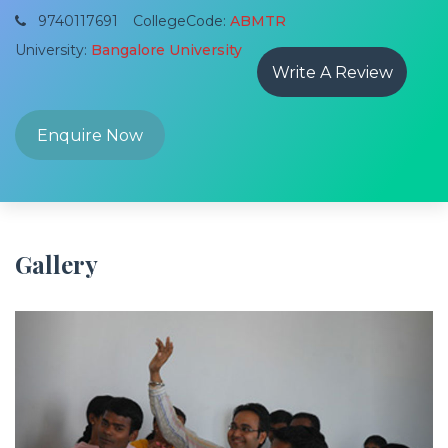
9740117691
CollegeCode:
ABMTR
University:
Bangalore University
Write A Review
Enquire Now
Gallery
Previous
Next