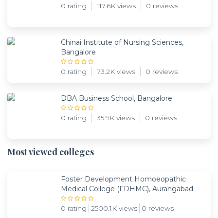
0 rating
117.6K views
0 reviews
Chinai Institute of Nursing Sciences,
Bangalore
0 rating
73.2K views
0 reviews
DBA Business School, Bangalore
0 rating
35.9K views
0 reviews
Most viewed colleges
Foster Development Homoeopathic
Medical College (FDHMC), Aurangabad
0 rating
2500.1K views
0 reviews