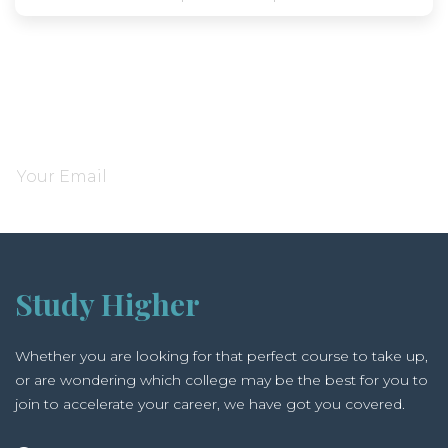
Subscribe and be notified about new locations
Study Higher
Whether you are looking for that perfect course to take up,
or are wondering which college may be the best for you to
join to accelerate your career, we have got you covered.