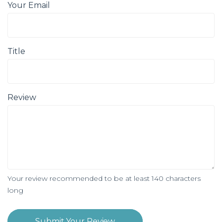
Your Email
Title
Review
Your review recommended to be at least 140 characters
long
Submit Your Review