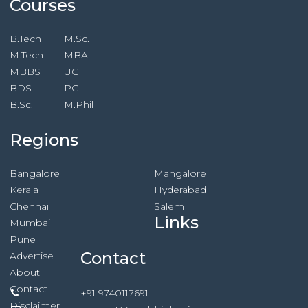
Courses
B.Tech
M.Sc.
M.Tech
MBA
MBBS
UG
BDS
PG
B.Sc.
M.Phil
Regions
Bangalore
Mangalore
Kerala
Hyderabad
Chennai
Salem
Links
Mumbai
Pune
Contact
Advertise
About
Contact
+91 9740117691
Disclaimer