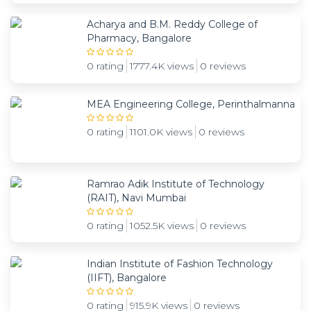
Acharya and B.M. Reddy College of
Pharmacy, Bangalore
0 rating
1777.4K views
0 reviews
MEA Engineering College, Perinthalmanna
0 rating
1101.0K views
0 reviews
Ramrao Adik Institute of Technology
(RAIT), Navi Mumbai
0 rating
1052.5K views
0 reviews
Indian Institute of Fashion Technology
(IIFT), Bangalore
0 rating
915.9K views
0 reviews