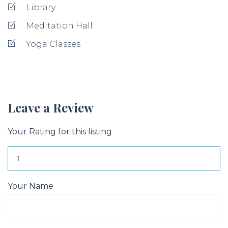
Library
Meditation Hall
Yoga Classes
Leave a Review
Your Rating for this listing
Your Name