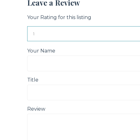
Leave a Review
Your Rating for this listing
Your Name
Title
Review