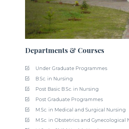
Departments & Courses
Under Graduate Programmes
B.Sc. in Nursing
Post Basic B.Sc. in Nursing
Post Graduate Programmes
M.Sc. in Medical and Surgical Nursing
M.Sc. in Obstetrics and Gynecological