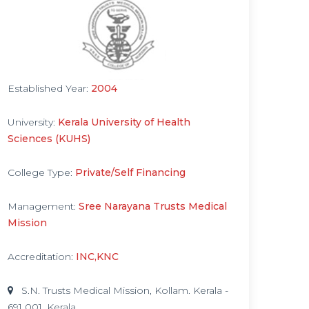
Established Year:
2004
University:
Kerala University of Health
Sciences (KUHS)
College Type:
Private/Self Financing
Management:
Sree Narayana Trusts Medical
Mission
Accreditation:
INC,KNC
S.N. Trusts Medical Mission, Kollam. Kerala -
691 001, Kerala