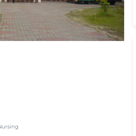
 Nursing