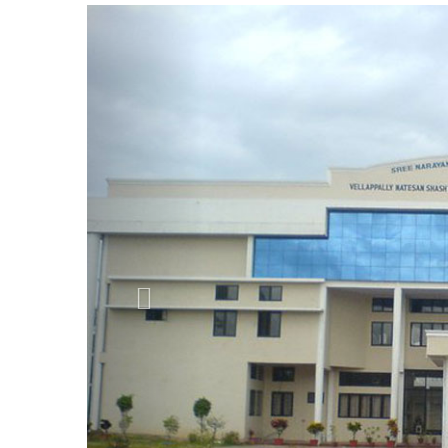
Previous