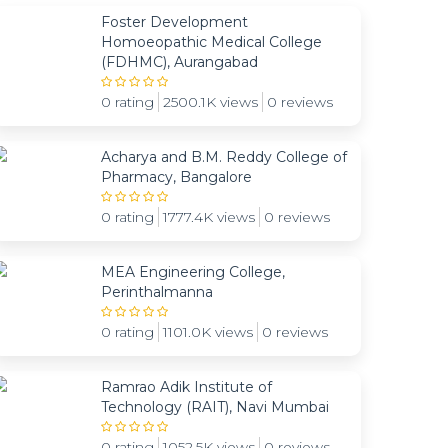
Foster Development
Homoeopathic Medical College
(FDHMC), Aurangabad
0 rating
2500.1K views
0 reviews
Acharya and B.M. Reddy College of
Pharmacy, Bangalore
0 rating
1777.4K views
0 reviews
MEA Engineering College,
Perinthalmanna
0 rating
1101.0K views
0 reviews
Ramrao Adik Institute of
Technology (RAIT), Navi Mumbai
0 rating
1052.5K views
0 reviews