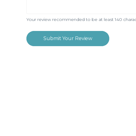
Your review recommended to be at least 140 charac
Submit Your Review