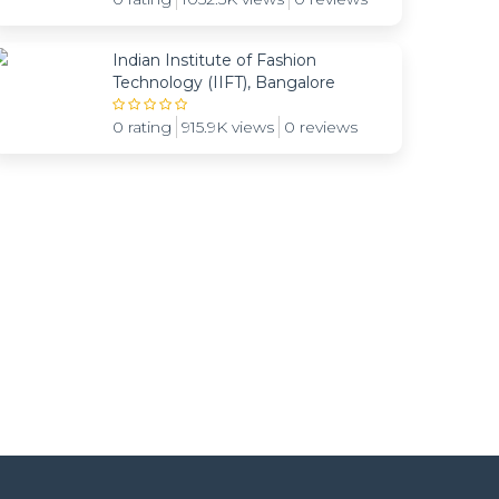
Indian Institute of Fashion
Technology (IIFT), Bangalore
0 rating
915.9K views
0 reviews