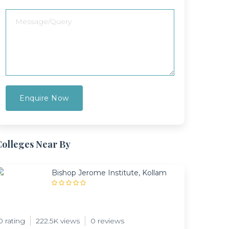
Colleges Near By
Bishop Jerome Institute, Kollam
0 rating
222.5K views
0 reviews