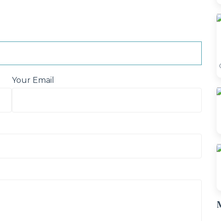
Your Email
M