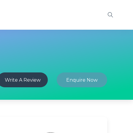
Write A Review
Enquire Now