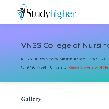
VNSS College of Nursin
S.N. Trusts Medical Mission, Kollam. Kerala - 691 
9740117691
University:
Kerala University of H
Gallery