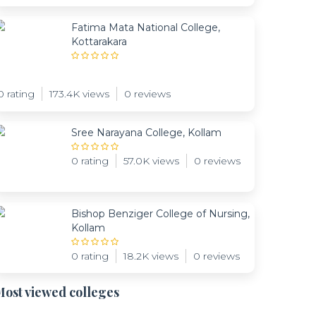
Fatima Mata National College,
Kottarakara
0 rating
173.4K views
0 reviews
Sree Narayana College, Kollam
0 rating
57.0K views
0 reviews
Bishop Benziger College of Nursing,
Kollam
0 rating
18.2K views
0 reviews
ost viewed colleges