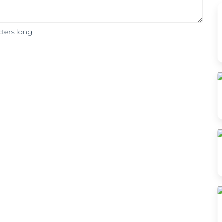
ters long