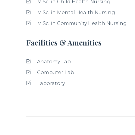
M.Sc. in Child Health Nursing
M.Sc. in Mental Health Nursing
M.Sc. in Community Health Nursing
Facilities & Amenities
Anatomy Lab
Computer Lab
Laboratory