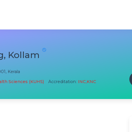
g, Kollam
001, Kerala
ealth Sciences (KUHS)
Accreditation:
INC,KNC