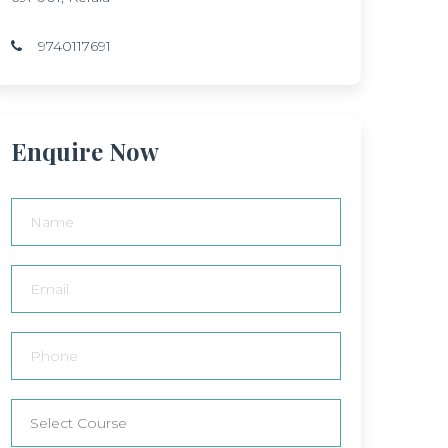
9740117691
Enquire Now