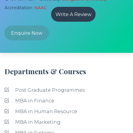
Accreditation:
NAAC
Write A Review
Enquire Now
Departments & Courses
Post Graduate Programmes
MBA in Finance
MBA in Human Resource
MBA in Marketing
MBA in Systems