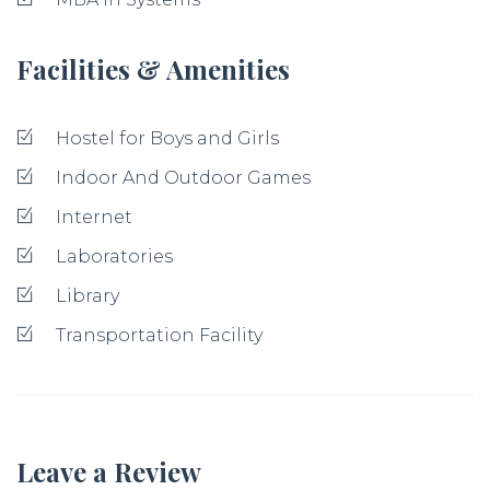
Facilities & Amenities
Hostel for Boys and Girls
Indoor And Outdoor Games
Internet
Laboratories
Library
Transportation Facility
Leave a Review