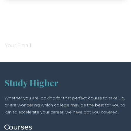
Subscribe and be notified about new locations
Study Higher
Whether you are looking for that perfect course to take up,
or are wondering which college may be the best for you to
join to accelerate your career, we have got you covered.
Courses