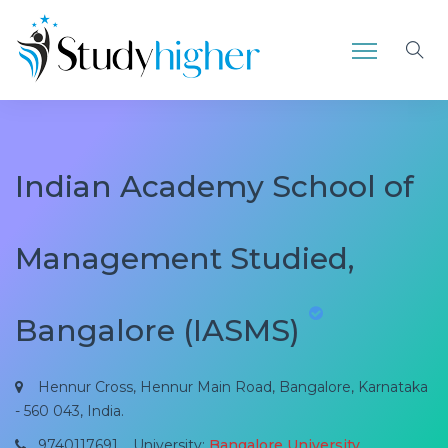
Indian Academy School of
Management Studied,
Bangalore (IASMS)
Hennur Cross, Hennur Main Road, Bangalore, Karnataka
- 560 043, India.
9740117691
University:
Bangalore University