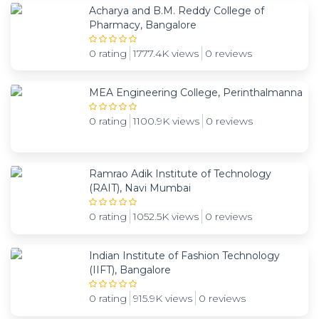
Acharya and B.M. Reddy College of
Pharmacy, Bangalore
0 rating
1777.4K views
0 reviews
MEA Engineering College, Perinthalmanna
0 rating
1100.9K views
0 reviews
Ramrao Adik Institute of Technology
(RAIT), Navi Mumbai
0 rating
1052.5K views
0 reviews
Indian Institute of Fashion Technology
(IIFT), Bangalore
0 rating
915.9K views
0 reviews