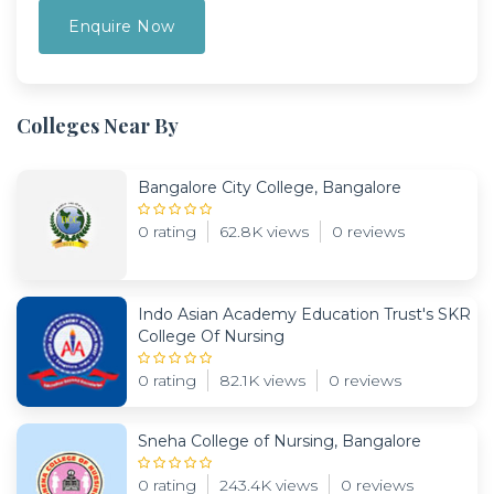
Colleges Near By
Bangalore City College, Bangalore
0 rating
62.8K views
0 reviews
Indo Asian Academy Education Trust's SKR
College Of Nursing
0 rating
82.1K views
0 reviews
Sneha College of Nursing, Bangalore
0 rating
243.4K views
0 reviews