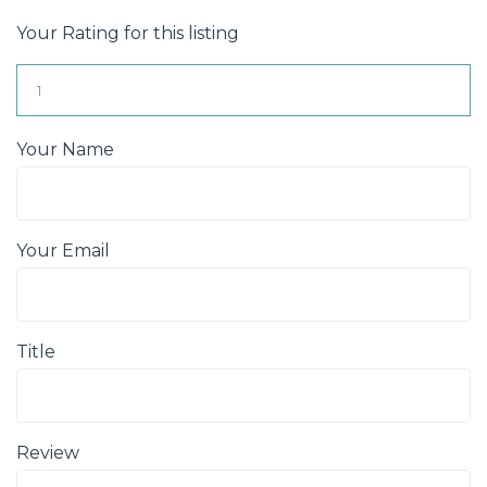
Your Rating for this listing
Your Name
Your Email
Title
Review