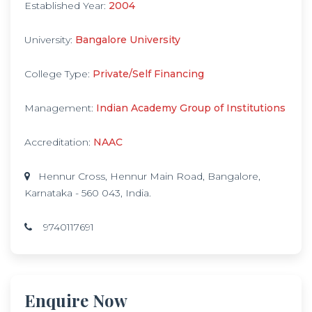
Established Year:
2004
University:
Bangalore University
College Type:
Private/Self Financing
Management:
Indian Academy Group of Institutions
Accreditation:
NAAC
Hennur Cross, Hennur Main Road, Bangalore,
Karnataka - 560 043, India.
9740117691
Enquire Now