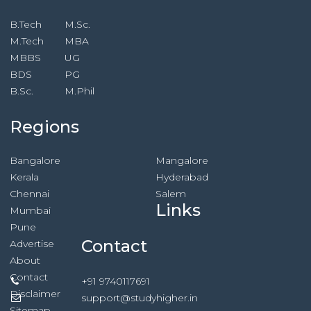
B.Tech
M.Sc.
M.Tech
MBA
MBBS
UG
BDS
PG
B.Sc.
M.Phil
Regions
Bangalore
Mangalore
Kerala
Hyderabad
Chennai
Salem
Links
Mumbai
Pune
Contact
Advertise
About
Contact
+91 9740117691
Disclaimer
support@studyhigher.in
Sitemap