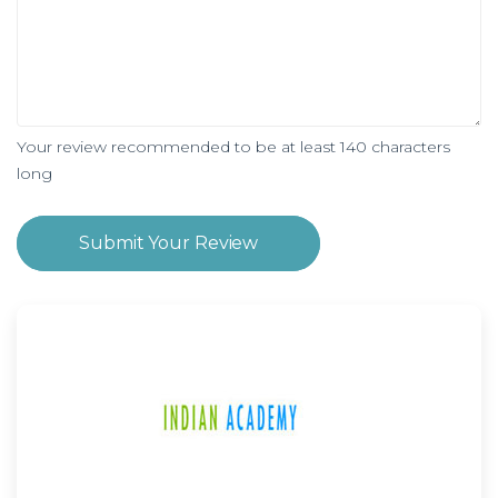
Your review recommended to be at least 140 characters
long
Submit Your Review