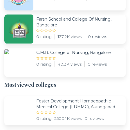
Faran School and College Of Nursing,
Bangalore
0 rating
137.2K views
0 reviews
C.M.R. College of Nursing, Bangalore
0 rating
40.3K views
0 reviews
Most viewed colleges
Foster Development Homoeopathic
Medical College (FDHMC), Aurangabad
0 rating
2500.1K views
0 reviews