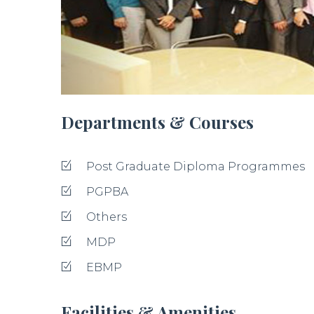
Departments & Courses
Post Graduate Diploma Programmes
PGPBA
Others
MDP
EBMP
Facilities & Amenities