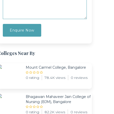
Colleges Near By
Mount Carmel College, Bangalore
0 rating
78.4K views
0 reviews
Bhagawan Mahaveer Jain College of
Nursing (BJM), Bangalore
0 rating
82.2K views
0 reviews