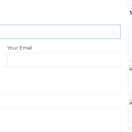
M
Your Email