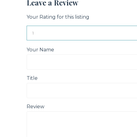
Leave a Review
Your Rating for this listing
Your Name
Title
Review