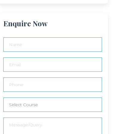
Enquire Now