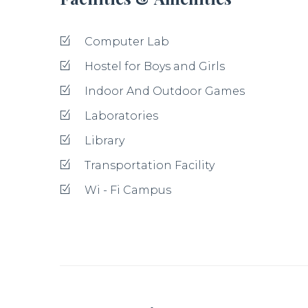
Computer Lab
Hostel for Boys and Girls
Indoor And Outdoor Games
Laboratories
Library
Transportation Facility
Wi - Fi Campus