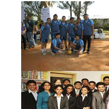
Previous