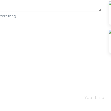
ters long
tions