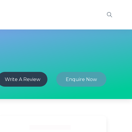
Write A Review
Enquire Now