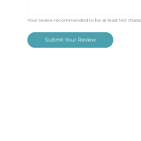
Your review recommended to be at least 140 charac
Submit Your Review
Subscribe and be notified about new loca