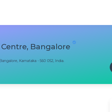
 Centre, Bangalore
angalore, Karnataka - 560 052, India.