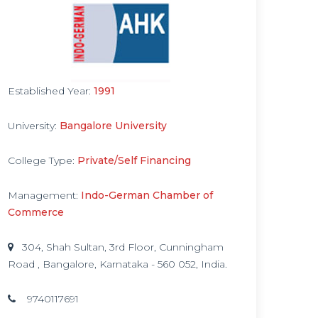
Established Year:
1991
University:
Bangalore University
College Type:
Private/Self Financing
Management:
Indo-German Chamber of
Commerce
304, Shah Sultan, 3rd Floor, Cunningham
Road , Bangalore, Karnataka - 560 052, India.
9740117691