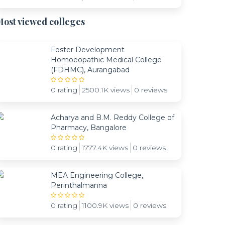
ost viewed colleges
Foster Development
Homoeopathic Medical College
(FDHMC), Aurangabad
0 rating
2500.1K views
0 reviews
Acharya and B.M. Reddy College of
Pharmacy, Bangalore
0 rating
1777.4K views
0 reviews
MEA Engineering College,
Perinthalmanna
0 rating
1100.9K views
0 reviews