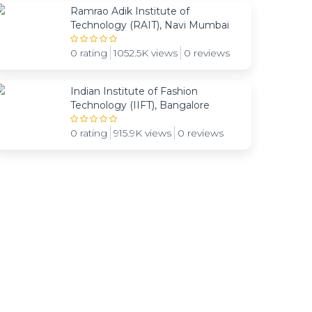
Ramrao Adik Institute of
Technology (RAIT), Navi Mumbai
0 rating
1052.5K views
0 reviews
Indian Institute of Fashion
Technology (IIFT), Bangalore
0 rating
915.9K views
0 reviews