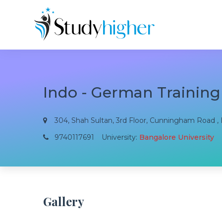
Indo - German Training
304, Shah Sultan, 3rd Floor, Cunningham Road , B
9740117691
University:
Bangalore University
Gallery