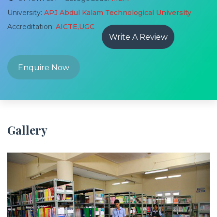
University:
APJ Abdul Kalam Technological University
Accreditation:
AICTE,UGC
Write A Review
Enquire Now
Gallery
Previous
Next