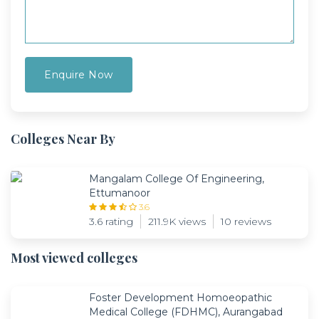
Colleges Near By
Mangalam College Of Engineering,
Ettumanoor
3.6
3.6 rating
211.9K views
10 reviews
Most viewed colleges
Foster Development Homoeopathic
Medical College (FDHMC), Aurangabad