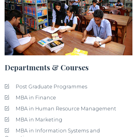
Departments & Courses
Post Graduate Programmes
MBA in Finance
MBA in Human Resource Management
MBA in Marketing
MBA in Information Systems and