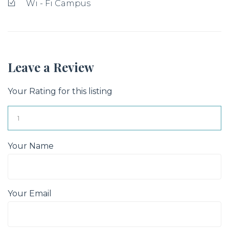
Wi - Fi Campus
Leave a Review
Your Rating for this listing
Your Name
Your Email