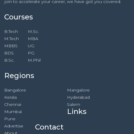
join to accelerate your career, we have got you covered.
Courses
B.Tech
M.Sc.
M.Tech
MBA
MBBS
UG
BDS
PG
B.Sc.
M.Phil
Regions
Bangalore
Mangalore
Kerala
Hyderabad
Chennai
Salem
Links
Mumbai
Pune
Contact
Advertise
About