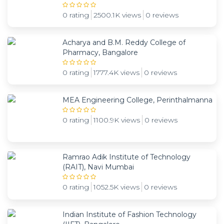
0 rating
2500.1K views
0 reviews
Acharya and B.M. Reddy College of
Pharmacy, Bangalore
0 rating
1777.4K views
0 reviews
MEA Engineering College, Perinthalmanna
0 rating
1100.9K views
0 reviews
Ramrao Adik Institute of Technology
(RAIT), Navi Mumbai
0 rating
1052.5K views
0 reviews
Indian Institute of Fashion Technology