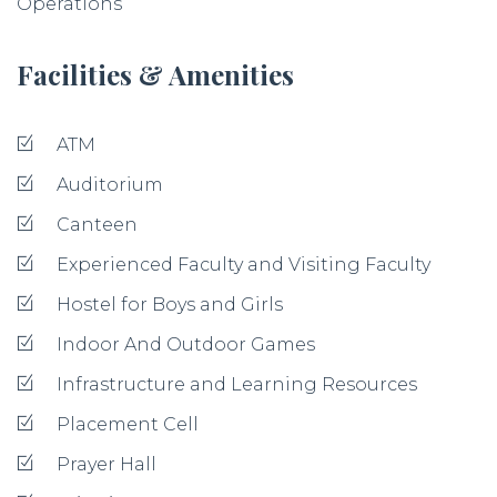
Operations
Facilities & Amenities
ATM
Auditorium
Canteen
Experienced Faculty and Visiting Faculty
Hostel for Boys and Girls
Indoor And Outdoor Games
Infrastructure and Learning Resources
Placement Cell
Prayer Hall