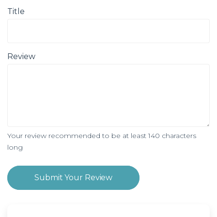
Title
Review
Your review recommended to be at least 140 characters
long
Submit Your Review