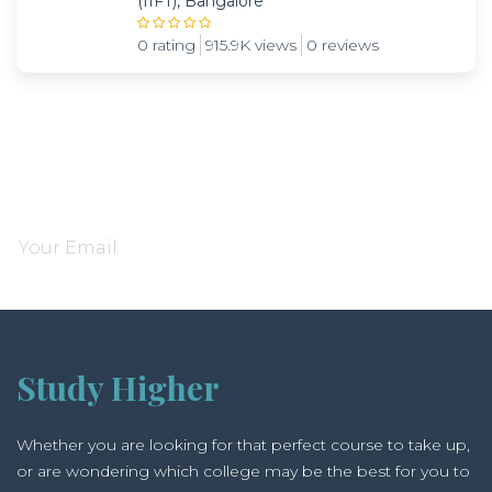
(IIFT), Bangalore
0 rating
915.9K views
0 reviews
Subscribe and be notified about new locations
Study Higher
Whether you are looking for that perfect course to take up,
or are wondering which college may be the best for you to