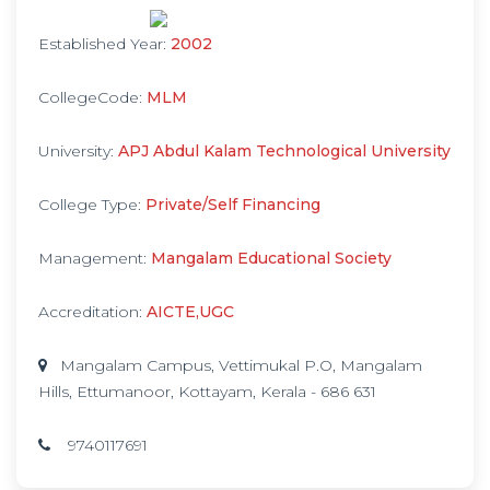
Established Year:
2002
CollegeCode:
MLM
University:
APJ Abdul Kalam Technological University
College Type:
Private/Self Financing
Management:
Mangalam Educational Society
Accreditation:
AICTE,UGC
Mangalam Campus, Vettimukal P.O, Mangalam
Hills, Ettumanoor, Kottayam, Kerala - 686 631
9740117691