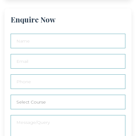
Enquire Now