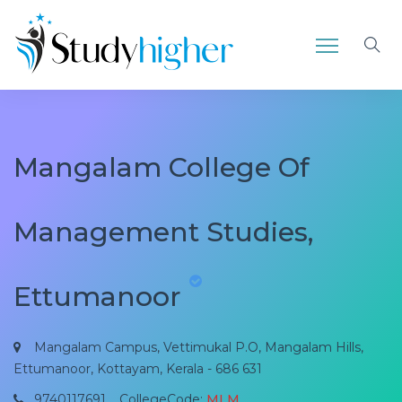
Mangalam College Of
Management Studies,
Ettumanoor
Mangalam Campus, Vettimukal P.O, Mangalam Hills,
Ettumanoor, Kottayam, Kerala - 686 631
9740117691
CollegeCode:
MLM