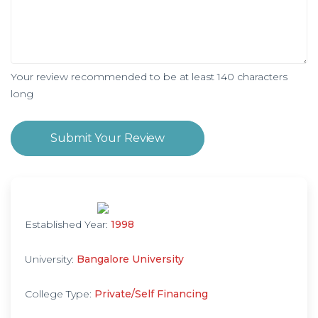
Your review recommended to be at least 140 characters
long
Submit Your Review
Established Year:
1998
University:
Bangalore University
College Type:
Private/Self Financing