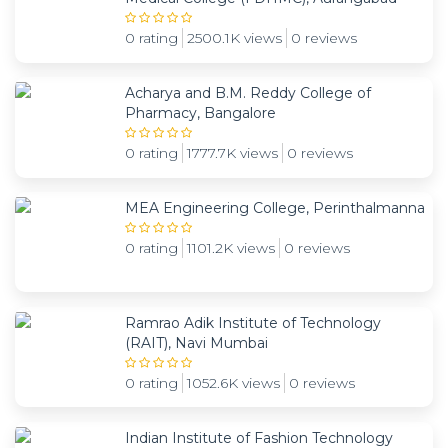
0 rating
2500.1K views
0 reviews
Acharya and B.M. Reddy College of
Pharmacy, Bangalore
0 rating
1777.7K views
0 reviews
MEA Engineering College, Perinthalmanna
0 rating
1101.2K views
0 reviews
Ramrao Adik Institute of Technology
(RAIT), Navi Mumbai
0 rating
1052.6K views
0 reviews
Indian Institute of Fashion Technology