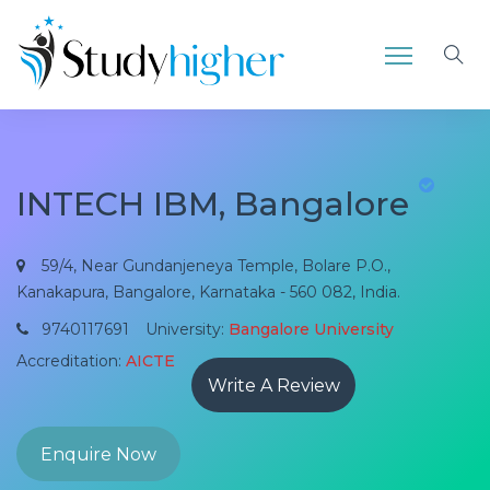
INTECH IBM, Bangalore
59/4, Near Gundanjeneya Temple, Bolare P.O.,
Kanakapura, Bangalore, Karnataka - 560 082, India.
9740117691
University:
Bangalore University
Accreditation:
AICTE
Write A Review
Enquire Now