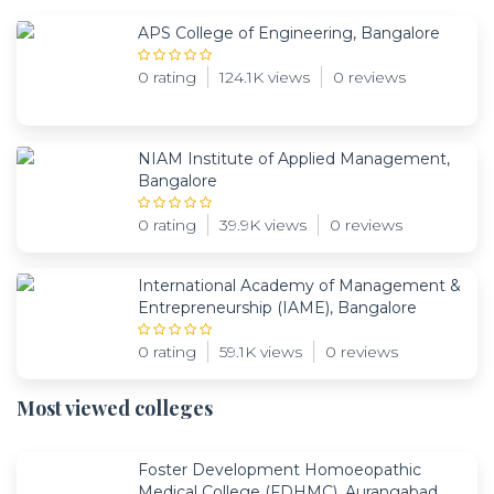
APS College of Engineering, Bangalore
0 rating
124.1K views
0 reviews
NIAM Institute of Applied Management,
Bangalore
0 rating
39.9K views
0 reviews
International Academy of Management &
Entrepreneurship (IAME), Bangalore
0 rating
59.1K views
0 reviews
Most viewed colleges
Foster Development Homoeopathic
Medical College (FDHMC), Aurangabad