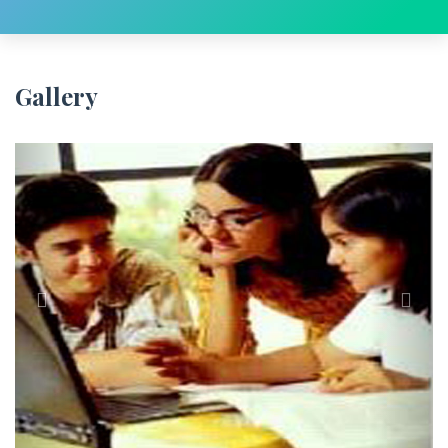
Gallery
Previous
Next