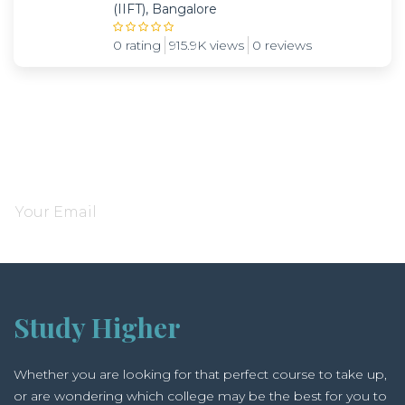
(IIFT), Bangalore
0 rating
915.9K views
0 reviews
Subscribe and be notified about new locations
Study Higher
Whether you are looking for that perfect course to take up,
or are wondering which college may be the best for you to