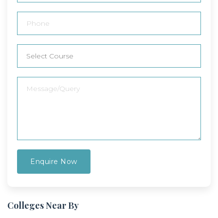
Colleges Near By