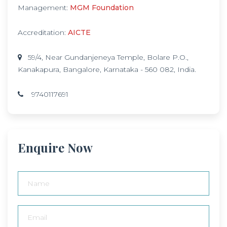
Management:
MGM Foundation
Accreditation:
AICTE
59/4, Near Gundanjeneya Temple, Bolare P.O.,
Kanakapura, Bangalore, Karnataka - 560 082, India.
9740117691
Enquire Now