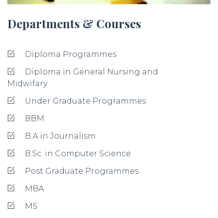
Departments & Courses
Diploma Programmes
Diploma in General Nursing and
Midwifary
Under Graduate Programmes
BBM
B.A in Journalism
B.Sc. in Computer Science
Post Graduate Programmes
MBA
MS