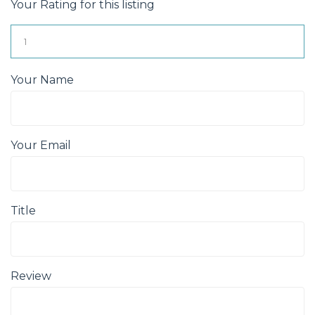
Your Rating for this listing
Your Name
Your Email
Title
Review