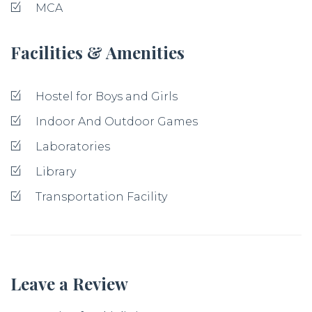
MCA
Facilities & Amenities
Hostel for Boys and Girls
Indoor And Outdoor Games
Laboratories
Library
Transportation Facility
Leave a Review