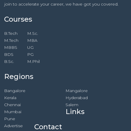
join to accelerate your career, we have got you covered.
Courses
B.Tech
M.Sc.
M.Tech
MBA
MBBS
UG
BDS
PG
B.Sc.
M.Phil
Regions
Bangalore
Mangalore
Kerala
Hyderabad
Chennai
Salem
Links
Mumbai
Pune
Contact
Advertise