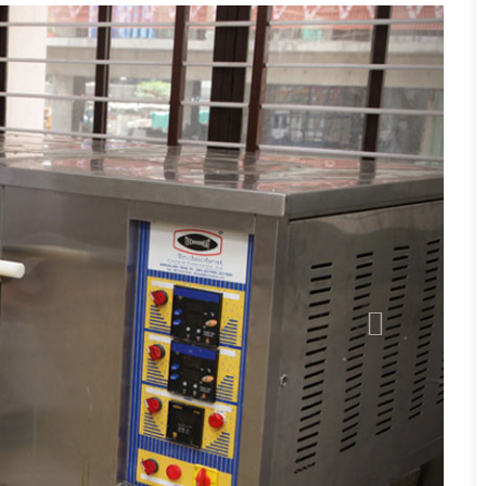
Next
s, Chemistry, Human Development (NDCHD)
ry, Zoology (NDCZ)
any (BtCB)
logy (BtCZ)
tal Science (CBE)
ntal Science (CZE)
ogy (CZM)