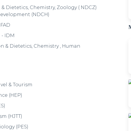
Economics (PyEE)
 Communication Studies (PyEC)
M