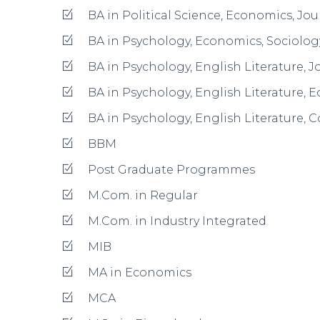
M.Sc. in Life Science
M.Sc. in Nano Science & Technology
M.Sc. in Plant Science & Herbal Wealth
M.Sc. in Human Development
M.Sc. in Food Science & Nutrition
Post Graduate Diploma Programmes
PGDBA
Facilities & Amenities
Hostel for Boys and Girls
Indoor And Outdoor Games