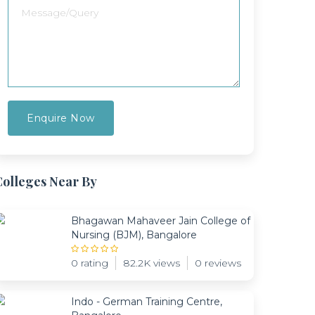
Colleges Near By
Bhagawan Mahaveer Jain College of
Nursing (BJM), Bangalore
0 rating
82.2K views
0 reviews
Indo - German Training Centre,