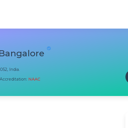
 Bangalore
052, India.
Accreditation:
NAAC