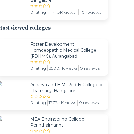
Bangalore
0 rating
41.3K views
0 reviews
ost viewed colleges
Foster Development
Homoeopathic Medical College
(FDHMC), Aurangabad
0 rating
2500.1K views
0 reviews
Acharya and B.M. Reddy College of
Pharmacy, Bangalore
0 rating
1777.4K views
0 reviews
MEA Engineering College,
Perinthalmanna