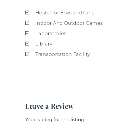
Title
Review
Your review recommended to be at least 140 charac
Submit Your Review