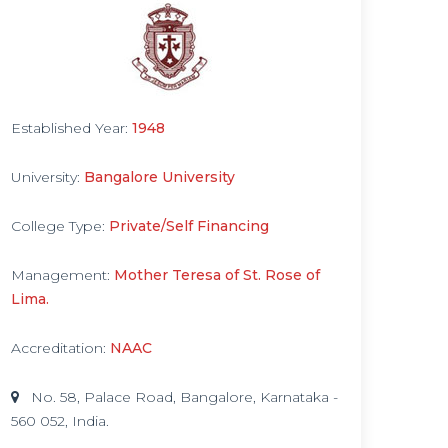
Established Year:
1948
University:
Bangalore University
College Type:
Private/Self Financing
Management:
Mother Teresa of St. Rose of
Lima.
Accreditation:
NAAC
No. 58, Palace Road, Bangalore, Karnataka -
560 052, India.