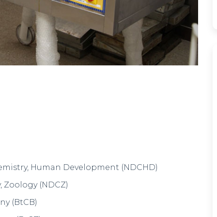
Z)
gy (CBM)
tics (EMS)
, Statistics (CMS)
s, Electronics (CME)
ics (PME)
er Science (PMC)
cs (PCM)
on & Dietetics, Chemistry, Zoology ( NDCZ)
n Development (NDCH)
– FAD