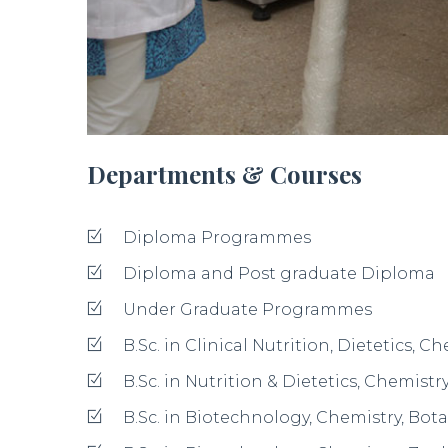
B.Sc. in Chemistry, Botany, Zoology (CB
B.Sc. in Chemistry, Botany, Microbiolo
B.Sc. in Economics, Mathematics, Statis
B.Sc. in Computer Science, Mathematics
B.Sc. in Computer Science, Mathematic
B.Sc. in Physics, Mathematics, Electron
B.Sc. in Physics, Mathematics, Comput
B.Sc. in Physics, Chemistry, Mathemati
B.Sc. in Composite Home Science
B.Sc. in Nutrition & Dietetics - Nutriti
/Nutrition & Dietetics, Chemistry , Huma
B.Sc. in Fashion & Apparel Designing 