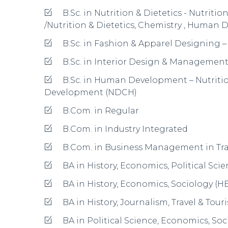
BA in Psychology, English Literature, 
BA in Psychology, English Literature,
BBM
Post Graduate Programmes
M.Com. in Regular
M.Com. in Industry Integrated
MIB
MA in Economics
MCA
M.Sc. in Biotechnology
M.Sc. in Electronics
M.Sc. in Mathematics
M.Sc. in Psychology