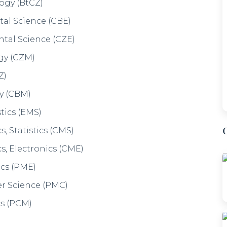
 - IDM
n & Dietetics, Chemistry , Human
vel & Tourism
ence (HEP)
ES)
ism (HJTT)
iology (PES)
rnalism ( PEJ)
y (PyES)
ournalism (PyEJ)