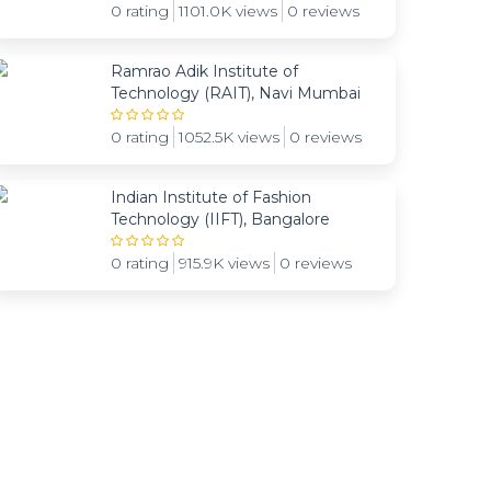
0 rating
1101.0K views
0 reviews
Ramrao Adik Institute of
Technology (RAIT), Navi Mumbai
0 rating
1052.5K views
0 reviews
Indian Institute of Fashion
Technology (IIFT), Bangalore
0 rating
915.9K views
0 reviews