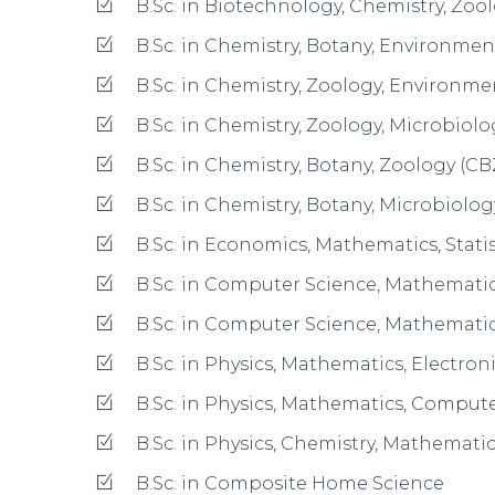
B.Sc. in Interior Design & Management
B.Sc. in Human Development – Nutritio
Development (NDCH)
B.Com. in Regular
B.Com. in Industry Integrated
B.Com. in Business Management in Tra
BA in History, Economics, Political Sci
BA in History, Economics, Sociology (H
BA in History, Journalism, Travel & Tour
BA in Political Science, Economics, Soc
BA in Political Science, Economics, Jou
BA in Psychology, Economics, Sociolog
BA in Psychology, English Literature, J