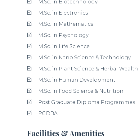
Laboratories
Library
Transportation Facility
Leave a Review
Your Rating for this listing
Your Name