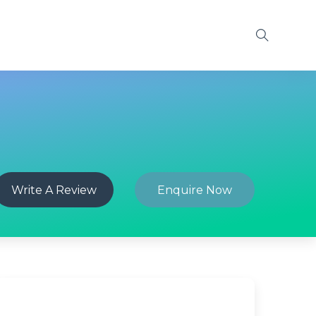
Write A Review
Enquire Now