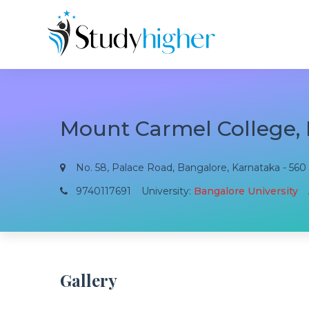
Mount Carmel College,
No. 58, Palace Road, Bangalore, Karnataka - 560 
9740117691
University:
Bangalore University
Gallery