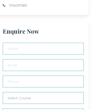
9740117691
Enquire Now