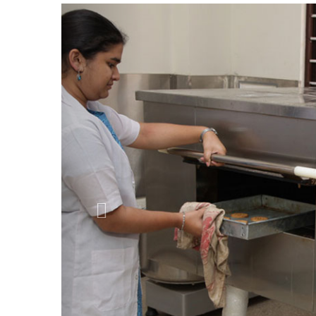
Previous
Departments & Courses
Diploma Programmes
Diploma and Post graduate Diploma
Under Graduate Programmes
B.Sc. in Clinical Nutrition, Dietetic
B.Sc. in Nutrition & Dietetics, Chemist
B.Sc. in Biotechnology, Chemistry, Bot
B.Sc. in Biotechnology, Chemistry, Zoo
B.Sc. in Chemistry, Botany, Environmen
B.Sc. in Chemistry, Zoology, Environme
B.Sc. in Chemistry, Zoology, Microbiol