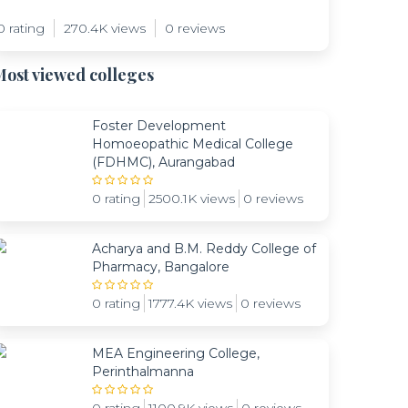
0 rating
270.4K views
0 reviews
ost viewed colleges
Foster Development
Homoeopathic Medical College
(FDHMC), Aurangabad
0 rating
2500.1K views
0 reviews
Acharya and B.M. Reddy College of
Pharmacy, Bangalore
0 rating
1777.4K views
0 reviews
MEA Engineering College,
Perinthalmanna