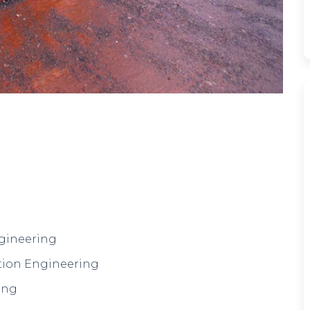
ngineering
tion Engineering
ing