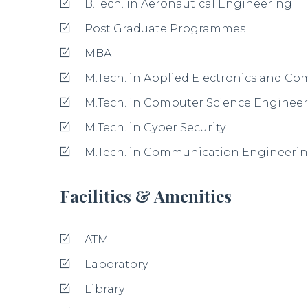
B.Tech. in Aeronautical Engineering
Post Graduate Programmes
MBA
M.Tech. in Applied Electronics and C
M.Tech. in Computer Science Enginee
M.Tech. in Cyber Security
M.Tech. in Communication Engineerin
Facilities & Amenities
ATM
Laboratory
Library