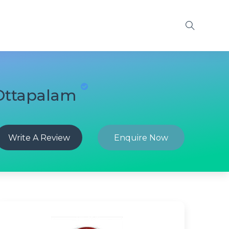
 Ottapalam
Write A Review
Enquire Now