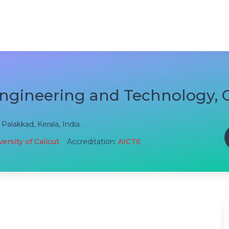
Engineering and Technology,
alakkad, Kerala, India.
ersity of Calicut
Accreditation:
AICTE