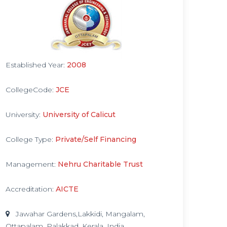
Established Year:
2008
CollegeCode:
JCE
University:
University of Calicut
College Type:
Private/Self Financing
Management:
Nehru Charitable Trust
Accreditation:
AICTE
Jawahar Gardens,Lakkidi, Mangalam,
Ottapalam, Palakkad, Kerala, India.