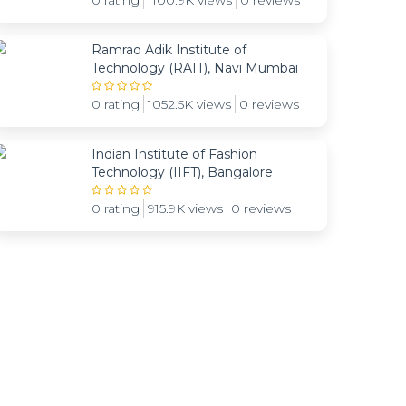
0 rating
1100.9K views
0 reviews
Ramrao Adik Institute of
Technology (RAIT), Navi Mumbai
0 rating
1052.5K views
0 reviews
Indian Institute of Fashion
Technology (IIFT), Bangalore
0 rating
915.9K views
0 reviews