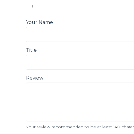
Your Name
Title
Review
Your review recommended to be at least 140 charac