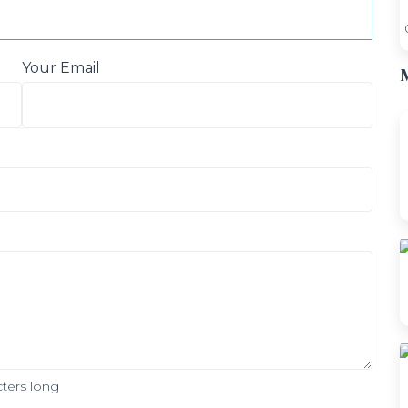
Your Email
M
ters long