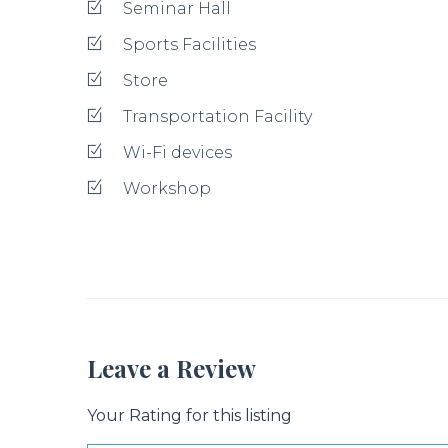
Seminar Hall
Sports Facilities
Store
Transportation Facility
Wi-Fi devices
Workshop
Leave a Review
Your Rating for this listing