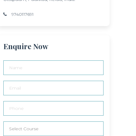
9740117691
Enquire Now