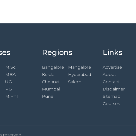
ses
Regions
Links
M.Sc.
Bangalore
Mangalore
Advertise
MBA
Kerala
Hyderabad
About
UG
Chennai
Salem
Contact
PG
Mumbai
Disclaimer
M.Phil
Pune
Sitemap
Courses
s reserved.