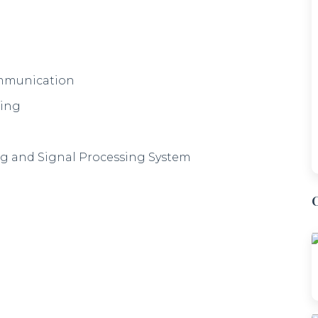
ommunication
ring
g and Signal Processing System