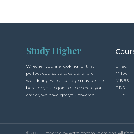
Study Higher
Cour
Whether you are looking for that
B.Tech
perfect course to take up, or are
M.Tech
wondering which college may be the
MBBS
best for you to join to accelerate your
BDS
career, we have got you covered.
B.Sc.
© 2026 Powered by Astra communications. All right