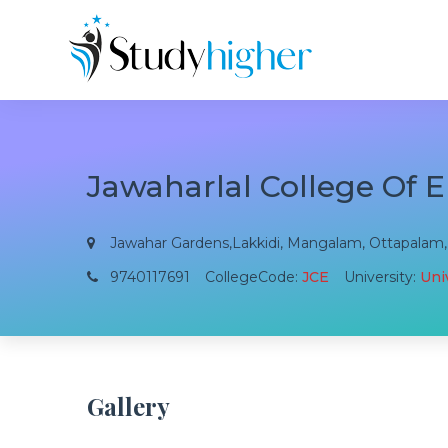
Jawaharlal College Of 
Jawahar Gardens,Lakkidi, Mangalam, Ottapalam, P
9740117691
CollegeCode:
JCE
University:
Univ
Gallery