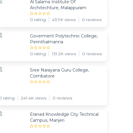
Al Salama Institute Of
Architechture, Malappuram
0 rating
43.9K views
0 reviews
Goverment Polytechnic College,
Perinthalmanna
0 rating
131.2K views
0 reviews
Sree Narayana Guru College,
Coimbatore
0 rating
241.4K views
0 reviews
Eranad Knowledge City Technical
Campus, Manjeri