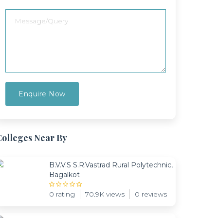
Colleges Near By
B.V.V.S S.R.Vastrad Rural Polytechnic,
Bagalkot
0 rating
70.9K views
0 reviews