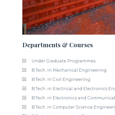
Departments & Courses
Under Graduate Programmes
B.Tech. in Mechanical Engineering
B.Tech. in Civil Engineering
B.Tech. in Electrical and Electronics E
B.Tech. in Electronics and Communica
B.Tech. in Computer Science Engineer