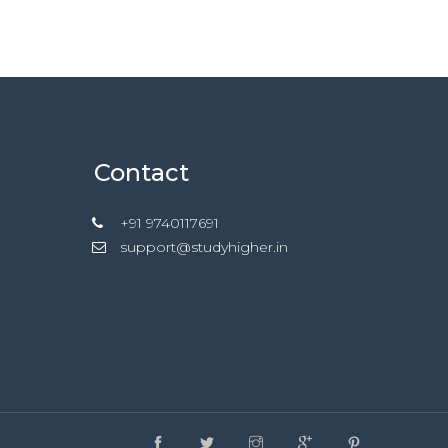
Contact
+91 9740117691
support@studyhigher.in