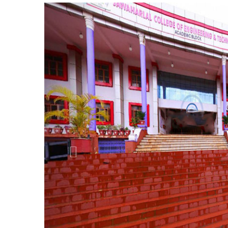
Previous