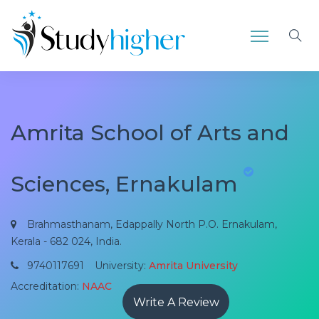
Amrita School of Arts and
Sciences, Ernakulam
Brahmasthanam, Edappally North P.O. Ernakulam,
Kerala - 682 024, India.
9740117691
University:
Amrita University
Accreditation:
NAAC
Write A Review