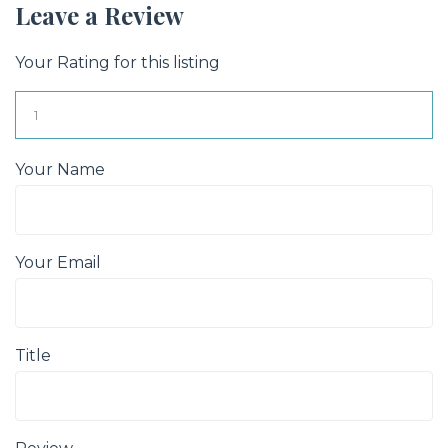
Leave a Review
Your Rating for this listing
Your Name
Your Email
Title