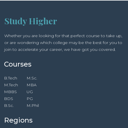
Study Higher
Whether you are looking for that perfect course to take up,
or are wondering which college may be the best for you to
join to accelerate your career, we have got you covered.
Courses
B.Tech
M.Sc.
M.Tech
MBA
MBBS
UG
BDS
PG
B.Sc.
M.Phil
Regions