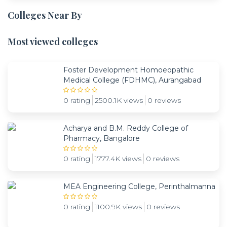
Colleges Near By
Most viewed colleges
Foster Development Homoeopathic
Medical College (FDHMC), Aurangabad
0 rating
2500.1K views
0 reviews
Acharya and B.M. Reddy College of
Pharmacy, Bangalore
0 rating
1777.4K views
0 reviews
MEA Engineering College, Perinthalmanna
0 rating
1100.9K views
0 reviews