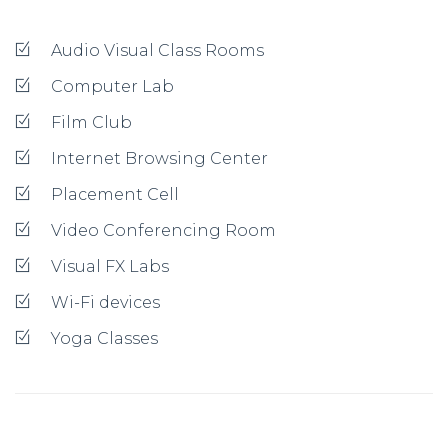
Audio Visual Class Rooms
Computer Lab
Film Club
Internet Browsing Center
Placement Cell
Video Conferencing Room
Visual FX Labs
Wi-Fi devices
Yoga Classes