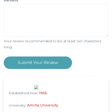
Review
Your review recommended to be at least 140 characters
long
Submit Your Review
Established Year:
1956
University:
Amrita University