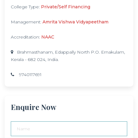
College Type:
Private/Self Financing
Management:
Amrita Vishwa Vidyapeetham
Accreditation:
NAAC
Brahmasthanam, Edappally North P.O. Ernakulam,
Kerala - 682 024, India.
9740117691
Enquire Now