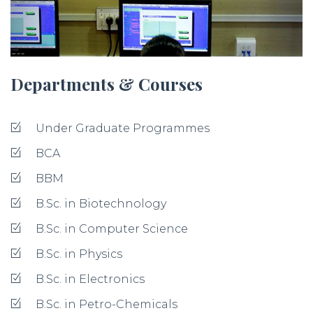
Departments & Courses
Under Graduate Programmes
BCA
BBM
B.Sc. in Biotechnology
B.Sc. in Computer Science
B.Sc. in Physics
B.Sc. in Electronics
B.Sc. in Petro-Chemicals