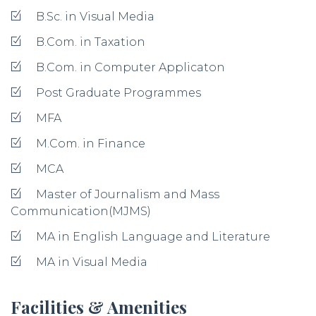
B.Sc. in Visual Media
B.Com. in Taxation
B.Com. in Computer Applicaton
Post Graduate Programmes
MFA
M.Com. in Finance
MCA
Master of Journalism and Mass
Communication(MJMS)
MA in English Language and Literature
MA in Visual Media
Facilities & Amenities