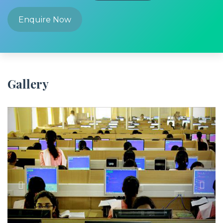
Enquire Now
Gallery
Previous
Next