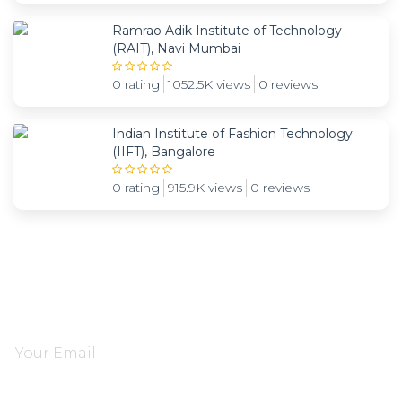
Ramrao Adik Institute of Technology
(RAIT), Navi Mumbai
0 rating
1052.5K views
0 reviews
Indian Institute of Fashion Technology
(IIFT), Bangalore
0 rating
915.9K views
0 reviews
Subscribe and be notified about new locations