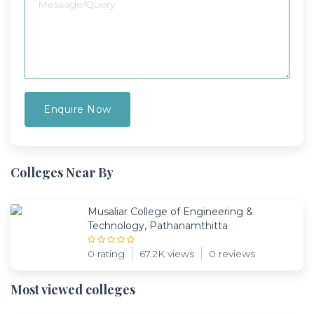
Colleges Near By
Musaliar College of Engineering &
Technology, Pathanamthitta
0 rating
67.2K views
0 reviews
Most viewed colleges