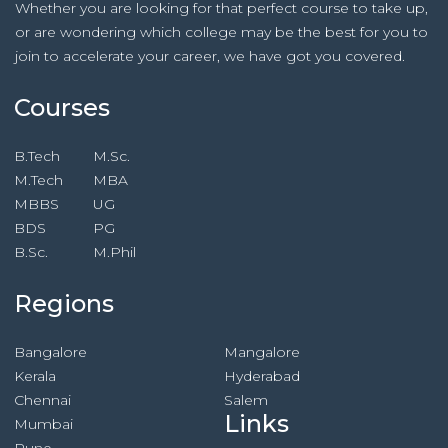
Whether you are looking for that perfect course to take up,
or are wondering which college may be the best for you to
join to accelerate your career, we have got you covered.
Courses
B.Tech
M.Sc.
M.Tech
MBA
MBBS
UG
BDS
PG
B.Sc.
M.Phil
Regions
Bangalore
Mangalore
Kerala
Hyderabad
Chennai
Salem
Links
Mumbai