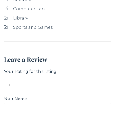
Computer Lab
Library
Sports and Games
Leave a Review
Your Rating for this listing
Your Name