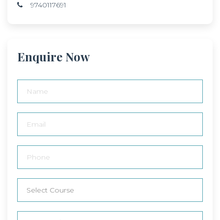
9740117691
Enquire Now