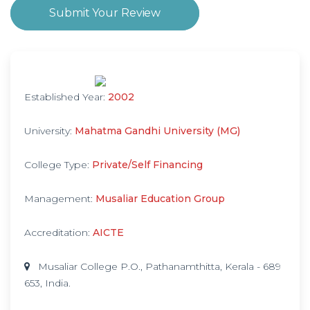
Submit Your Review
Established Year:
2002
University:
Mahatma Gandhi University (MG)
College Type:
Private/Self Financing
Management:
Musaliar Education Group
Accreditation:
AICTE
Musaliar College P.O., Pathanamthitta, Kerala - 689
653, India.