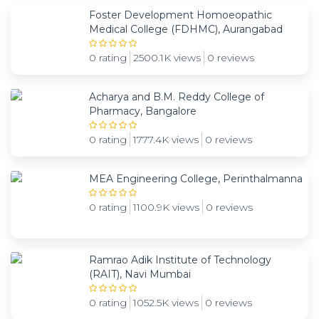
Foster Development Homoeopathic
Medical College (FDHMC), Aurangabad
0 rating
2500.1K views
0 reviews
Acharya and B.M. Reddy College of
Pharmacy, Bangalore
0 rating
1777.4K views
0 reviews
MEA Engineering College, Perinthalmanna
0 rating
1100.9K views
0 reviews
Ramrao Adik Institute of Technology
(RAIT), Navi Mumbai
0 rating
1052.5K views
0 reviews