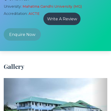
University:
Mahatma Gandhi University (MG)
Accreditation:
AICTE
Write A Review
Enquire Now
Gallery
Previous
Next