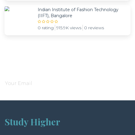
Indian Institute of Fashion Technology
(IIFT), Bangalore
0 rating
915.9K views
0 reviews
Subscribe and be notified about new locations
Study Higher