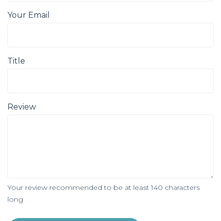
Your Email
Title
Review
Your review recommended to be at least 140 characters
long