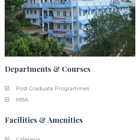
Departments & Courses
Post Graduate Programmes
MBA
Facilities & Amenities
Cafeteria