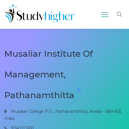
Musaliar Institute Of
Management,
Pathanamthitta
Musaliar College P.O., Pathanamthitta, Kerala - 689 653,
India.
9740117691