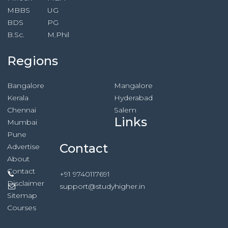
MBBS
UG
BDS
PG
B.Sc.
M.Phil
Regions
Bangalore
Mangalore
Kerala
Hyderabad
Chennai
Salem
Links
Mumbai
Pune
Contact
Advertise
About
Contact
+91 9740117691
Disclaimer
support@studyhigher.in
Sitemap
Courses