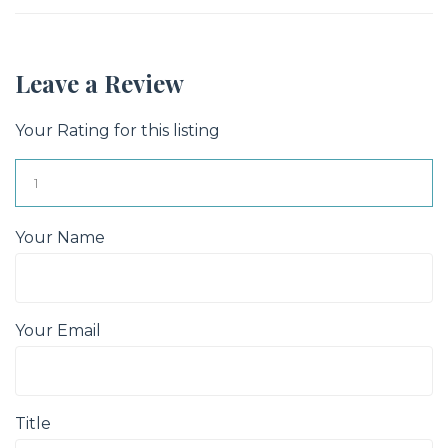
Leave a Review
Your Rating for this listing
Your Name
Your Email
Title