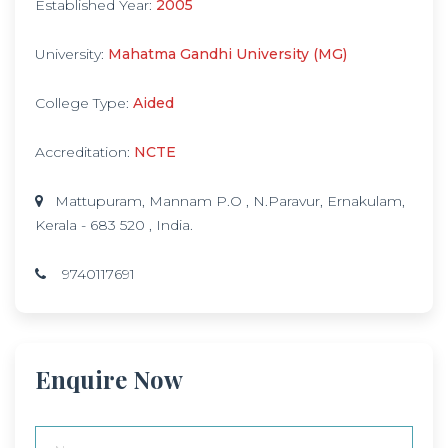
Established Year:
2005
University:
Mahatma Gandhi University (MG)
College Type:
Aided
Accreditation:
NCTE
Mattupuram, Mannam P.O , N.Paravur, Ernakulam,
Kerala - 683 520 , India.
9740117691
Enquire Now