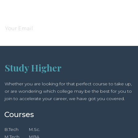
Subscribe and be notified about new locations
Study Higher
Whether you are looking for that perfect course to take up,
or are wondering which college may be the best for you to
join to accelerate your career, we have got you covered.
Courses
B.Tech
M.Sc.
M.Tech
MBA