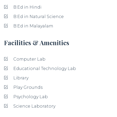
B.Ed in Hindi
B.Ed in Natural Science
B.Ed in Malayalam
Facilities & Amenities
Computer Lab
Educational Technology Lab
Library
Play Grounds
Psychology Lab
Science Laboratory