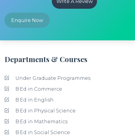
Write A Review
Enquire Now
Departments & Courses
Under Graduate Programmes
B.Ed in Commerce
B.Ed in English
B.Ed in Physical Science
B.Ed in Mathematics
B.Ed in Social Science