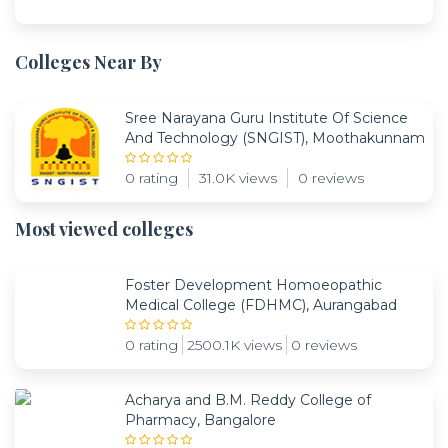
Colleges Near By
Sree Narayana Guru Institute Of Science
And Technology (SNGIST), Moothakunnam
0 rating
31.0K views
0 reviews
Most viewed colleges
Foster Development Homoeopathic
Medical College (FDHMC), Aurangabad
0 rating
2500.1K views
0 reviews
Acharya and B.M. Reddy College of
Pharmacy, Bangalore