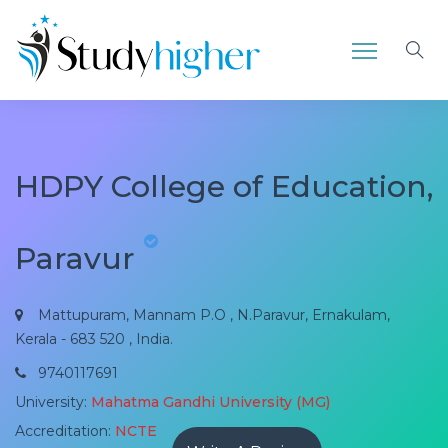
HDPY College of Education,
Paravur
Mattupuram, Mannam P.O , N.Paravur, Ernakulam,
Kerala - 683 520 , India.
9740117691
University:
Mahatma Gandhi University (MG)
Accreditation:
NCTE