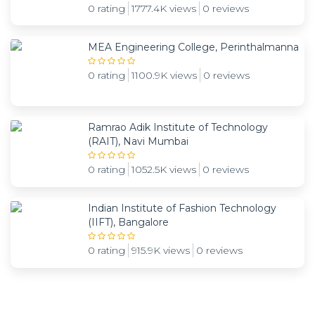
0 rating
1777.4K views
0 reviews
MEA Engineering College, Perinthalmanna
0 rating
1100.9K views
0 reviews
Ramrao Adik Institute of Technology
(RAIT), Navi Mumbai
0 rating
1052.5K views
0 reviews
Indian Institute of Fashion Technology
(IIFT), Bangalore
0 rating
915.9K views
0 reviews