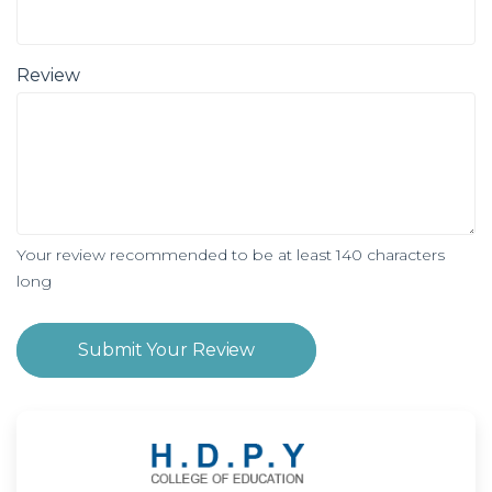
Review
Your review recommended to be at least 140 characters
long
Submit Your Review