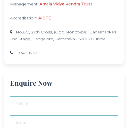
Management:
Amala Vidya Kendra Trust
Accreditation:
AICTE
No.8/9, 27th Cross, (Opp.Monotype), Banashankari
2nd Stage, Bangalore, Karnataka - 560070, India.
9740117691
Enquire Now