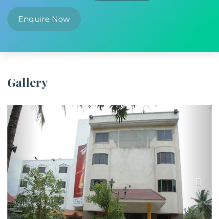
Enquire Now
Gallery
Previous
Next