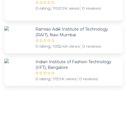
0 rating
1100.9K views
0 reviews
Ramrao Adik Institute of Technology
(RAIT), Navi Mumbai
0 rating
1052.4K views
0 reviews
Indian Institute of Fashion Technology
(IIFT), Bangalore
0 rating
915.9K views
0 reviews
Subscribe and be notified about new locations