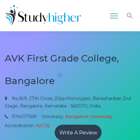
AVK First Grade College,
Bangalore
No.8/9, 27th Cross, (Opp.Monotype), Banashankari 2nd
Stage, Bangalore, Karnataka - 560070, India.
9740117691
University:
Bangalore University
Accreditation:
AICTE
Write A Review