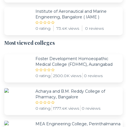
Institute of Aeronautical and Marine
Engineering, Bangalore ( IAME )
0 rating
73.4K views
0 reviews
Most viewed colleges
Foster Development Homoeopathic
Medical College (FDHMC), Aurangabad
0 rating
2500.0K views
0 reviews
Acharya and B.M. Reddy College of
Pharmacy, Bangalore
0 rating
1777.4K views
0 reviews
MEA Engineering College, Perinthalmanna