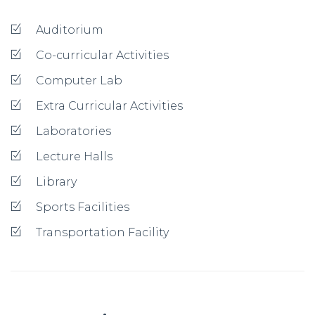
Auditorium
Co-curricular Activities
Computer Lab
Extra Curricular Activities
Laboratories
Lecture Halls
Library
Sports Facilities
Transportation Facility