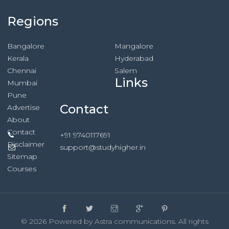
Regions
Bangalore
Mangalore
Kerala
Hyderabad
Chennai
Salem
Links
Mumbai
Pune
Contact
Advertise
About
Contact
+91 9740117691
Disclaimer
support@studyhigher.in
Sitemap
Courses
© 2026 Powered by Astra communications. All rights