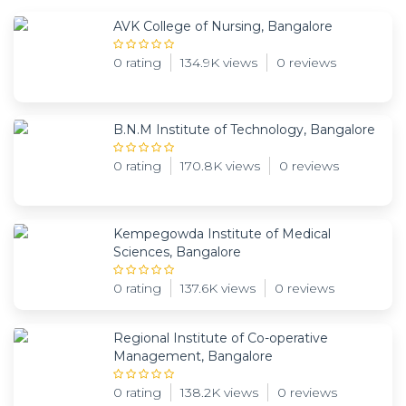
AVK College of Nursing, Bangalore
0 rating
134.9K views
0 reviews
B.N.M Institute of Technology, Bangalore
0 rating
170.8K views
0 reviews
Kempegowda Institute of Medical
Sciences, Bangalore
0 rating
137.6K views
0 reviews
Regional Institute of Co-operative
Management, Bangalore
0 rating
138.2K views
0 reviews