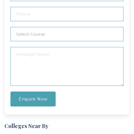
Colleges Near By