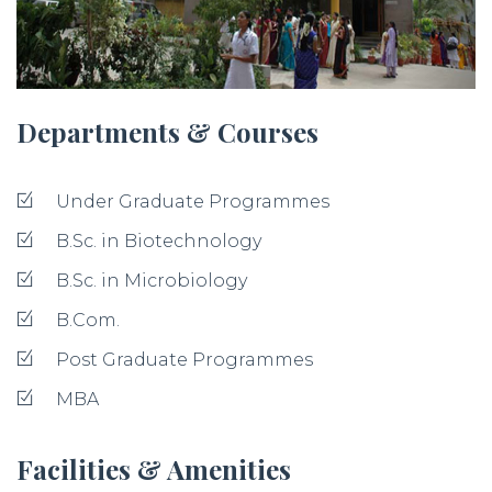
Departments & Courses
Under Graduate Programmes
B.Sc. in Biotechnology
B.Sc. in Microbiology
B.Com.
Post Graduate Programmes
MBA
Facilities & Amenities