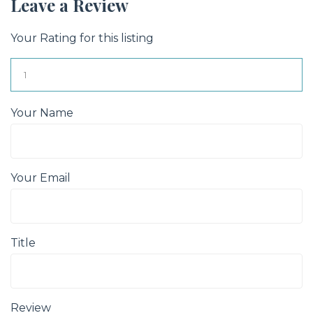
Leave a Review
Your Rating for this listing
Your Name
Your Email
Title
Review