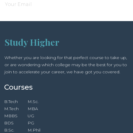
Study Higher
Whether you are looking for that perfect course to take up,
or are wondering which college may be the best for you to
join to accelerate your career, we have got you covered.
Courses
B.Tech
M.Sc.
M.Tech
MBA
MBBS
UG
BDS
PG
B.Sc.
M.Phil