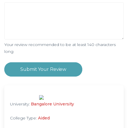
Your review recommended to be at least 140 characters
long
Submit Your Review
University:
Bangalore University
College Type:
Aided