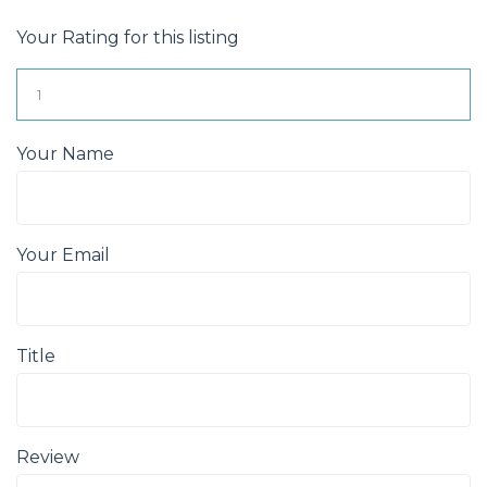
Your Rating for this listing
Your Name
Your Email
Title
Review