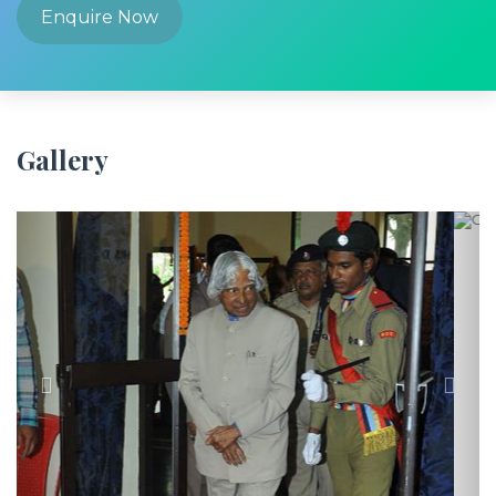
Enquire Now
Gallery
Previous
Next