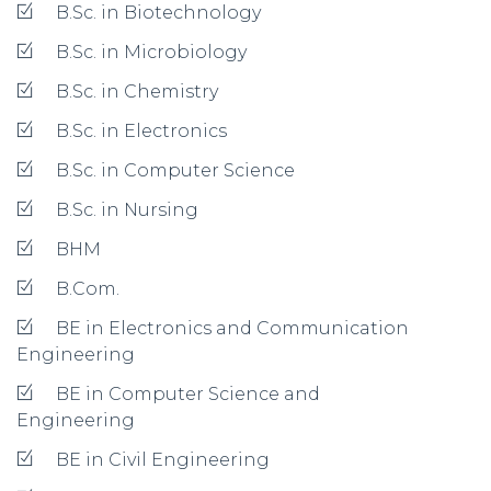
B.Sc. in Biotechnology
B.Sc. in Microbiology
B.Sc. in Chemistry
B.Sc. in Electronics
B.Sc. in Computer Science
B.Sc. in Nursing
BHM
B.Com.
BE in Electronics and Communication
Engineering
BE in Computer Science and
Engineering
BE in Civil Engineering