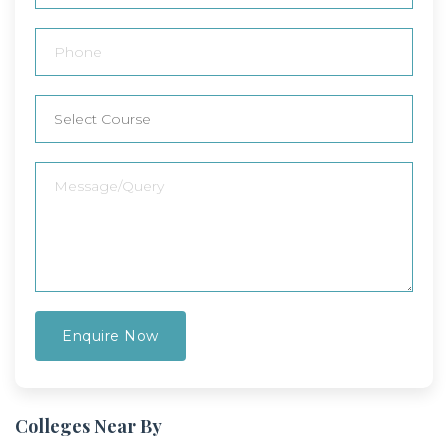
Colleges Near By