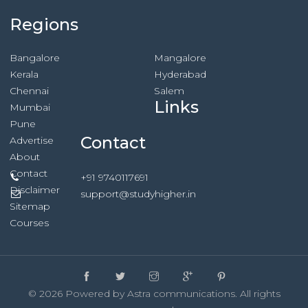
Regions
Bangalore
Mangalore
Kerala
Hyderabad
Chennai
Salem
Links
Mumbai
Pune
Contact
Advertise
About
Contact
+91 9740117691
Disclaimer
support@studyhigher.in
Sitemap
Courses
© 2026 Powered by Astra communications. All rights