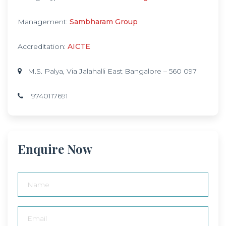
Management:
Sambharam Group
Accreditation:
AICTE
M.S. Palya, Via Jalahalli East Bangalore – 560 097
9740117691
Enquire Now