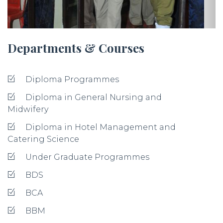
Departments & Courses
Diploma Programmes
Diploma in General Nursing and
Midwifery
Diploma in Hotel Management and
Catering Science
Under Graduate Programmes
BDS
BCA
BBM