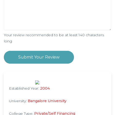
Your review recommended to be at least 140 characters
long
Submit Your Review
Established Year:
2004
University:
Bangalore University
College Type:
Private/Self Financing