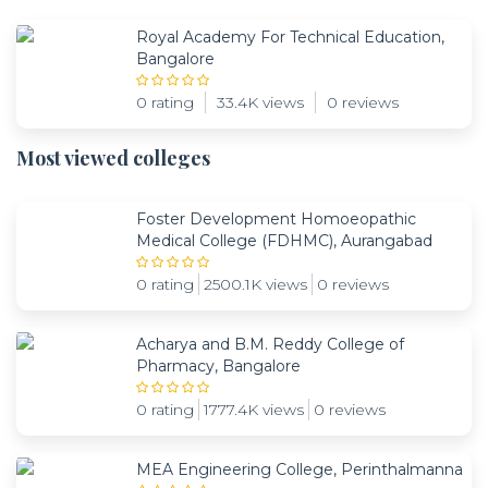
Royal Academy For Technical Education,
Bangalore
0 rating
33.4K views
0 reviews
Most viewed colleges
Foster Development Homoeopathic
Medical College (FDHMC), Aurangabad
0 rating
2500.1K views
0 reviews
Acharya and B.M. Reddy College of
Pharmacy, Bangalore
0 rating
1777.4K views
0 reviews
MEA Engineering College, Perinthalmanna