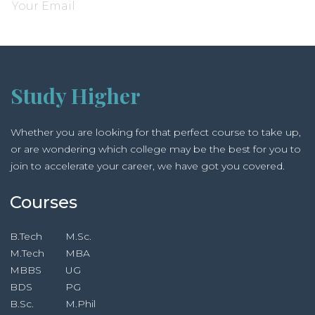
Study Higher
Whether you are looking for that perfect course to take up,
or are wondering which college may be the best for you to
join to accelerate your career, we have got you covered.
Courses
B.Tech
M.Sc.
M.Tech
MBA
MBBS
UG
BDS
PG
B.Sc.
M.Phil