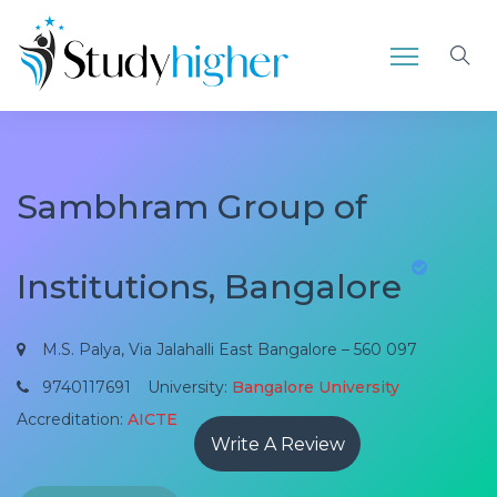
Sambhram Group of
Institutions, Bangalore
M.S. Palya, Via Jalahalli East Bangalore – 560 097
9740117691
University:
Bangalore University
Accreditation:
AICTE
Write A Review