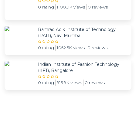
0 rating
1100.9K views
0 reviews
Ramrao Adik Institute of Technology
(RAIT), Navi Mumbai
0 rating
1052.5K views
0 reviews
Indian Institute of Fashion Technology
(IIFT), Bangalore
0 rating
915.9K views
0 reviews
Subscribe and be notified about new locations