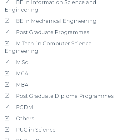
BE in Information Science and
Engineering
BE in Mechanical Engineering
Post Graduate Programmes
M.Tech. in Computer Science
Engineering
M.Sc.
MCA
MBA
Post Graduate Diploma Programmes
PGDM
Others
PUC in Science