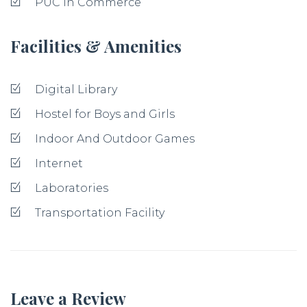
PUC in Commerce
Facilities & Amenities
Digital Library
Hostel for Boys and Girls
Indoor And Outdoor Games
Internet
Laboratories
Transportation Facility
Leave a Review