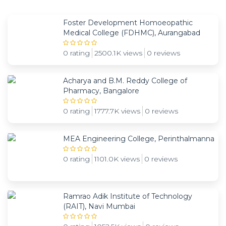
Foster Development Homoeopathic
Medical College (FDHMC), Aurangabad
0 rating
2500.1K views
0 reviews
Acharya and B.M. Reddy College of
Pharmacy, Bangalore
0 rating
1777.7K views
0 reviews
MEA Engineering College, Perinthalmanna
0 rating
1101.0K views
0 reviews
Ramrao Adik Institute of Technology
(RAIT), Navi Mumbai