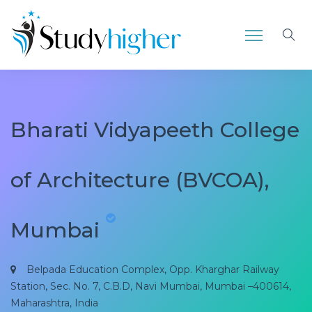
Bharati Vidyapeeth College
of Architecture (BVCOA),
Mumbai
Belpada Education Complex, Opp. Kharghar Railway
Station, Sec. No. 7, C.B.D, Navi Mumbai, Mumbai –400614,
Maharashtra, India