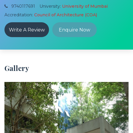
9740117691
University:
University of Mumbai
Accreditation:
Council of Architecture (COA)
Write A Review
Enquire Now
Gallery
Previous
Next