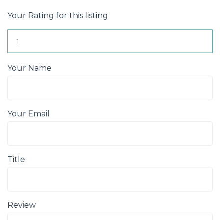
Your Rating for this listing
Your Name
Your Email
Title
Review