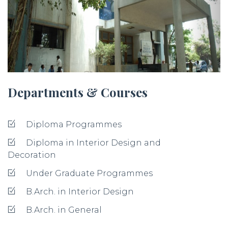
Departments & Courses
Diploma Programmes
Diploma in Interior Design and
Decoration
Under Graduate Programmes
B.Arch. in Interior Design
B.Arch. in General