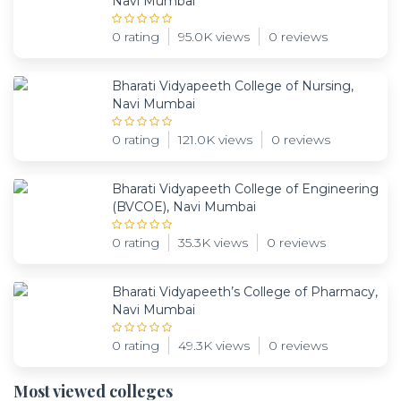
Navi Mumbai
0 rating
95.0K views
0 reviews
Bharati Vidyapeeth College of Nursing,
Navi Mumbai
0 rating
121.0K views
0 reviews
Bharati Vidyapeeth College of Engineering
(BVCOE), Navi Mumbai
0 rating
35.3K views
0 reviews
Bharati Vidyapeeth’s College of Pharmacy,
Navi Mumbai
0 rating
49.3K views
0 reviews
Most viewed colleges