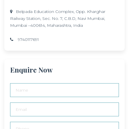
Belpada Education Complex, Opp. Kharghar
Railway Station, Sec. No. 7, C.B.D, Navi Mumbai,
Mumbai –400614, Maharashtra, India
9740117691
Enquire Now