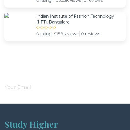
0 rating
1052.5K views
0 reviews
Indian Institute of Fashion Technology
(IIFT), Bangalore
0 rating
915.9K views
0 reviews
Subscribe and be notified about new locations
Study Higher