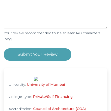
Your review recommended to be at least 140 characters
long
Submit Your Review
University:
University of Mumbai
College Type:
Private/Self Financing
Accreditation:
Council of Architecture (COA)