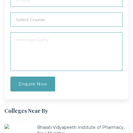
Colleges Near By
Bharati Vidyapeeth Institute of Pharmacy,