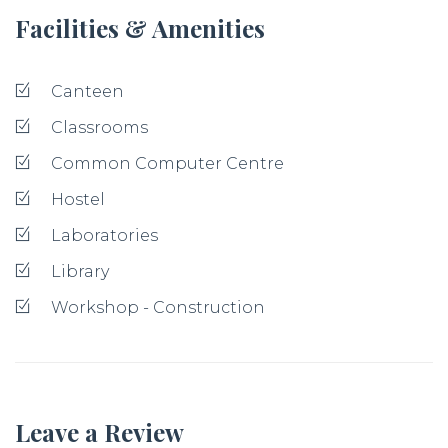
Facilities & Amenities
Canteen
Classrooms
Common Computer Centre
Hostel
Laboratories
Library
Workshop - Construction
Leave a Review