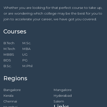
Whether you are looking for that perfect course to take up,
or are wondering which college may be the best for you to
join to accelerate your career, we have got you covered.
Courses
B.Tech
M.Sc.
M.Tech
MBA
MBBS
UG
BDS
PG
B.Sc.
M.Phil
Regions
Bangalore
Mangalore
Kerala
Hyderabad
Chennai
Salem
Links