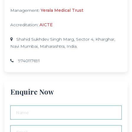
Management:
Yerala Medical Trust
Accreditation:
AICTE
Shahid Sukhdev Singh Marg, Sector 4, Kharghar,
Navi Mumbai, Maharashtra, India.
9740117691
Enquire Now