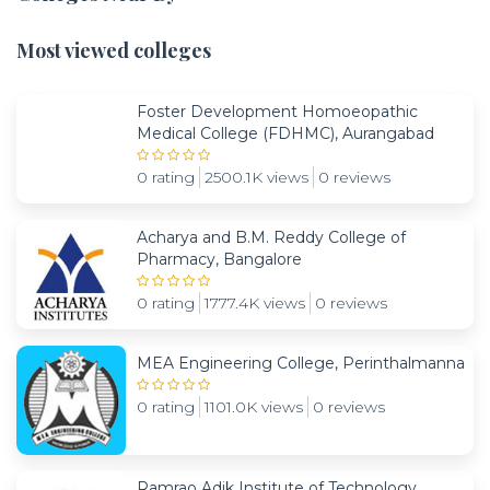
Most viewed colleges
Foster Development Homoeopathic
Medical College (FDHMC), Aurangabad
0 rating
2500.1K views
0 reviews
Acharya and B.M. Reddy College of
Pharmacy, Bangalore
0 rating
1777.4K views
0 reviews
MEA Engineering College, Perinthalmanna
0 rating
1101.0K views
0 reviews
Ramrao Adik Institute of Technology