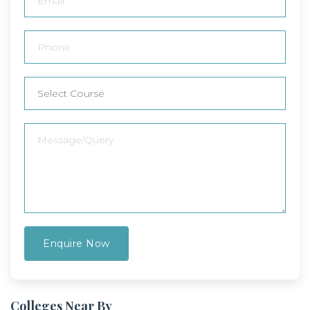
Colleges Near By