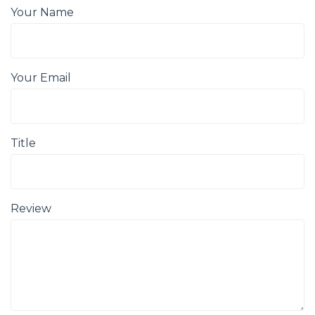
Your Name
Your Email
Title
Review