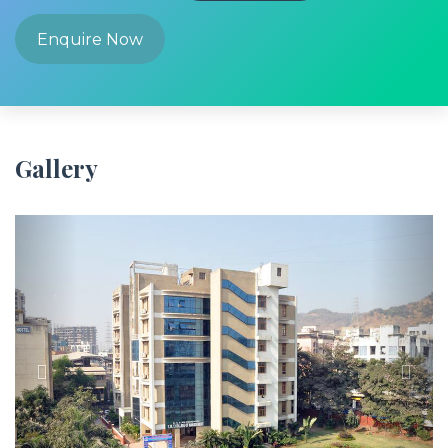
Enquire Now
Gallery
Previous
Next