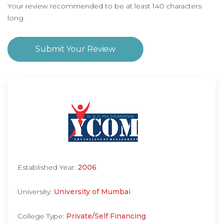
Your review recommended to be at least 140 characters
long
Submit Your Review
Established Year:
2006
University:
University of Mumbai
College Type:
Private/Self Financing