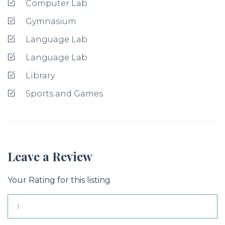
Computer Lab
Gymnasium
Language Lab
Language Lab
Library
Sports and Games
Leave a Review
Your Rating for this listing