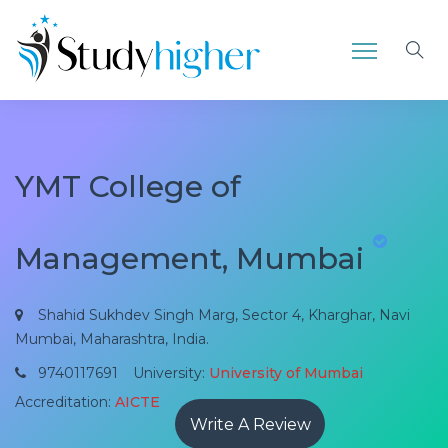
YMT College of
Management, Mumbai
Shahid Sukhdev Singh Marg, Sector 4, Kharghar, Navi
Mumbai, Maharashtra, India.
9740117691
University:
University of Mumbai
Accreditation:
AICTE
Write A Review