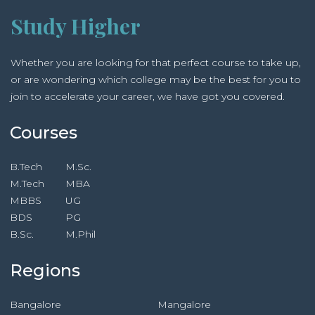
Study Higher
Whether you are looking for that perfect course to take up,
or are wondering which college may be the best for you to
join to accelerate your career, we have got you covered.
Courses
B.Tech
M.Sc.
M.Tech
MBA
MBBS
UG
BDS
PG
B.Sc.
M.Phil
Regions
Bangalore
Mangalore