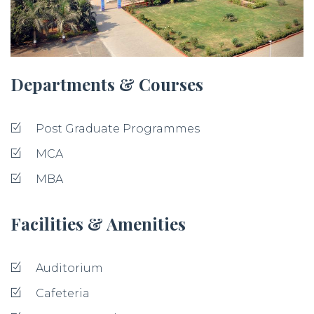
Departments & Courses
Post Graduate Programmes
MCA
MBA
Facilities & Amenities
Auditorium
Cafeteria