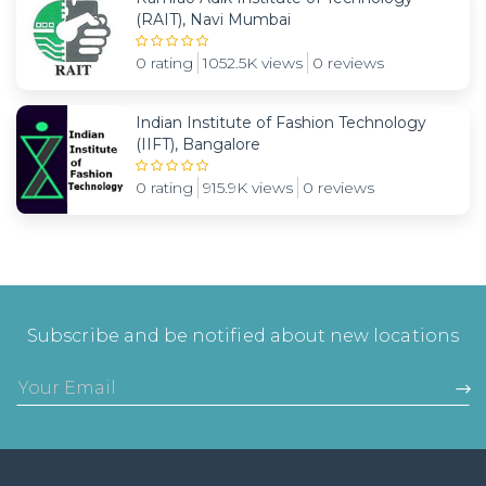
(RAIT), Navi Mumbai
0 rating
1052.5K views
0 reviews
Indian Institute of Fashion Technology
(IIFT), Bangalore
0 rating
915.9K views
0 reviews
Subscribe and be notified about new locations