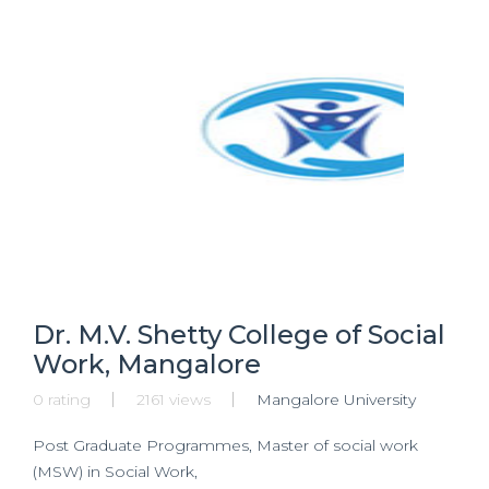
Dr. M.V. Shetty College of Social
Work, Mangalore
0 rating
2161 views
Mangalore University
Post Graduate Programmes, Master of social work
(MSW) in Social Work,