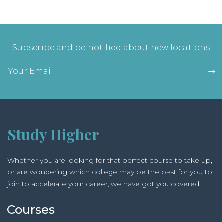
Subscribe and be notified about new locations
Study Higher
Whether you are looking for that perfect course to take up,
or are wondering which college may be the best for you to
join to accelerate your career, we have got you covered.
Courses