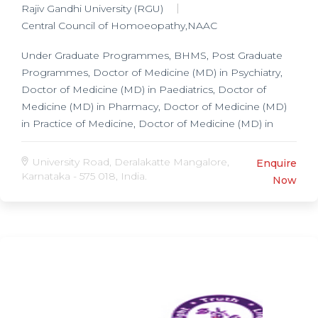
Rajiv Gandhi University (RGU)
Central Council of Homoeopathy,NAAC
Under Graduate Programmes, BHMS, Post Graduate
Programmes, Doctor of Medicine (MD) in Psychiatry,
Doctor of Medicine (MD) in Paediatrics, Doctor of
Medicine (MD) in Pharmacy, Doctor of Medicine (MD)
in Practice of Medicine, Doctor of Medicine (MD) in
Repertory, Doctor of Medicine (MD) in Homoeopathic
Philosophy & Organon, Doctor of Medicine (MD) in
University Road, Deralakatte Mangalore,
Enquire
Materia Medica,
Karnataka - 575 018, India.
Now