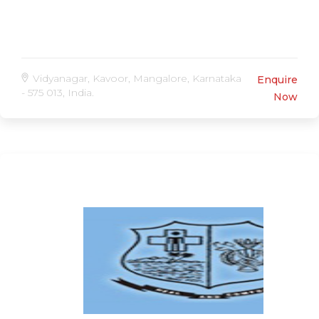
Vidyanagar, Kavoor, Mangalore, Karnataka
Enquire
- 575 013, India.
Now