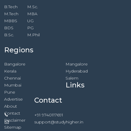
B.Tech
M.Sc.
M.Tech
MBA
MBBS
UG
BDS
PG
B.Sc.
M.Phil
Regions
Bangalore
Mangalore
Kerala
Hyderabad
Chennai
Salem
Links
Mumbai
Pune
Contact
Advertise
About
Contact
+91 9740117691
Disclaimer
support@studyhigher.in
Sitemap