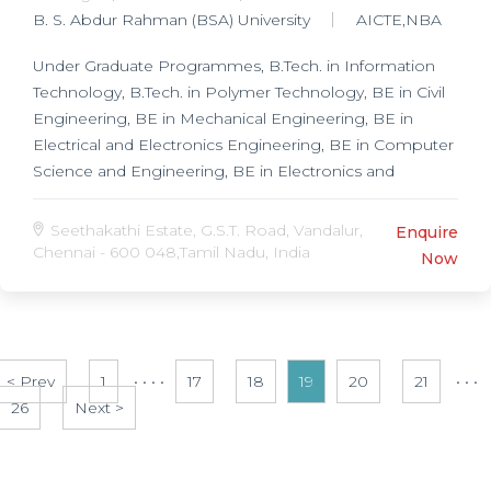
B. S. Abdur Rahman (BSA) University
AICTE,NBA
Under Graduate Programmes, B.Tech. in Information
Technology, B.Tech. in Polymer Technology, BE in Civil
Engineering, BE in Mechanical Engineering, BE in
Electrical and Electronics Engineering, BE in Computer
Science and Engineering, BE in Electronics and
Communication Engineering, BE in Instrumentation
and Control Engineering, Post Graduate Programmes,
Seethakathi Estate, G.S.T. Road, Vandalur,
Enquire
MS in Chemistry, MS in Physics, ME in Structural
Chennai - 600 048,Tamil Nadu, India
Now
Engineering, ME in Computer Integrated
Manufacturing, ME in Power System Engineering, ME
in Computer Aided Design, ME in Communication
Engineering, ME in Computer Science, Research
< Prev
Programmes, Ph.D. in Mechanical Engineering, Ph.D.
1
• • • •
17
18
19
20
21
• • •
26
in Physics, Ph.D. in Chemistry, Ph.D. in Computer
Next >
Application, Ph.D. in Computer Science and
Engineering, Ph.D. in Electrical and Electronics
Engineering,