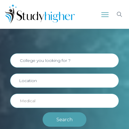
Search