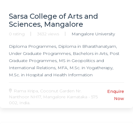
Sarsa College of Arts and
Sciences, Mangalore
0 rating
3632 views
Mangalore University
Diploma Programmes, Diploma in Bharathanatyam,
Under Graduate Programmes, Bachelors in Arts, Post
Graduate Programmes, MS in Geopolitics and
International Relations, MFA, M.Sc. in Yogatherapy,
M.Sc. in Hospital and Health Information
Administration, MA in Bharathanatyam, MA in Carnatic
Music, MA in History, MA in Sociology, MA in English,
Rama Kripa, Coconut Garden Nr.
Enquire
MA in Kannada, MA in Journalism, MA in Cultural
Nanthoor NH17, Mangalore Karnataka - 575
Now
002, India.
Studies, MA in Fine Arts,