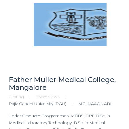
Father Muller Medical College,
Mangalore
0 rating
36665 views
Rajiv Gandhi University (RGU)
MCI,NAAC,NABL
Under Graduate Programmes, MBBS, BPT, B.Sc. in
Medical Laboratory Technology, B.Sc. in Medical