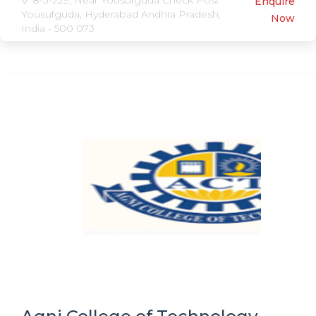
8-3-229, Near Yousufguda Check Post
Enquire
Yousufguda, Hyderabad Andhra Pradesh,
Now
India - 500 073