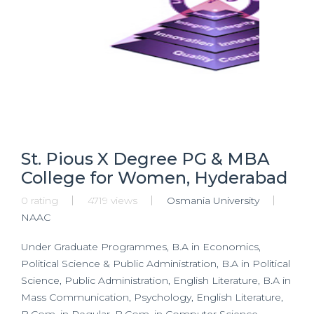
St. Pious X Degree PG & MBA
College for Women, Hyderabad
0 rating
4719 views
Osmania University
NAAC
Under Graduate Programmes, B.A in Economics,
Political Science & Public Administration, B.A in Political
Science, Public Administration, English Literature, B.A in
Mass Communication, Psychology, English Literature,