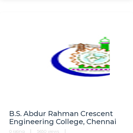
Physiotherapy, Masters in Paediatrics, MPT,
B.S. Abdur Rahman Crescent
Engineering College, Chennai
0 rating
5650 views