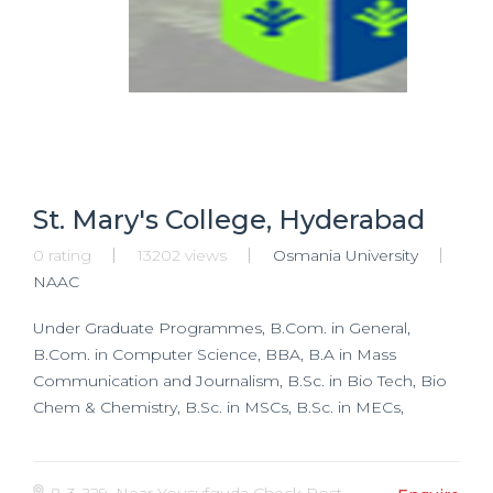
St. Mary's College, Hyderabad
0 rating
13202 views
Osmania University
NAAC
Under Graduate Programmes, B.Com. in General,
B.Com. in Computer Science, BBA, B.A in Mass
Communication and Journalism, B.Sc. in Bio Tech, Bio
Chem & Chemistry, B.Sc. in MSCs, B.Sc. in MECs,