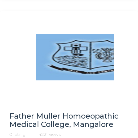
Secretaryship, Research Programmes, Ph.D. in Public
Administration,
Father Muller Homoeopathic
Medical College, Mangalore
0 rating
4221 views