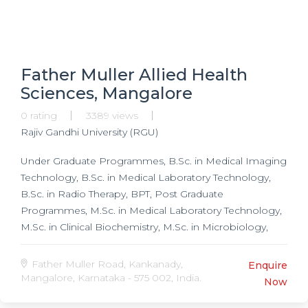
Father Muller Allied Health
Sciences, Mangalore
0 rating
3389 views
Rajiv Gandhi University (RGU)
Under Graduate Programmes, B.Sc. in Medical Imaging
Technology, B.Sc. in Medical Laboratory Technology,
B.Sc. in Radio Therapy, BPT, Post Graduate
Programmes, M.Sc. in Medical Laboratory Technology,
M.Sc. in Clinical Biochemistry, M.Sc. in Microbiology,
M.Sc. in Immunology, M.Sc. in Haemotology & Blood
Transfusion, Masters in Hospital Administration, Masters
Father Muller Road, Kankanady,
Enquire
in Neurology, Masters in Musculo-skeletal, Masters in
Mangalore, Karnataka - 575 002, India.
Now
Cardio-Respiratory, Masters in Community