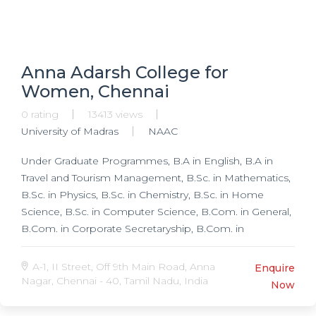
Pediatrics, DA in Anesthesiology, DMRD in
Radiodiagnosis, D Ortho in Orthopedics, DLO in
Otorhinolaryngology, DGO in Obstetrics & Gynecology,
DVD in Veneriology, DVD in Leprology, DVD in
Anna Adarsh College for
Dermatology, DCP in Pathology, Research
Women, Chennai
Programmes, Ph.D. in Microbiology, Ph.D. in
Biochemistry, Ph.D. in Pharmacology,
0 rating
13413 views
University of Madras
NAAC
Under Graduate Programmes, B.A in English, B.A in
Travel and Tourism Management, B.Sc. in Mathematics,
B.Sc. in Physics, B.Sc. in Chemistry, B.Sc. in Home
Science, B.Sc. in Computer Science, B.Com. in General,
B.Com. in Corporate Secretaryship, B.Com. in
Accounting and Financial Management, B.Com. in
Bank Management, Post Graduate Programmes, M.Sc.
A-1, II Street, Off 9th Main Road, Anna
Enquire
in Mathematics, M.Sc. in Chemistry, M.Sc. in Computer
Nagar, Chennai - 40, Tamil Nadu, India
Now
Science, MA in English, M.Phil. in Tourism and Travel
Management, MCA, M.Com. in Corporate