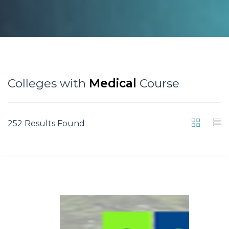
Colleges with
Medical
Course
252 Results Found