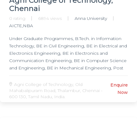
Agni College of Technology,
Chennai
0 rating
6894 views
Anna University
AICTE,NBA
Under Graduate Programmes, B.Tech. in Information
Technology, BE in Civil Engineering, BE in Electrical and
Electronics Engineering, BE in Electronics and
Communication Engineering, BE in Computer Science
and Engineering, BE in Mechanical Engineering, Post
Graduate Programmes, ME in Computer Science and
Engineering, ME in Power Electronics and Drives, ME
Agni College of Technology, Old
Enquire
in Communication Systems, MBA,
Mahabalipuram Road, Thalambur, Chennai -
Now
600 130, Tamil Nadu, India.