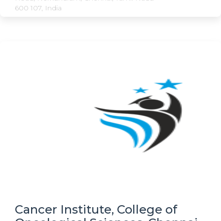
600 107, India
Cancer Institute, College of