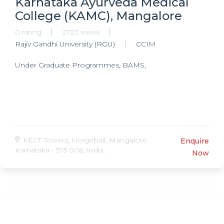
Karnataka Ayurveda Medical
College (KAMC), Mangalore
0 rating
2723 views
Rajiv Gandhi University (RGU)
CCIM
Under Graduate Programmes, BAMS,
KECT Towers, Hoigebail, Mangalore
Enquire
Karnataka - 575 006, India.
Now