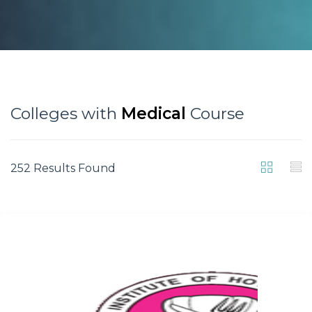
Colleges with
Medical
Course
252 Results Found