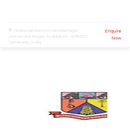
Chidamabaram,Annamalainagar
Enquire
,Annamalai Nagar, Cuddalore - 608002,
Now
Tamilnadu, India