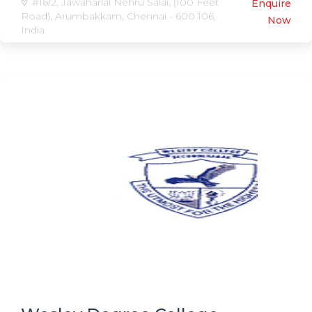
#16/2, Jawaharlal Nehru Salai, (100 Feet
Enquire
Road), Arumbakkam, Chennai - 600 106,
Now
India