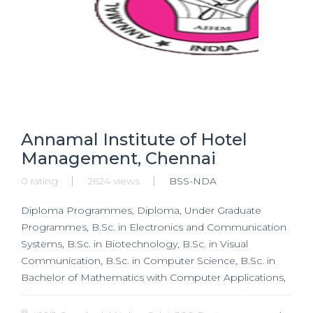
Annamal Institute of Hotel
Management, Chennai
0 rating
2624 views
BSS-NDA
Diploma Programmes, Diploma, Under Graduate
Programmes, B.Sc. in Electronics and Communication
Systems, B.Sc. in Biotechnology, B.Sc. in Visual
Communication, B.Sc. in Computer Science, B.Sc. in
Bachelor of Mathematics with Computer Applications,
Post Graduate Programmes, MBA, M.Sc. in
Biotechnology, M.Sc. in Computer Science,