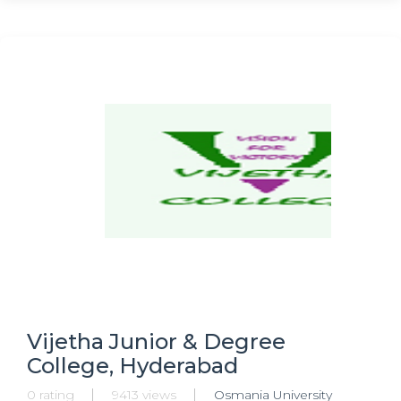
Vijetha Junior & Degree
College, Hyderabad
0 rating
9413 views
Osmania University