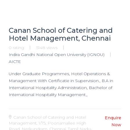
Canan School of Catering and
Hotel Management, Chennai
0 rating
5148 views
Indira Gandhi National Open University (IGNOU)
AICTE
Under Graduate Programmes, Hotel Operations &
Management With Certificatie in Supervision., B.A in
International Hospitality Administration, Bachelor of
International Hospitality Management.,
Canan School of Catering and Hotel
Enquire
Management, 1/75, Poonamallee High
Now
Road, Nerkundram, Chennai, Tamil Nadu-