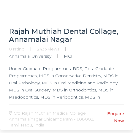
Rajah Muthiah Dental Collage,
Annamalai Nagar
0 rating
2433 views
Annamalai University
MCI
Under Graduate Programmes, BDS, Post Graduate
Programmes, MDS in Conservative Dentistry, MDS in
Oral Pathology, MDS in Oral Medicine and Radiology,
MDS in Oral Surgery, MDS in Orthodontics, MDS in
Paedodontics, MDS in Periodontics, MDS in
Prosthodontics,
C/o Rajah Muthiah Medical College
Enquire
Annamalainagar,Chidambaram - 608002,
Now
Tamil Nadu, India