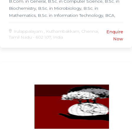
B.Com. in General, B.Sc. in Computer Science, B.Sc. in
Biochemistry, B.Sc. in Microbiology, B.Sc. in
Mathematics, B.Sc. in Information Technology, BCA,
BBA, Post Graduate Programmes, Master of social
work (MSW) in Social Work, M.Sc. in Electronics,
Irulappalayam , Kuthambakkam, Chennai,
Enquire
Tamil Nadu - 602 107, India
Now