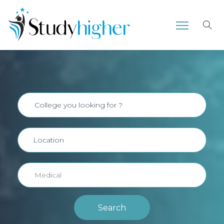
Search