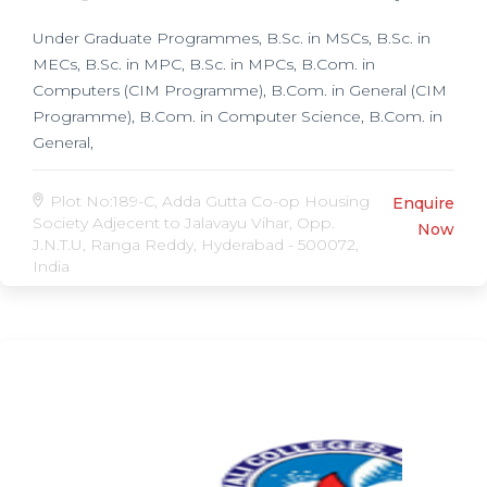
Under Graduate Programmes, B.Sc. in MSCs, B.Sc. in
MECs, B.Sc. in MPC, B.Sc. in MPCs, B.Com. in
Computers (CIM Programme), B.Com. in General (CIM
Programme), B.Com. in Computer Science, B.Com. in
General,
Plot No:189-C, Adda Gutta Co-op Housing
Enquire
Society Adjecent to Jalavayu Vihar, Opp.
Now
J.N.T.U, Ranga Reddy, Hyderabad - 500072,
India