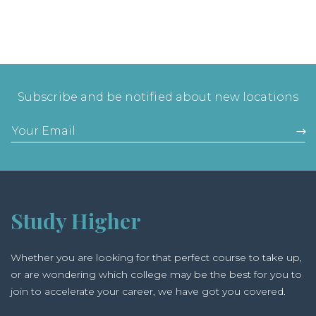
Subscribe and be notified about new locations
Study Higher
Whether you are looking for that perfect course to take up,
or are wondering which college may be the best for you to
join to accelerate your career, we have got you covered.