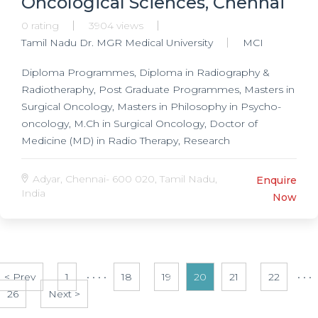
Oncological Sciences, Chennai
0 rating
3904 views
Tamil Nadu Dr. MGR Medical University
MCI
Diploma Programmes, Diploma in Radiography &
Radiotheraphy, Post Graduate Programmes, Masters in
Surgical Oncology, Masters in Philosophy in Psycho-
oncology, M.Ch in Surgical Oncology, Doctor of
Medicine (MD) in Radio Therapy, Research
Programmes, Doctorate of Medicine (DM) in Oncology,
Ph.D. in Radiotherapy, Ph.D. in Oncology,
Adyar, Chennai- 600 020, Tamil Nadu,
Enquire
India
Now
< Prev
1
• • • •
18
19
20
21
22
• • •
26
Next >