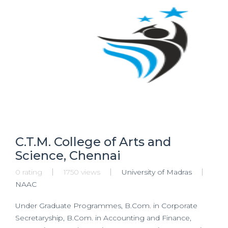
C.T.M. College of Arts and
Science, Chennai
0 rating
1750 views
University of Madras
NAAC
Under Graduate Programmes, B.Com. in Corporate
Secretaryship, B.Com. in Accounting and Finance,