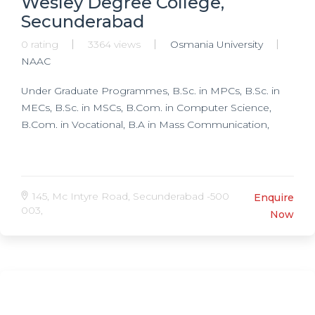
Wesley Degree College,
Secunderabad
0 rating
3364 views
Osmania University
NAAC
Under Graduate Programmes, B.Sc. in MPCs, B.Sc. in
MECs, B.Sc. in MSCs, B.Com. in Computer Science,
B.Com. in Vocational, B.A in Mass Communication,
145, Mc Intyre Road, Secunderabad -500
Enquire
003,
Now