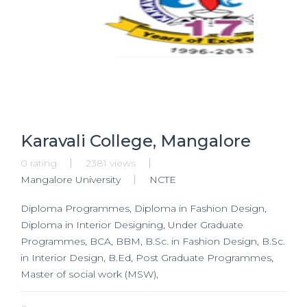
Karavali College, Mangalore
0 rating
2381 views
Mangalore University
NCTE
Diploma Programmes, Diploma in Fashion Design,
Diploma in Interior Designing, Under Graduate
Programmes, BCA, BBM, B.Sc. in Fashion Design, B.Sc.
in Interior Design, B.Ed, Post Graduate Programmes,
Master of social work (MSW),