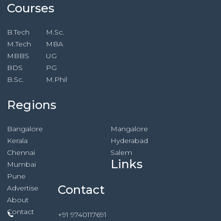
Courses
B.Tech
M.Sc.
M.Tech
MBA
MBBS
UG
BDS
PG
B.Sc.
M.Phil
Regions
Bangalore
Mangalore
Kerala
Hyderabad
Chennai
Salem
Links
Mumbai
Pune
Contact
Advertise
About
Contact
+91 9740117691