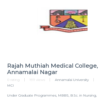
Rajah Muthiah Medical College,
Annamalai Nagar
0 rating
1911 views
Annamalai University
MCI
Under Graduate Programmes, MBBS, B.Sc. in Nursing,