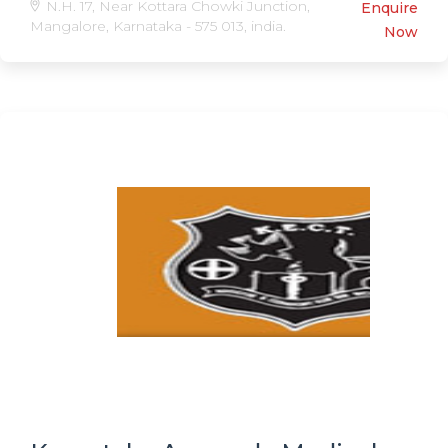
N.H. 17, Near Kottara Chowki Junction,
Enquire
Mangalore, Karnataka - 575 013, india.
Now