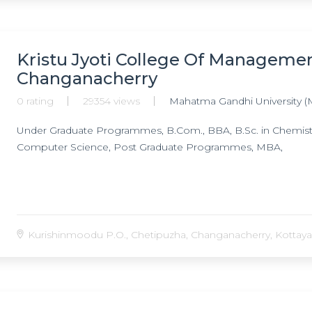
Kristu Jyoti College Of Manageme
Changanacherry
0 rating
29354 views
Mahatma Gandhi University (
Under Graduate Programmes, B.Com., BBA, B.Sc. in Chemistry, 
Computer Science, Post Graduate Programmes, MBA,
Kurishinmoodu P.O., Chetipuzha, Changanacherry, Kottayam,