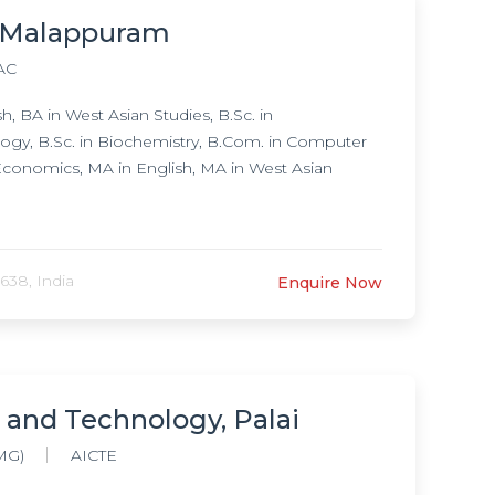
, Malappuram
AC
 BA in West Asian Studies, B.Sc. in
logy, B.Sc. in Biochemistry, B.Com. in Computer
conomics, MA in English, MA in West Asian
638, India
Enquire Now
 and Technology, Palai
MG)
AICTE