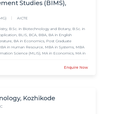
ement Studies (BIMS),
(MG)
AICTE
try, B.Sc. in Biotechnology and Botany, B.Sc. in
plication, BLIS, BCA, BBA, BA in English
erature, BA in Economics, Post Graduate
 MBA in Human Resource, MBA in Systems, MBA
rmation Science (MLIS), MA in Economics, MA in
nd Literature, M.Sc. in Physics Electronic
Sc. in Polymer Chemistry, M.Sc. in Botany, M.Sc.
Enquire Now
nology, Kozhikode
C