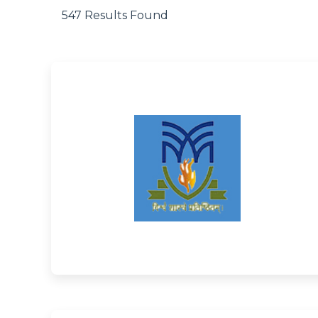
547 Results Found