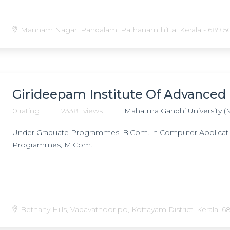
Mannam Nagar, Pandalam, Pathanamthitta, Kerala - 689 501
Girideepam Institute Of Advanced
0 rating
23381 views
Mahatma Gandhi University (
Under Graduate Programmes, B.Com. in Computer Application
Programmes, M.Com.,
Bethany Hills, Vadavathoor po, Kottayam District, Kerala, 68