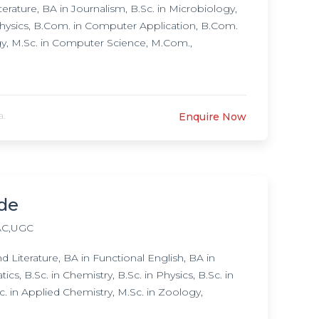
rature, BA in Journalism, B.Sc. in Microbiology,
 Physics, B.Com. in Computer Application, B.Com.
y, M.Sc. in Computer Science, M.Com.,
a.
Enquire Now
ode
C,UGC
iterature, BA in Functional English, BA in
s, B.Sc. in Chemistry, B.Sc. in Physics, B.Sc. in
in Applied Chemistry, M.Sc. in Zoology,