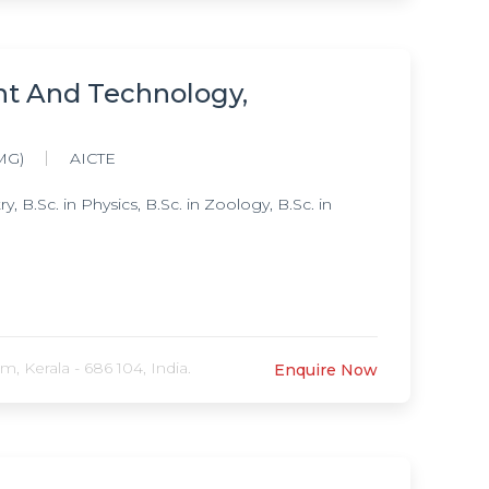
nt And Technology,
MG)
AICTE
B.Sc. in Physics, B.Sc. in Zoology, B.Sc. in
 Kerala - 686 104, India.
Enquire Now