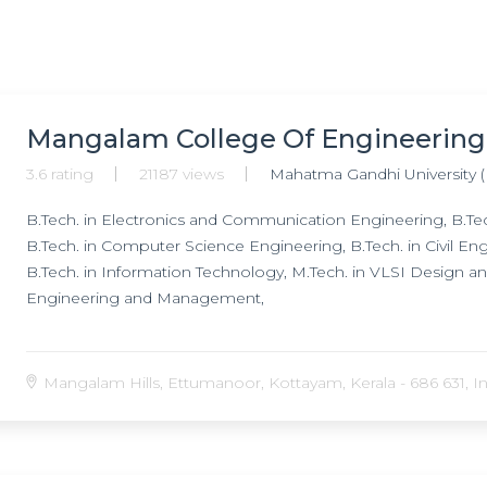
Mangalam College Of Engineering
3.6 rating
21187 views
Mahatma Gandhi University 
B.Tech. in Electronics and Communication Engineering, B.Tech
B.Tech. in Computer Science Engineering, B.Tech. in Civil En
B.Tech. in Information Technology, M.Tech. in VLSI Design a
Engineering and Management,
Mangalam Hills, Ettumanoor, Kottayam, Kerala - 686 631, In