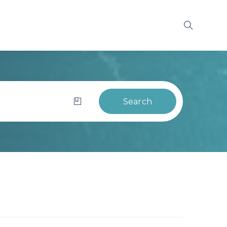
Search