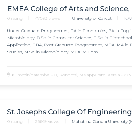
EMEA College of Arts and Science
0 rating
47093 views
University of Calicut
NA
Under Graduate Programmes, BA in Economics, BA in English,
Microbiology, B.Sc. in Computer Science, B.Sc. in Biotechno
Application, BBA, Post Graduate Programmes, MBA, MA in E
Studies, M.Sc. in Microbiology, MCA, M.Com.,
Kumminiparamba PO, Kondotti, Malappuram, Kerala - 673 
St. Josephs College Of Engineering
0 rating
26669 views
Mahatma Gandhi University (