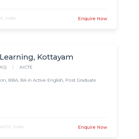
, India.
Enquire Now
 Learning, Kottayam
MG)
AICTE
, BBA, BA in Active English, Post Graduate
6010, India.
Enquire Now