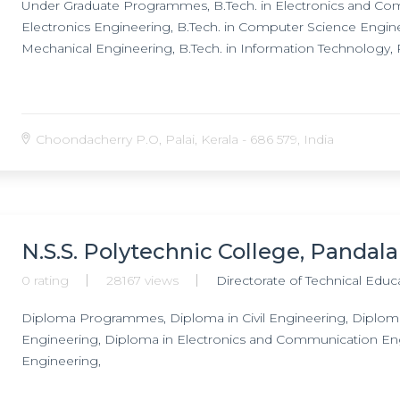
Under Graduate Programmes, B.Tech. in Electronics and Comm
Electronics Engineering, B.Tech. in Computer Science Engineer
Mechanical Engineering, B.Tech. in Information Technology
Choondacherry P.O, Palai, Kerala - 686 579, India
N.S.S. Polytechnic College, Pandal
0 rating
28167 views
Directorate of Technical Educ
Diploma Programmes, Diploma in Civil Engineering, Diploma 
Engineering, Diploma in Electronics and Communication En
Engineering,