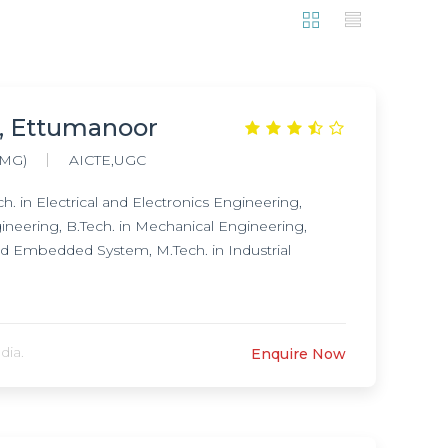
, Ettumanoor
(MG)
AICTE,UGC
. in Electrical and Electronics Engineering,
gineering, B.Tech. in Mechanical Engineering,
nd Embedded System, M.Tech. in Industrial
dia.
Enquire Now