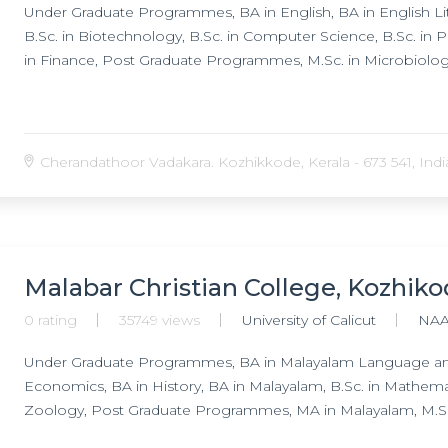
Under Graduate Programmes, BA in English, BA in English Lite
B.Sc. in Biotechnology, B.Sc. in Computer Science, B.Sc. in
in Finance, Post Graduate Programmes, M.Sc. in Microbiolog
Cherandathoor Vadakara. Kozhikkode, Kerala - 673 541, Indi
Malabar Christian College, Kozhik
0 rating
35749 views
University of Calicut
NAA
Under Graduate Programmes, BA in Malayalam Language and L
Economics, BA in History, BA in Malayalam, B.Sc. in Mathematic
Zoology, Post Graduate Programmes, MA in Malayalam, M.Sc. 