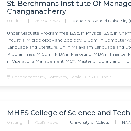
St. Berchmans Institute Of Manag
Changanacherry
0 rating
26834 views
Mahatma Gandhi University 
Under Graduate Programmes, B.Sc. in Physics, B.Sc. in Chemis
Industrial Microbiology and Zoology, B.Com. in Computer Ap
Language and Literature, BA in Malayalam Language and Lit
Programmes, M.Com., MBA in Marketing, MBA in Finance,
in Operations Management, MCA, Master of Library and Info
English Language and Literature, MA in Malayalam Language a
Stream, M.Sc. in Physics Non Conventional Energy Stream, M.
Changanacherry, Kottayam, Kerala - 686 101, India.
in Biochemistry, M.Sc. in Analytical Chemistry,
MHES College of Science and Tech
0 rating
42519 views
University of Calicut
NAA