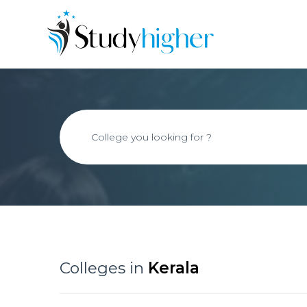
Colleges in
Kerala