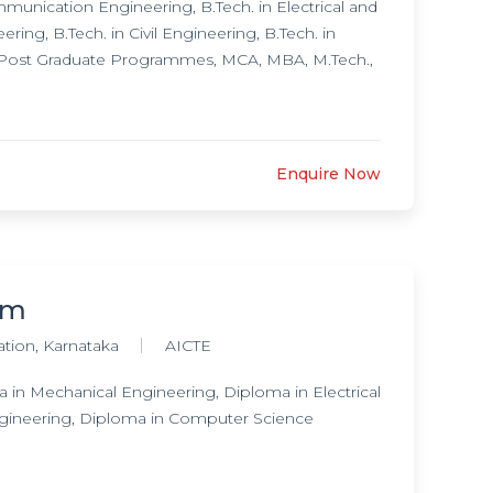
unication Engineering, B.Tech. in Electrical and
ing, B.Tech. in Civil Engineering, B.Tech. in
, Post Graduate Programmes, MCA, MBA, M.Tech.,
Enquire Now
am
ation, Karnataka
AICTE
in Mechanical Engineering, Diploma in Electrical
gineering, Diploma in Computer Science